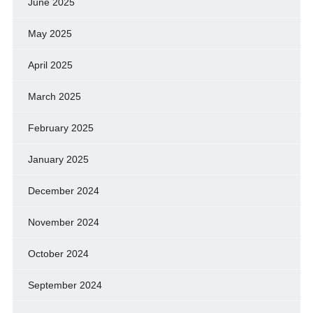
June 2025
May 2025
April 2025
March 2025
February 2025
January 2025
December 2024
November 2024
October 2024
September 2024