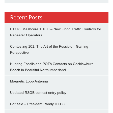
Recent Posts
E1778: Meshcore 1.16.0 – New Flood Traffic Controls for
Repeater Operators
Contesting 101: The Art of the Possible—Gaining
Perspective
Hunting Fossils and POTA Contacts on Cocklawburn
Beach in Beautiful Northumberland
Magnetic Loop Antenna
Updated RSGB contest entry policy
For sale – President Randy II FCC