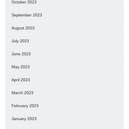
October 2023
September 2023
August 2023
July 2023
June 2023
May 2023
April 2023
March 2023
February 2023
January 2023