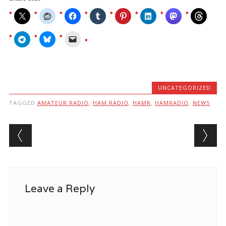
UNCATEGORIZED
TAGGED
AMATEUR RADIO
,
HAM RADIO
,
HAMR
,
HAMRADIO
,
NEWS
Post navigation
Leave a Reply