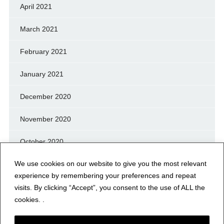
April 2021
March 2021
February 2021
January 2021
December 2020
November 2020
October 2020
We use cookies on our website to give you the most relevant
September 2020
experience by remembering your preferences and repeat
August 2020
visits. By clicking “Accept”, you consent to the use of ALL the
cookies. .
July 2020