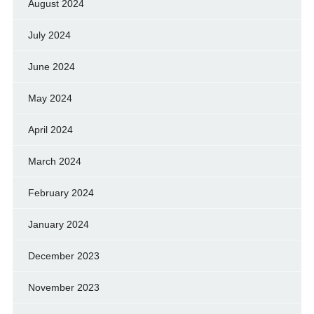
August 2024
July 2024
June 2024
May 2024
April 2024
March 2024
February 2024
January 2024
December 2023
November 2023