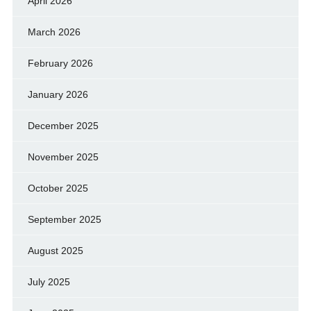
April 2026
March 2026
February 2026
January 2026
December 2025
November 2025
October 2025
September 2025
August 2025
July 2025