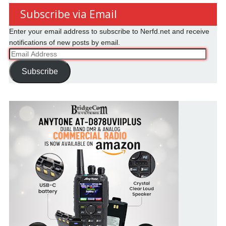
Subscribe via Email
Enter your email address to subscribe to Nerfd.net and receive
notifications of new posts by email.
Email
Address
Subscribe