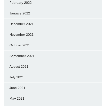
February 2022
January 2022
December 2021
November 2021
October 2021
September 2021
August 2021
July 2021
June 2021
May 2021