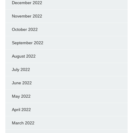
December 2022
November 2022
October 2022
September 2022
August 2022
July 2022
June 2022
May 2022
April 2022
March 2022