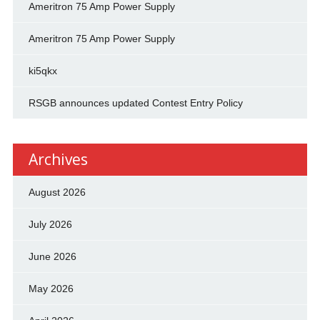
Ameritron 75 Amp Power Supply
Ameritron 75 Amp Power Supply
ki5qkx
RSGB announces updated Contest Entry Policy
Archives
August 2026
July 2026
June 2026
May 2026