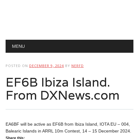
Main menu
Skip
MENU
to
content
POSTED ON
DECEMBER 9, 2024
BY
NERFD
EF6B Ibiza Island.
From DXNews.com
EA6BF will be active as EF6B from Ibiza Island, IOTA EU – 004,
Balearic Islands in ARRL 10m Contest, 14 – 15 December 2024.
Share this: