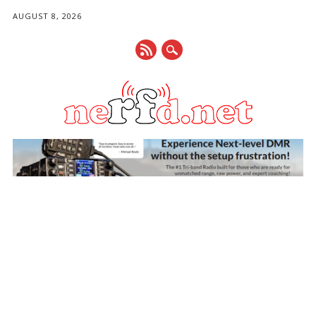
AUGUST 8, 2026