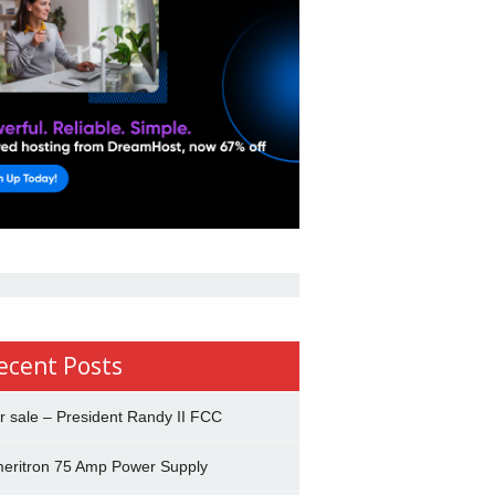
ecent Posts
r sale – President Randy II FCC
eritron 75 Amp Power Supply