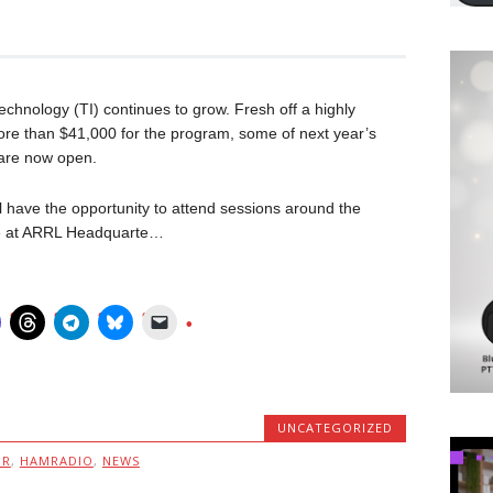
chnology (TI) continues to grow. Fresh off a highly
ore than $41,000 for the program, some of next year’s
are now open.
 have the opportunity to attend sessions around the
re at ARRL Headquarte…
UNCATEGORIZED
MR
,
HAMRADIO
,
NEWS