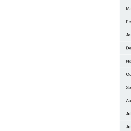
Ma
Fe
Ja
De
No
Oc
Se
Au
Ju
Ju