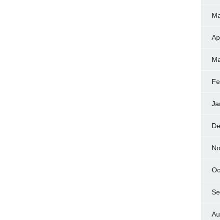
Ma
Ap
Ma
Fe
Ja
De
No
Oc
Se
Au