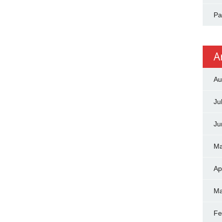
Pa
A
Au
Ju
Ju
Ma
Ap
Ma
Fe