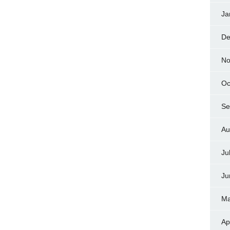
Ja
De
No
Oc
Se
Au
Ju
Ju
Ma
Ap