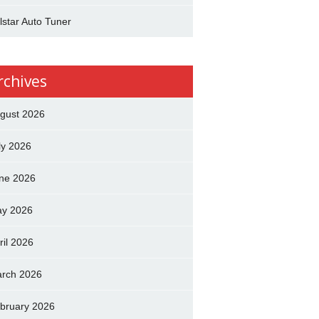
lstar Auto Tuner
rchives
gust 2026
ly 2026
ne 2026
y 2026
ril 2026
rch 2026
bruary 2026