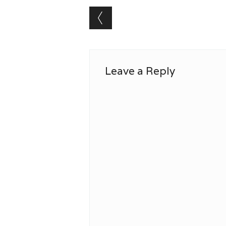
Post navigation
Leave a Reply