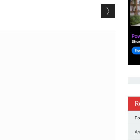
R
Fo
Am