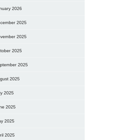
nuary 2026
cember 2025
vember 2025
tober 2025
ptember 2025
gust 2025
ly 2025
ne 2025
y 2025
ril 2025