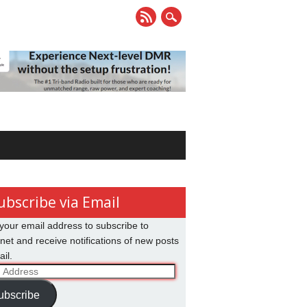
ubscribe via Email
your email address to subscribe to
net and receive notifications of new posts
il.
ss
ubscribe