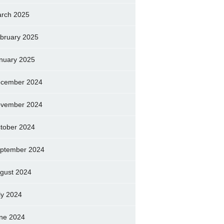
rch 2025
bruary 2025
nuary 2025
cember 2024
vember 2024
tober 2024
ptember 2024
gust 2024
ly 2024
ne 2024