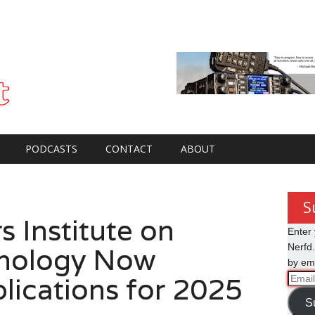
PODCASTS
CONTACT
ABOUT
S
 Institute on
Enter 
hnology Now
Nerfd.
by ema
lications for 2025
Email
Addre
S