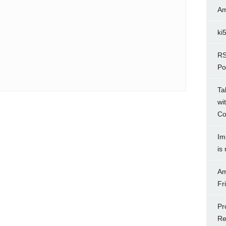
Am
ki
RS
Po
Ta
wi
Co
Im
is
Am
Fr
Pr
Re