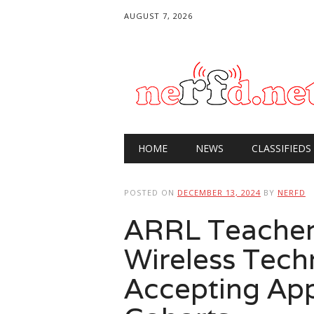
AUGUST 7, 2026
Main menu
Skip
HOME
NEWS
CLASSIFIEDS
to
content
POSTED ON
DECEMBER 13, 2024
BY
NERFD
ARRL Teachers
Wireless Tec
Accepting App