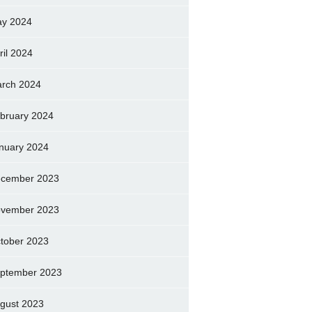
y 2024
ril 2024
rch 2024
bruary 2024
nuary 2024
cember 2023
vember 2023
tober 2023
ptember 2023
gust 2023