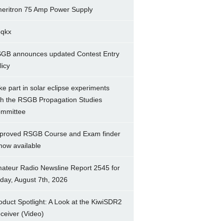
eritron 75 Amp Power Supply
5qkx
GB announces updated Contest Entry
licy
ke part in solar eclipse experiments
th the RSGB Propagation Studies
mmittee
proved RSGB Course and Exam finder
 now available
ateur Radio Newsline Report 2545 for
iday, August 7th, 2026
oduct Spotlight: A Look at the KiwiSDR2
ceiver (Video)