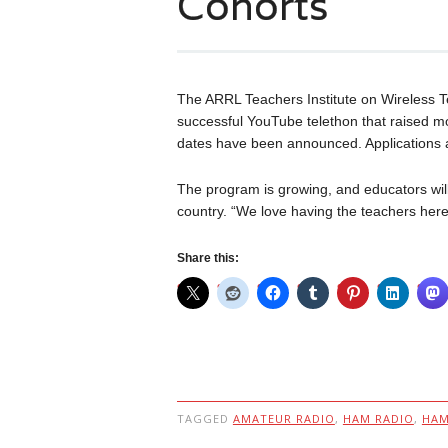
Cohorts
The ARRL Teachers Institute on Wireless Te
successful YouTube telethon that raised m
dates have been announced. Applications 
The program is growing, and educators will
country. “We love having the teachers he
Share this:
TAGGED
AMATEUR RADIO
,
HAM RADIO
,
HA