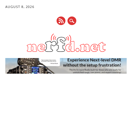
AUGUST 8, 2026