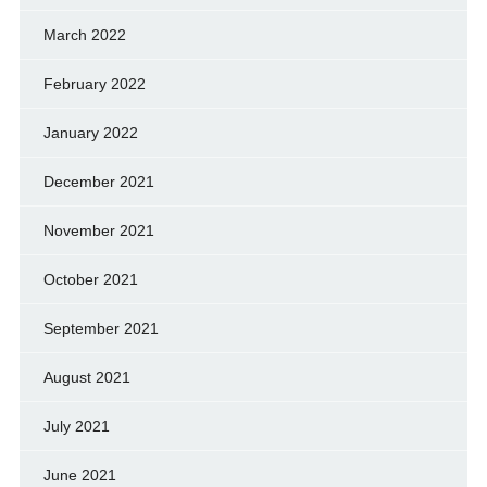
March 2022
February 2022
January 2022
December 2021
November 2021
October 2021
September 2021
August 2021
July 2021
June 2021