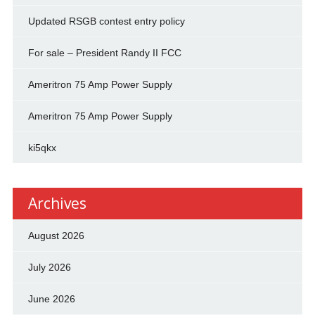
Updated RSGB contest entry policy
For sale – President Randy II FCC
Ameritron 75 Amp Power Supply
Ameritron 75 Amp Power Supply
ki5qkx
Archives
August 2026
July 2026
June 2026