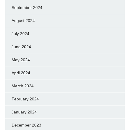
September 2024
August 2024
July 2024
June 2024
May 2024
April 2024
March 2024
February 2024
January 2024
December 2023