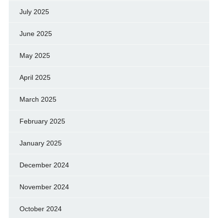
July 2025
June 2025
May 2025
April 2025
March 2025
February 2025
January 2025
December 2024
November 2024
October 2024