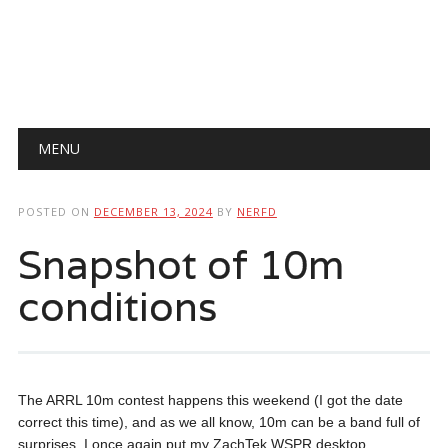
Main menu
Skip
MENU
to
content
POSTED ON
DECEMBER 13, 2024
BY
NERFD
Snapshot of 10m
conditions
The ARRL 10m contest happens this weekend (I got the date
correct this time), and as we all know, 10m can be a band full of
surprises. I once again put my ZachTek WSPR desktop