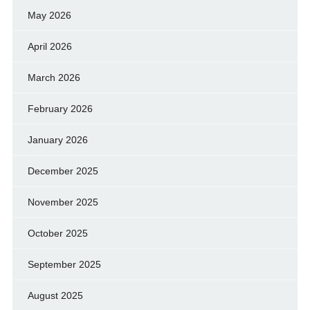
May 2026
April 2026
March 2026
February 2026
January 2026
December 2025
November 2025
October 2025
September 2025
August 2025