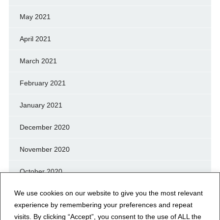
May 2021
April 2021
March 2021
February 2021
January 2021
December 2020
November 2020
October 2020
We use cookies on our website to give you the most relevant
September 2020
experience by remembering your preferences and repeat
August 2020
visits. By clicking “Accept”, you consent to the use of ALL the