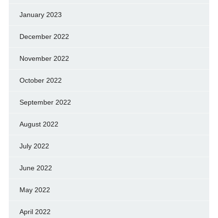
January 2023
December 2022
November 2022
October 2022
September 2022
August 2022
July 2022
June 2022
May 2022
April 2022