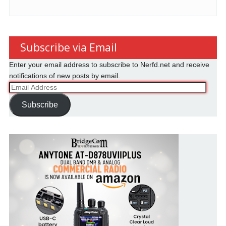
Subscribe via Email
Enter your email address to subscribe to Nerfd.net and receive
notifications of new posts by email.
Email
Address
Subscribe