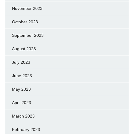
November 2023
October 2023
September 2023
August 2023
July 2023
June 2023
May 2023
April 2023
March 2023
February 2023