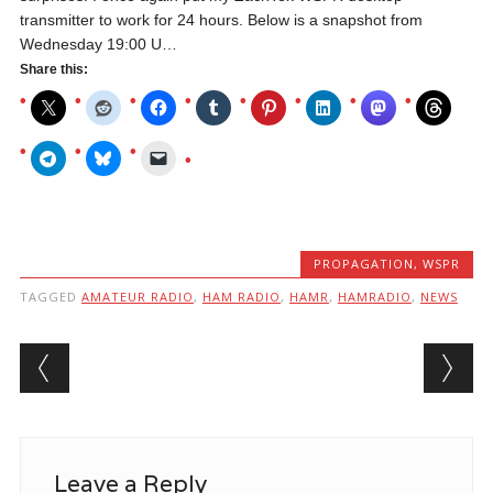
transmitter to work for 24 hours. Below is a snapshot from
Wednesday 19:00 U…
Share this:
PROPAGATION
,
WSPR
TAGGED
AMATEUR RADIO
,
HAM RADIO
,
HAMR
,
HAMRADIO
,
NEWS
Post navigation
Leave a Reply