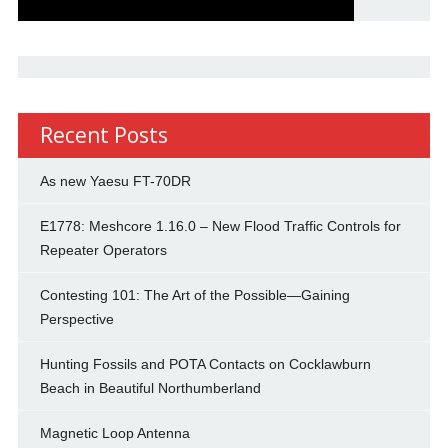
Recent Posts
As new Yaesu FT-70DR
E1778: Meshcore 1.16.0 – New Flood Traffic Controls for
Repeater Operators
Contesting 101: The Art of the Possible—Gaining
Perspective
Hunting Fossils and POTA Contacts on Cocklawburn
Beach in Beautiful Northumberland
Magnetic Loop Antenna