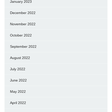
January 2023
December 2022
November 2022
October 2022
September 2022
August 2022
July 2022
June 2022
May 2022
April 2022