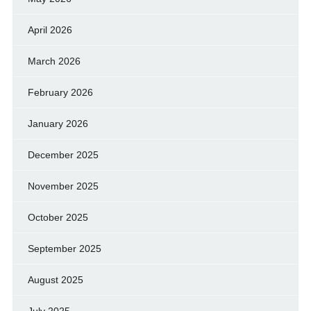
April 2026
March 2026
February 2026
January 2026
December 2025
November 2025
October 2025
September 2025
August 2025