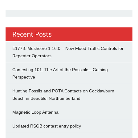
Recent Posts
E1778: Meshcore 1.16.0 – New Flood Traffic Controls for
Repeater Operators
Contesting 101: The Art of the Possible—Gaining
Perspective
Hunting Fossils and POTA Contacts on Cocklawburn
Beach in Beautiful Northumberland
Magnetic Loop Antenna
Updated RSGB contest entry policy