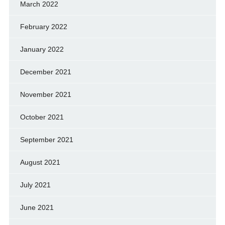
March 2022
February 2022
January 2022
December 2021
November 2021
October 2021
September 2021
August 2021
July 2021
June 2021