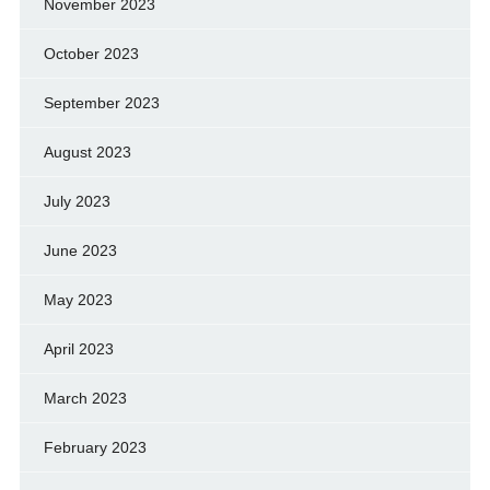
November 2023
October 2023
September 2023
August 2023
July 2023
June 2023
May 2023
April 2023
March 2023
February 2023