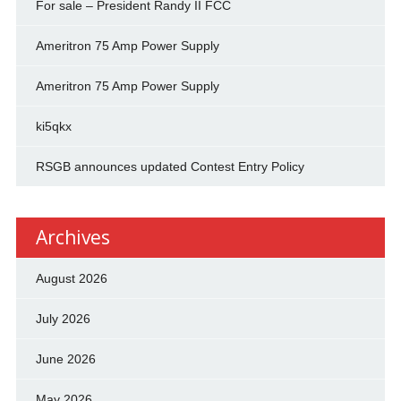
For sale – President Randy II FCC
Ameritron 75 Amp Power Supply
Ameritron 75 Amp Power Supply
ki5qkx
RSGB announces updated Contest Entry Policy
Archives
August 2026
July 2026
June 2026
May 2026