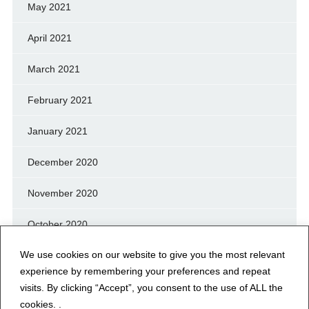
May 2021
April 2021
March 2021
February 2021
January 2021
December 2020
November 2020
October 2020
We use cookies on our website to give you the most relevant
September 2020
experience by remembering your preferences and repeat
August 2020
visits. By clicking “Accept”, you consent to the use of ALL the
cookies. .