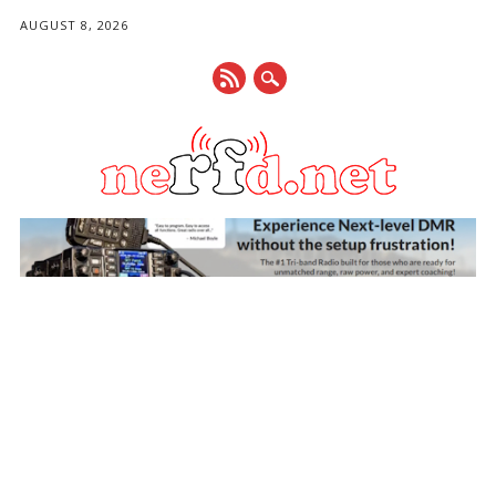
AUGUST 8, 2026