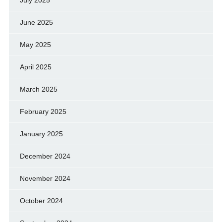
July 2025
June 2025
May 2025
April 2025
March 2025
February 2025
January 2025
December 2024
November 2024
October 2024