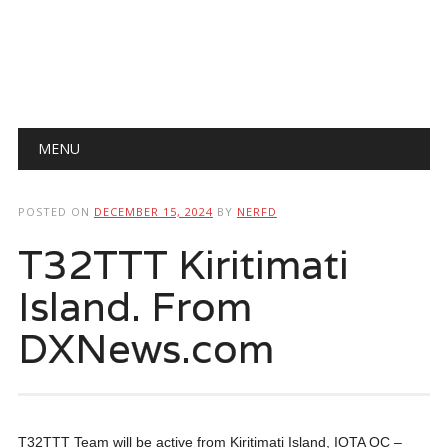
Main menu
Skip
MENU
to
content
POSTED ON
DECEMBER 15, 2024
BY
NERFD
T32TTT Kiritimati
Island. From
DXNews.com
T32TTT Team will be active from Kiritimati Island, IOTA OC –