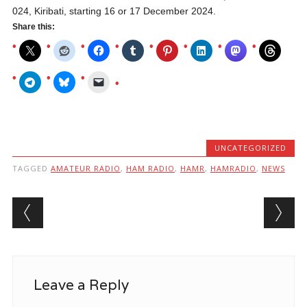
024, Kiribati, starting 16 or 17 December 2024.
Share this:
UNCATEGORIZED
TAGGED
AMATEUR RADIO
,
HAM RADIO
,
HAMR
,
HAMRADIO
,
NEWS
Post navigation
Leave a Reply