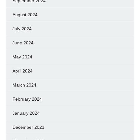
September 2024
August 2024
July 2024
June 2024
May 2024
April 2024
March 2024
February 2024
January 2024
December 2023