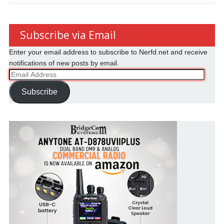
Subscribe via Email
Enter your email address to subscribe to Nerfd.net and receive
notifications of new posts by email.
Email
Address
Subscribe