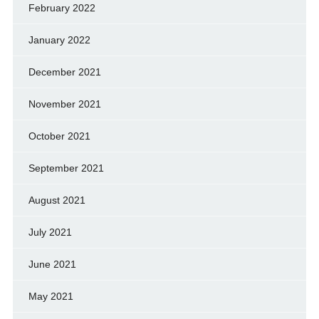
February 2022
January 2022
December 2021
November 2021
October 2021
September 2021
August 2021
July 2021
June 2021
May 2021