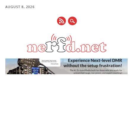
AUGUST 8, 2026