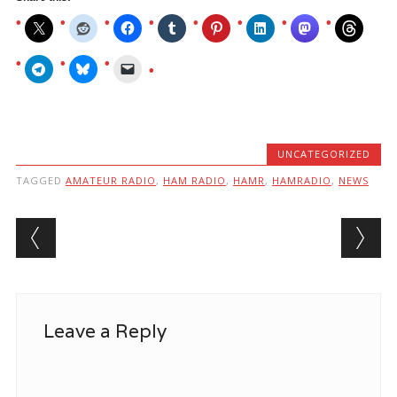
UNCATEGORIZED
TAGGED
AMATEUR RADIO
,
HAM RADIO
,
HAMR
,
HAMRADIO
,
NEWS
Post navigation
Leave a Reply