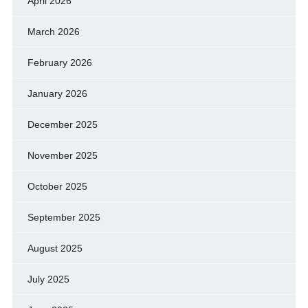
April 2026
March 2026
February 2026
January 2026
December 2025
November 2025
October 2025
September 2025
August 2025
July 2025