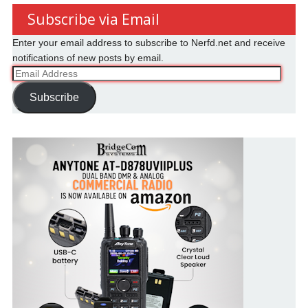
Subscribe via Email
Enter your email address to subscribe to Nerfd.net and receive
notifications of new posts by email.
Email
Address
Subscribe