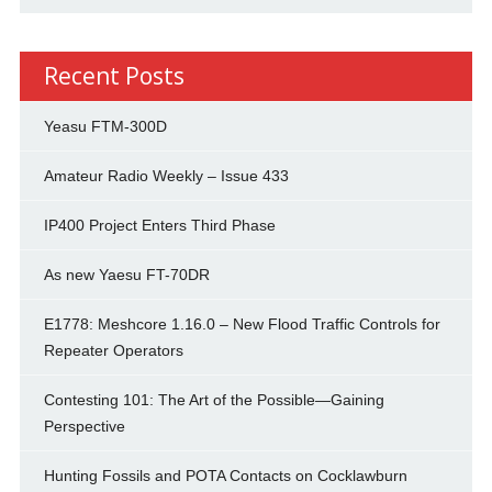
Recent Posts
Yeasu FTM-300D
Amateur Radio Weekly – Issue 433
IP400 Project Enters Third Phase
As new Yaesu FT-70DR
E1778: Meshcore 1.16.0 – New Flood Traffic Controls for
Repeater Operators
Contesting 101: The Art of the Possible—Gaining
Perspective
Hunting Fossils and POTA Contacts on Cocklawburn