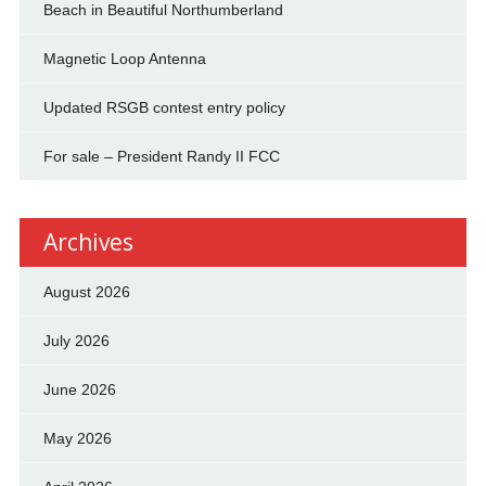
Beach in Beautiful Northumberland
Magnetic Loop Antenna
Updated RSGB contest entry policy
For sale – President Randy II FCC
Archives
August 2026
July 2026
June 2026
May 2026