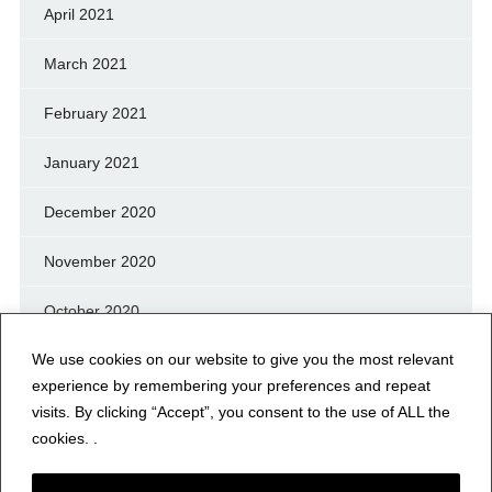
April 2021
March 2021
February 2021
January 2021
December 2020
November 2020
October 2020
We use cookies on our website to give you the most relevant
September 2020
experience by remembering your preferences and repeat
August 2020
visits. By clicking “Accept”, you consent to the use of ALL the
cookies. .
July 2020