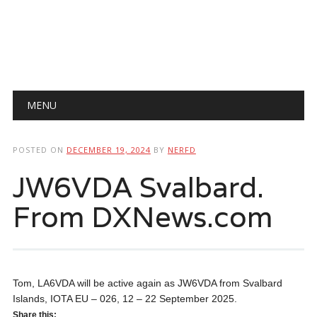
Main menu
Skip
MENU
to
content
POSTED ON
DECEMBER 19, 2024
BY
NERFD
JW6VDA Svalbard.
From DXNews.com
Tom, LA6VDA will be active again as JW6VDA from Svalbard
Islands, IOTA EU – 026, 12 – 22 September 2025.
Share this: