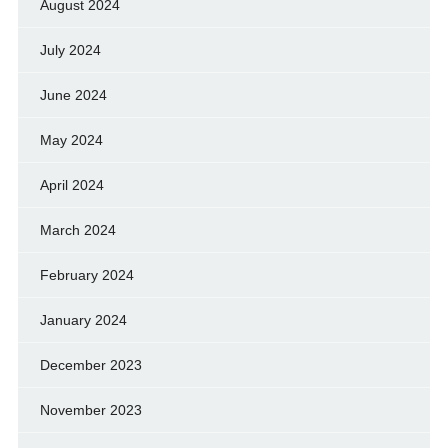
August 2024
July 2024
June 2024
May 2024
April 2024
March 2024
February 2024
January 2024
December 2023
November 2023