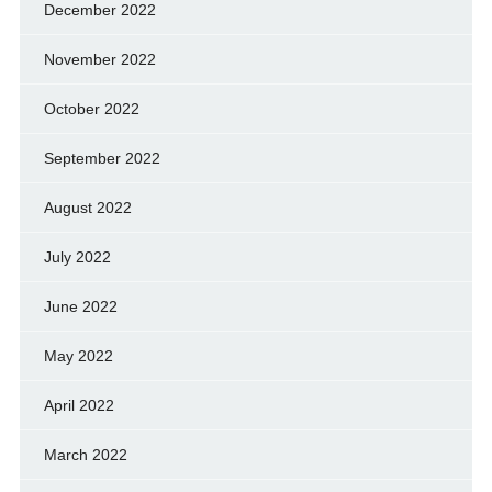
December 2022
November 2022
October 2022
September 2022
August 2022
July 2022
June 2022
May 2022
April 2022
March 2022