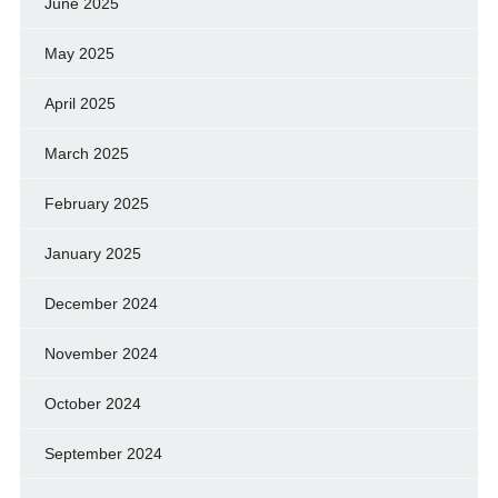
June 2025
May 2025
April 2025
March 2025
February 2025
January 2025
December 2024
November 2024
October 2024
September 2024