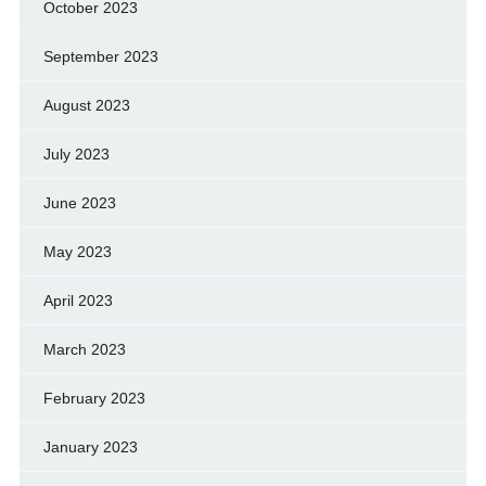
October 2023
September 2023
August 2023
July 2023
June 2023
May 2023
April 2023
March 2023
February 2023
January 2023