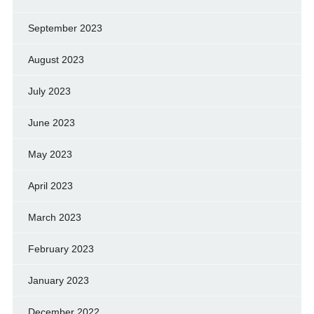
September 2023
August 2023
July 2023
June 2023
May 2023
April 2023
March 2023
February 2023
January 2023
December 2022