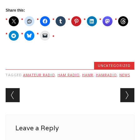
Share this:
UNCATEGORIZED
TAGGED
AMATEUR RADIO
,
HAM RADIO
,
HAMR
,
HAMRADIO
,
NEWS
Post navigation
Leave a Reply