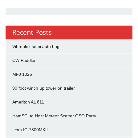
Recent Posts
Vibroplex semi auto bug
CW Paddles
MFJ 1026
90 foot winch up tower on trailer
Ameriton AL 811
HamSCI to Host Meteor Scatter QSO Party
Icom IC-7300MKII