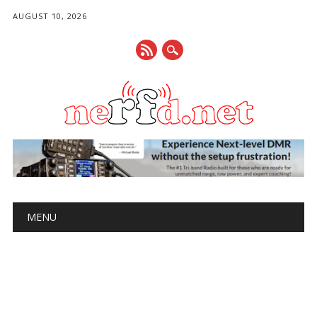
AUGUST 10, 2026
Main menu
Skip
MENU
to
content