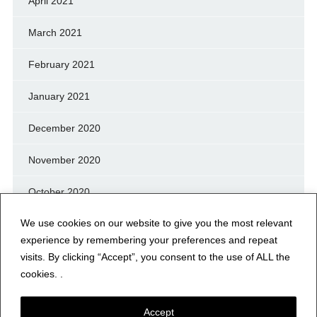
April 2021
March 2021
February 2021
January 2021
December 2020
November 2020
October 2020
We use cookies on our website to give you the most relevant
September 2020
experience by remembering your preferences and repeat
August 2020
visits. By clicking “Accept”, you consent to the use of ALL the
cookies. .
July 2020
Accept