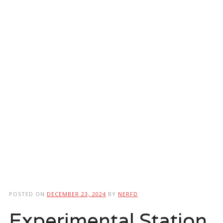
POSTED ON
DECEMBER 23, 2024
BY
NERFD
Experimental Station