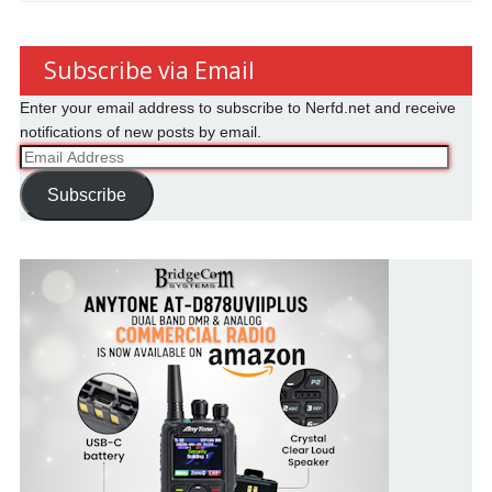
Subscribe via Email
Enter your email address to subscribe to Nerfd.net and receive
notifications of new posts by email.
Email
Address
Subscribe