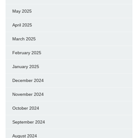
May 2025
April 2025
March 2025
February 2025
January 2025
December 2024
November 2024
October 2024
September 2024
August 2024