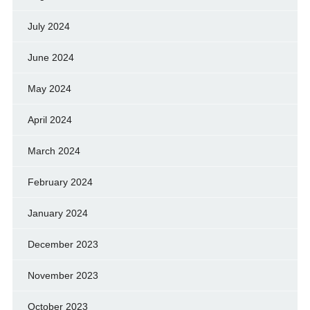
July 2024
June 2024
May 2024
April 2024
March 2024
February 2024
January 2024
December 2023
November 2023
October 2023