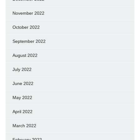
November 2022
October 2022
September 2022
August 2022
July 2022
June 2022
May 2022
April 2022
March 2022
February 2022