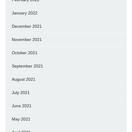
January 2022
December 2021
November 2021
October 2021
September 2021
August 2021
July 2021
June 2021
May 2021