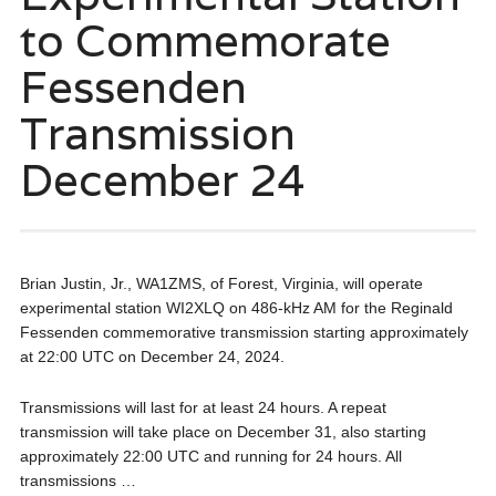
to Commemorate
Fessenden
Transmission
December 24
Brian Justin, Jr., WA1ZMS, of Forest, Virginia, will operate
experimental station WI2XLQ on 486-kHz AM for the Reginald
Fessenden commemorative transmission starting approximately
at 22:00 UTC on December 24, 2024.
Transmissions will last for at least 24 hours. A repeat
transmission will take place on December 31, also starting
approximately 22:00 UTC and running for 24 hours. All
transmissions …