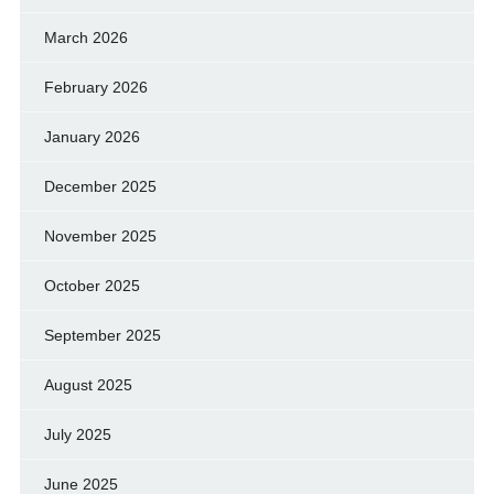
March 2026
February 2026
January 2026
December 2025
November 2025
October 2025
September 2025
August 2025
July 2025
June 2025