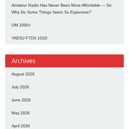
Amateur Radio Has Never Been More Affordable — So
Why Do Some Things Seem So Expensive?
OM 2000+
YAESU FTDX 101D
Archives
August 2026
July 2026
June 2026
May 2026
April 2026