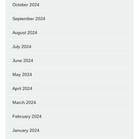
October 2024
September 2024
August 2024
July 2024
June 2024
May 2024
April 2024
March 2024
February 2024
January 2024