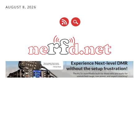
AUGUST 8, 2026