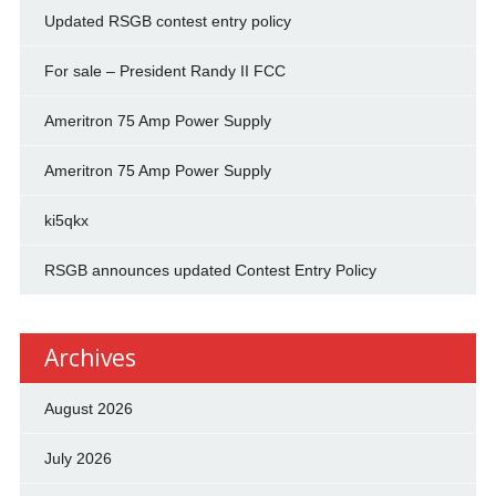
Updated RSGB contest entry policy
For sale – President Randy II FCC
Ameritron 75 Amp Power Supply
Ameritron 75 Amp Power Supply
ki5qkx
RSGB announces updated Contest Entry Policy
Archives
August 2026
July 2026