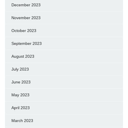
December 2023
November 2023
October 2023
September 2023
August 2023
July 2023
June 2023
May 2023
April 2023
March 2023