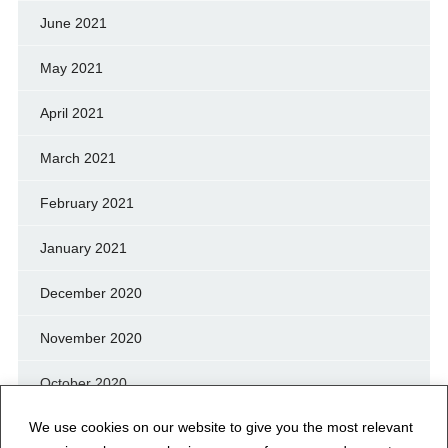
June 2021
May 2021
April 2021
March 2021
February 2021
January 2021
December 2020
November 2020
October 2020
We use cookies on our website to give you the most relevant
September 2020