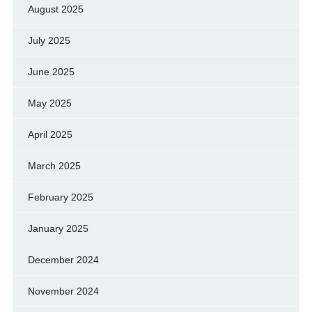
August 2025
July 2025
June 2025
May 2025
April 2025
March 2025
February 2025
January 2025
December 2024
November 2024