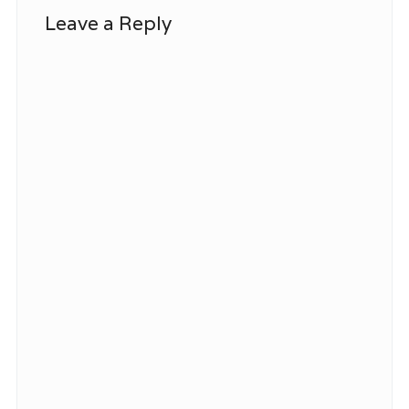
Leave a Reply