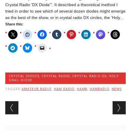
Crystal Radio ‘DX Diode'”. It described a theoretical method I
tried in order to see which of several dozen diodes might emerge
as the best of the show, or in crystal radio DX circles, the ‘Holy…
Share this:
CRYSTAL DIODES
,
CRYSTAL RADIO
,
CRYSTAL RADIO DX
,
HOLY
GRAIL DIODE
TAGGED
AMATEUR RADIO
,
HAM RADIO
,
HAMR
,
HAMRADIO
,
NEWS
Post navigation