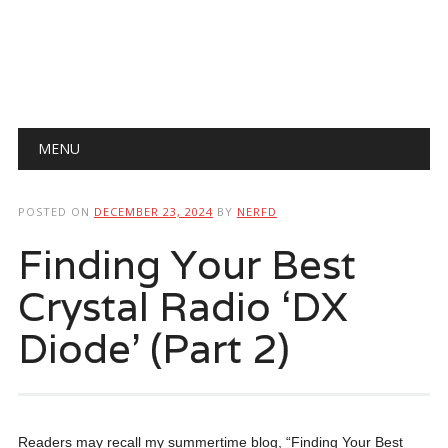
Main menu
Skip
MENU
to
content
POSTED ON
DECEMBER 23, 2024
BY
NERFD
Finding Your Best
Crystal Radio ‘DX
Diode’ (Part 2)
Readers may recall my summertime blog, “Finding Your Best