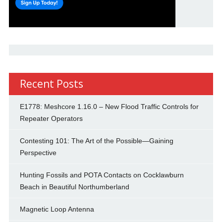
Recent Posts
E1778: Meshcore 1.16.0 – New Flood Traffic Controls for
Repeater Operators
Contesting 101: The Art of the Possible—Gaining
Perspective
Hunting Fossils and POTA Contacts on Cocklawburn
Beach in Beautiful Northumberland
Magnetic Loop Antenna