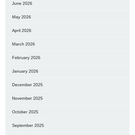
June 2026
May 2026
April 2026
March 2026
February 2026
January 2026
December 2025
November 2025
October 2025
September 2025