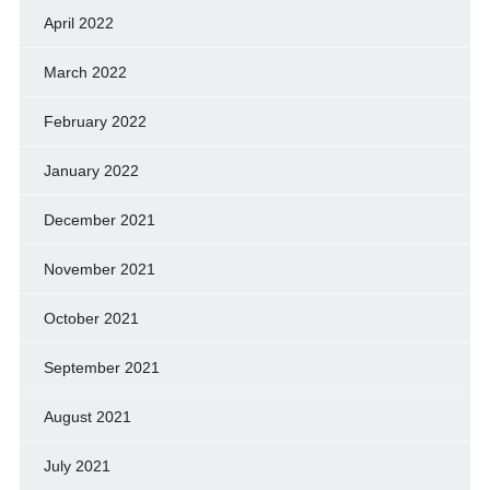
April 2022
March 2022
February 2022
January 2022
December 2021
November 2021
October 2021
September 2021
August 2021
July 2021