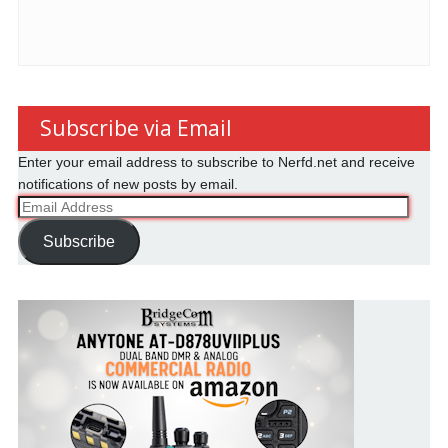
Subscribe via Email
Enter your email address to subscribe to Nerfd.net and receive
notifications of new posts by email.
Email
Address
Subscribe