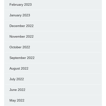
February 2023
January 2023
December 2022
November 2022
October 2022
September 2022
August 2022
July 2022
June 2022
May 2022