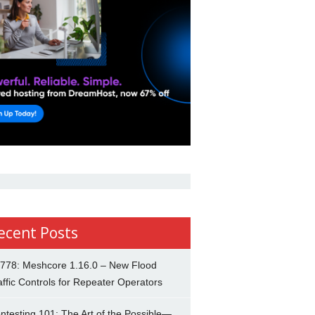
ecent Posts
778: Meshcore 1.16.0 – New Flood
affic Controls for Repeater Operators
ntesting 101: The Art of the Possible—