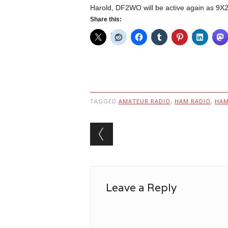
Harold, DF2WO will be active again as 9
Share this:
TAGGED
AMATEUR RADIO
,
HAM RADIO
,
HA
Post navigation
Leave a Reply