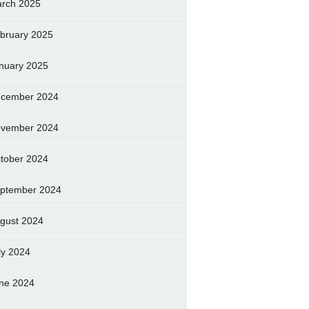
rch 2025
bruary 2025
nuary 2025
cember 2024
vember 2024
tober 2024
ptember 2024
gust 2024
ly 2024
ne 2024