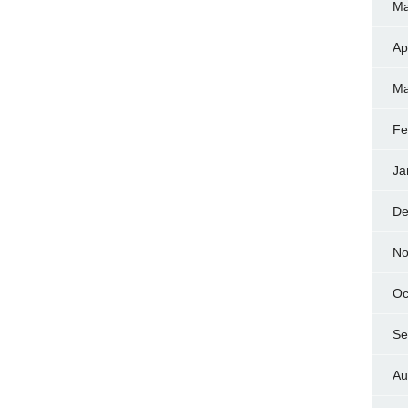
Ma
Ap
Ma
Fe
Ja
De
No
Oc
Se
Au