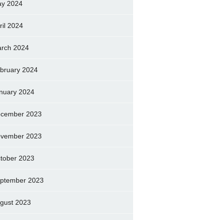
y 2024
ril 2024
rch 2024
bruary 2024
nuary 2024
cember 2023
vember 2023
tober 2023
ptember 2023
gust 2023