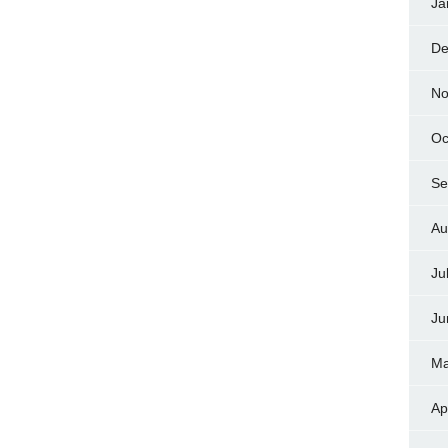
Ja
De
No
Oc
Se
Au
Ju
Ju
Ma
Ap