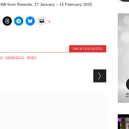
X2AW from Rwanda, 27 January – 15 February 2025.
UNCATEGORIZED
MR
,
HAMRADIO
,
NEWS