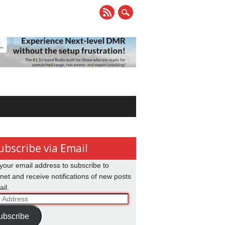
ubscribe via Email
your email address to subscribe to
net and receive notifications of new posts
il.
ss
ubscribe