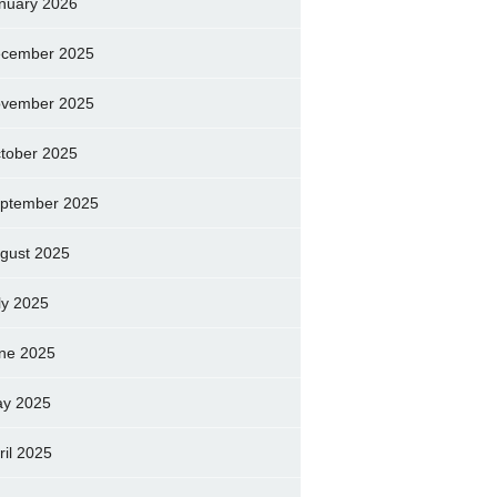
nuary 2026
cember 2025
vember 2025
tober 2025
ptember 2025
gust 2025
ly 2025
ne 2025
y 2025
ril 2025