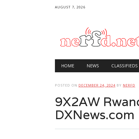
AUGUST 7, 2026
Main menu
Skip
HOME
NEWS
CLASSIFIEDS
to
content
POSTED ON
DECEMBER 24, 2024
BY
NERFD
9X2AW Rwand
DXNews.com