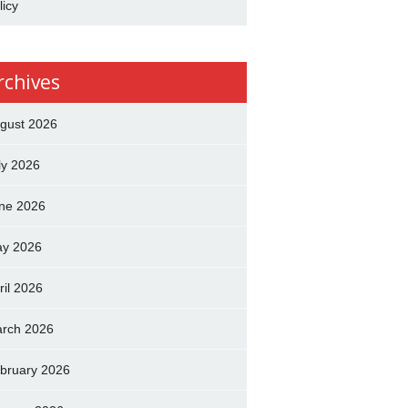
licy
rchives
gust 2026
ly 2026
ne 2026
y 2026
ril 2026
rch 2026
bruary 2026