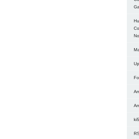
Ga
Hu
Co
No
Ma
Up
Fo
Am
Am
ki
RS