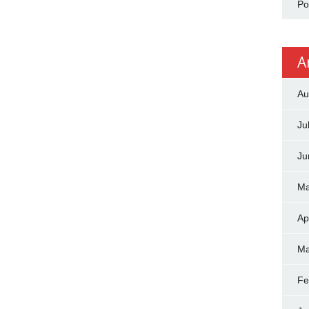
Po
A
Au
Ju
Ju
Ma
Ap
Ma
Fe