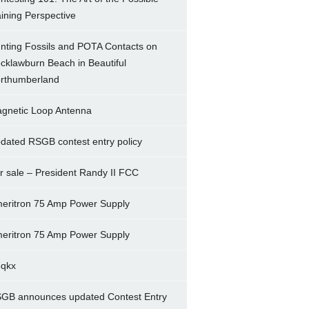
ining Perspective
nting Fossils and POTA Contacts on
cklawburn Beach in Beautiful
rthumberland
gnetic Loop Antenna
dated RSGB contest entry policy
r sale – President Randy II FCC
eritron 75 Amp Power Supply
eritron 75 Amp Power Supply
5qkx
GB announces updated Contest Entry