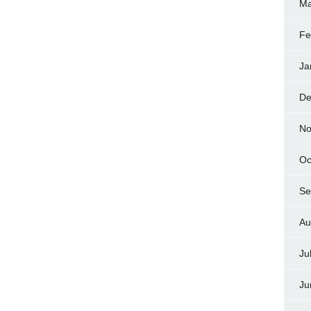
Ma
Fe
Ja
De
No
Oc
Se
Au
Ju
Ju