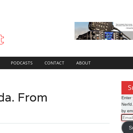
PODCASTS
CONTACT
ABOUT
S
a. From
Enter 
Nerfd.
by ema
Email
Addre
S