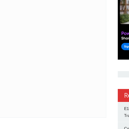
R
E1
Tr
Co