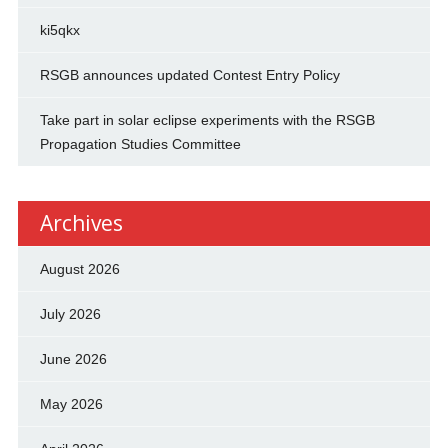
ki5qkx
RSGB announces updated Contest Entry Policy
Take part in solar eclipse experiments with the RSGB
Propagation Studies Committee
Archives
August 2026
July 2026
June 2026
May 2026