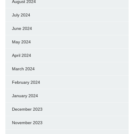
August 2024
July 2024
June 2024
May 2024
April 2024
March 2024
February 2024
January 2024
December 2023
November 2023