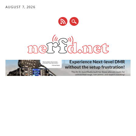
AUGUST 7, 2026