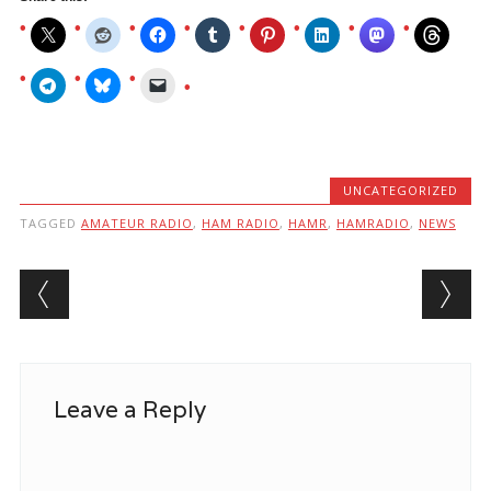
UNCATEGORIZED
TAGGED
AMATEUR RADIO
,
HAM RADIO
,
HAMR
,
HAMRADIO
,
NEWS
Post navigation
Leave a Reply