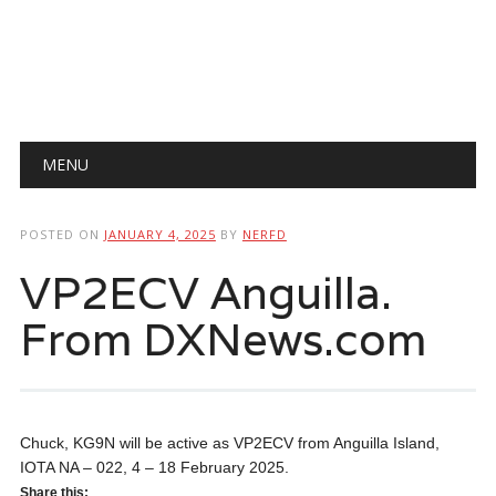
Main menu
Skip
MENU
to
content
POSTED ON
JANUARY 4, 2025
BY
NERFD
VP2ECV Anguilla.
From DXNews.com
Chuck, KG9N will be active as VP2ECV from Anguilla Island,
IOTA NA – 022, 4 – 18 February 2025.
Share this: