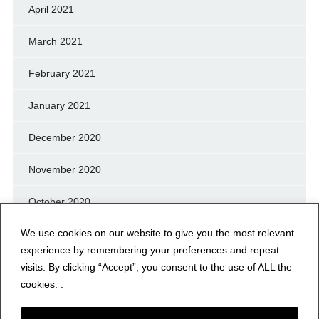
April 2021
March 2021
February 2021
January 2021
December 2020
November 2020
October 2020
We use cookies on our website to give you the most relevant
September 2020
experience by remembering your preferences and repeat
August 2020
visits. By clicking “Accept”, you consent to the use of ALL the
cookies. .
July 2020