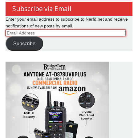
Subscribe via Email
Enter your email address to subscribe to Nerfd.net and receive
notifications of new posts by email.
Email
Address
Subscribe