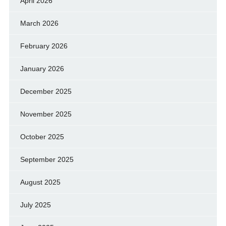
April 2026
March 2026
February 2026
January 2026
December 2025
November 2025
October 2025
September 2025
August 2025
July 2025