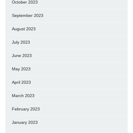
October 2023
September 2023
August 2023
July 2023
June 2023
May 2023
April 2023
March 2023
February 2023
January 2023