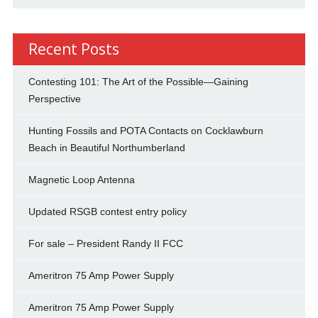
Recent Posts
Contesting 101: The Art of the Possible—Gaining
Perspective
Hunting Fossils and POTA Contacts on Cocklawburn
Beach in Beautiful Northumberland
Magnetic Loop Antenna
Updated RSGB contest entry policy
For sale – President Randy II FCC
Ameritron 75 Amp Power Supply
Ameritron 75 Amp Power Supply