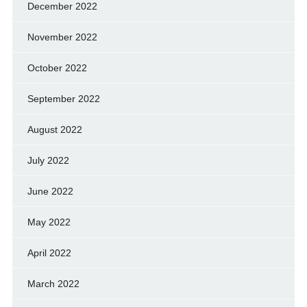
December 2022
November 2022
October 2022
September 2022
August 2022
July 2022
June 2022
May 2022
April 2022
March 2022