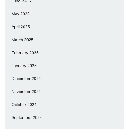
June 2025
May 2025
April 2025
March 2025
February 2025
January 2025
December 2024
November 2024
October 2024
September 2024