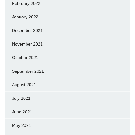
February 2022
January 2022
December 2021
November 2021
October 2021
September 2021
August 2021
July 2021
June 2021
May 2021