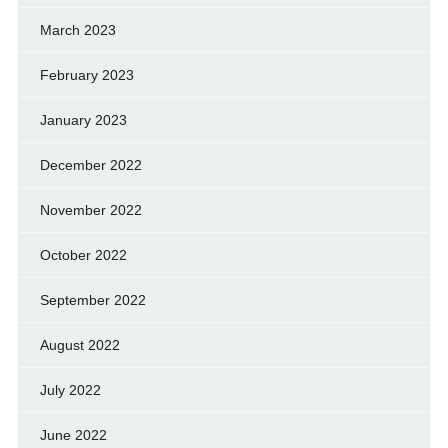
March 2023
February 2023
January 2023
December 2022
November 2022
October 2022
September 2022
August 2022
July 2022
June 2022