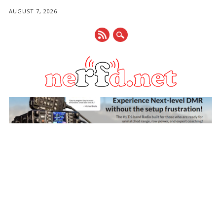
AUGUST 7, 2026