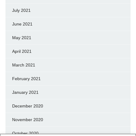
July 2021
June 2021
May 2021
April 2021
March 2021
February 2021
January 2021
December 2020
November 2020
October 2020