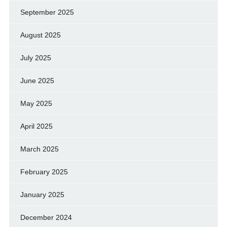
September 2025
August 2025
July 2025
June 2025
May 2025
April 2025
March 2025
February 2025
January 2025
December 2024