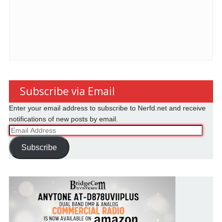
Subscribe via Email
Enter your email address to subscribe to Nerfd.net and receive
notifications of new posts by email.
Email
Address
Subscribe