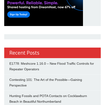
Recent Posts
E1778: Meshcore 1.16.0 – New Flood Traffic Controls for
Repeater Operators
Contesting 101: The Art of the Possible—Gaining
Perspective
Hunting Fossils and POTA Contacts on Cocklawburn
Beach in Beautiful Northumberland