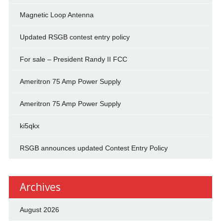
Magnetic Loop Antenna
Updated RSGB contest entry policy
For sale – President Randy II FCC
Ameritron 75 Amp Power Supply
Ameritron 75 Amp Power Supply
ki5qkx
RSGB announces updated Contest Entry Policy
Archives
August 2026