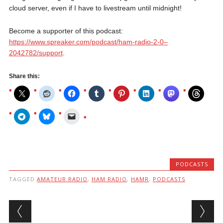
cloud server, even if I have to livestream until midnight!
Become a supporter of this podcast:
https://www.spreaker.com/podcast/ham-radio-2-0–
2042782/support
.
Share this:
PODCASTS
TAGGED
AMATEUR RADIO
,
HAM RADIO
,
HAMR
,
PODCASTS
Post navigation