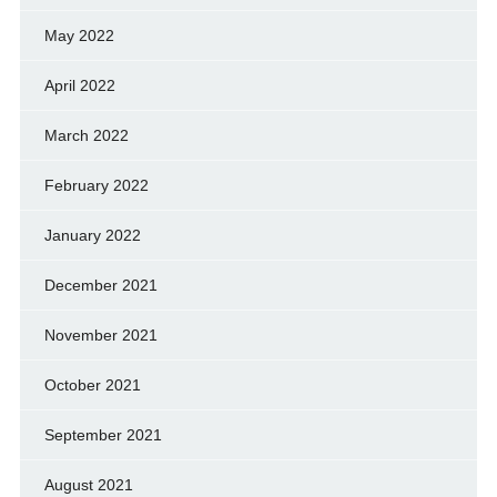
May 2022
April 2022
March 2022
February 2022
January 2022
December 2021
November 2021
October 2021
September 2021
August 2021