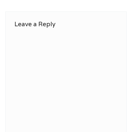
Leave a Reply