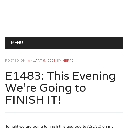
Main menu
Skip
MENU
to
content
POSTED ON
JANUARY 9, 2025
BY
NERFD
E1483: This Evening
We’re Going to
FINISH IT!
Tonight we are going to finish this upgrade to ASL 3.0 on my