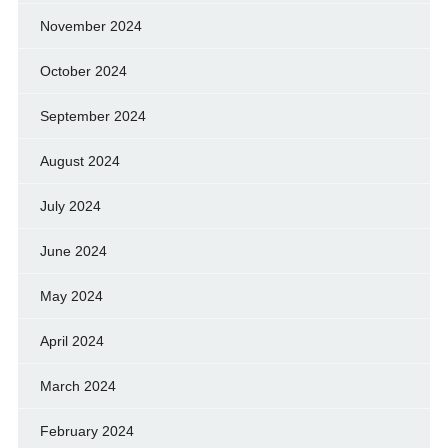
November 2024
October 2024
September 2024
August 2024
July 2024
June 2024
May 2024
April 2024
March 2024
February 2024