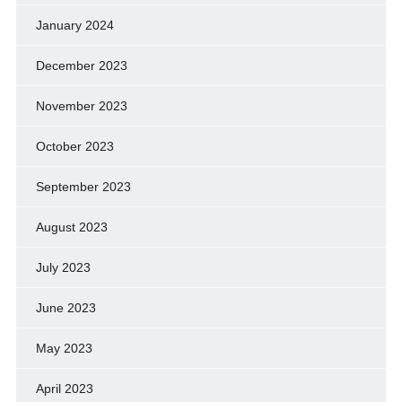
January 2024
December 2023
November 2023
October 2023
September 2023
August 2023
July 2023
June 2023
May 2023
April 2023