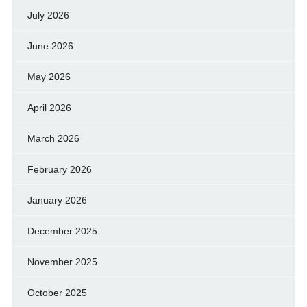
July 2026
June 2026
May 2026
April 2026
March 2026
February 2026
January 2026
December 2025
November 2025
October 2025