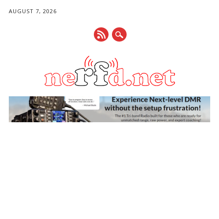
AUGUST 7, 2026