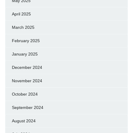
May 2025
April 2025
March 2025
February 2025
January 2025
December 2024
November 2024
October 2024
September 2024
August 2024