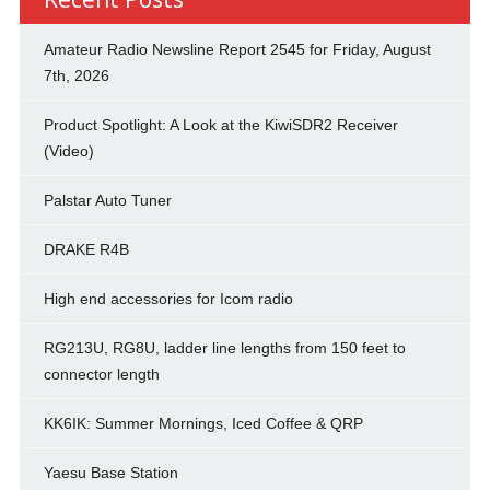
Amateur Radio Newsline Report 2545 for Friday, August
7th, 2026
Product Spotlight: A Look at the KiwiSDR2 Receiver
(Video)
Palstar Auto Tuner
DRAKE R4B
High end accessories for Icom radio
RG213U, RG8U, ladder line lengths from 150 feet to
connector length
KK6IK: Summer Mornings, Iced Coffee & QRP
Yaesu Base Station