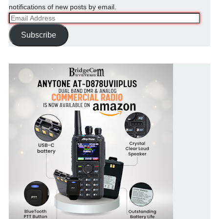
notifications of new posts by email.
Email
Address
Subscribe