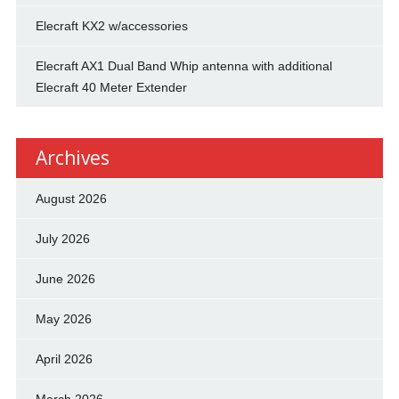
Elecraft KX2 w/accessories
Elecraft AX1 Dual Band Whip antenna with additional
Elecraft 40 Meter Extender
Archives
August 2026
July 2026
June 2026
May 2026
April 2026