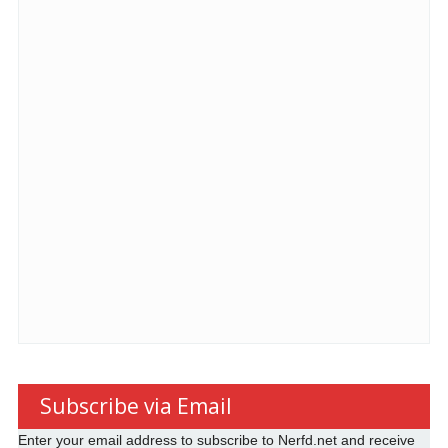
Subscribe via Email
Enter your email address to subscribe to Nerfd.net and receive