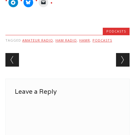
PODCASTS
TAGGED
AMATEUR RADIO
,
HAM RADIO
,
HAMR
,
PODCASTS
Post navigation
Leave a Reply