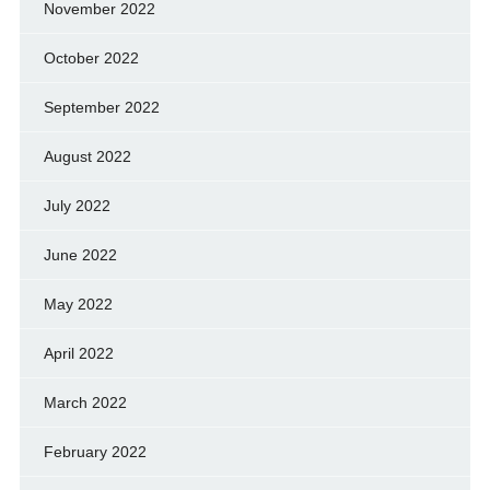
November 2022
October 2022
September 2022
August 2022
July 2022
June 2022
May 2022
April 2022
March 2022
February 2022