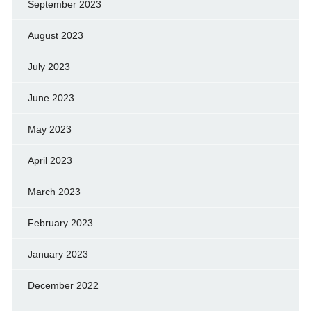
September 2023
August 2023
July 2023
June 2023
May 2023
April 2023
March 2023
February 2023
January 2023
December 2022