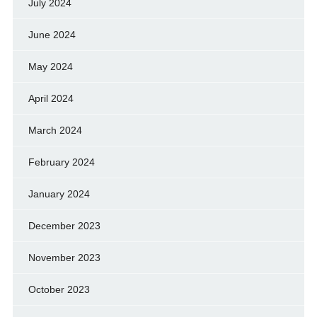
July 2024
June 2024
May 2024
April 2024
March 2024
February 2024
January 2024
December 2023
November 2023
October 2023