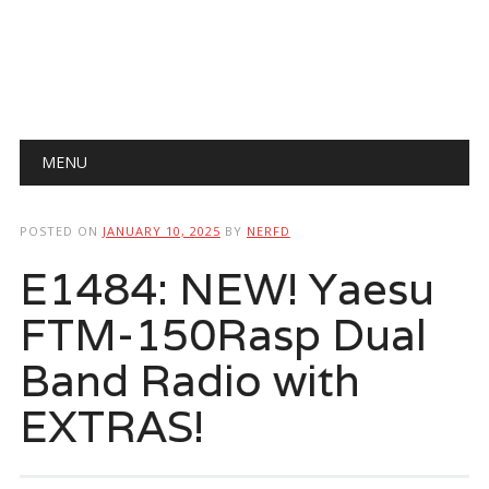
Main menu
Skip
MENU
to
content
POSTED ON
JANUARY 10, 2025
BY
NERFD
E1484: NEW! Yaesu
FTM-150Rasp Dual
Band Radio with
EXTRAS!