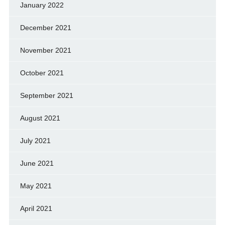
January 2022
December 2021
November 2021
October 2021
September 2021
August 2021
July 2021
June 2021
May 2021
April 2021