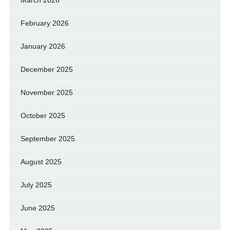
March 2026
February 2026
January 2026
December 2025
November 2025
October 2025
September 2025
August 2025
July 2025
June 2025