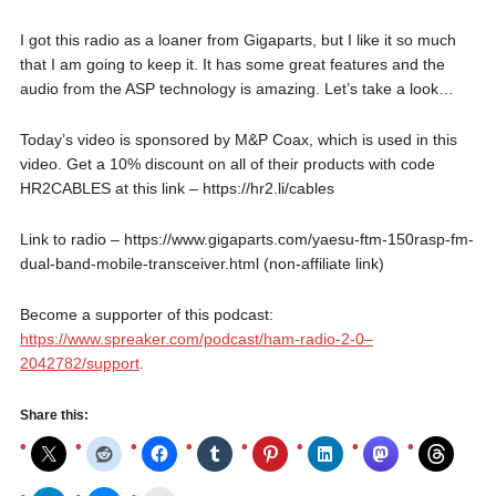
I got this radio as a loaner from Gigaparts, but I like it so much
that I am going to keep it. It has some great features and the
audio from the ASP technology is amazing. Let’s take a look…
Today’s video is sponsored by M&P Coax, which is used in this
video. Get a 10% discount on all of their products with code
HR2CABLES at this link – https://hr2.li/cables
Link to radio – https://www.gigaparts.com/yaesu-ftm-150rasp-fm-
dual-band-mobile-transceiver.html (non-affiliate link)
Become a supporter of this podcast:
https://www.spreaker.com/podcast/ham-radio-2-0–
2042782/support
.
Share this: