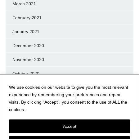
March 2021
February 2021
January 2021
December 2020
November 2020
October 2020
We use cookies on our website to give you the most relevant
September 2020
experience by remembering your preferences and repeat
August 2020
visits. By clicking “Accept”, you consent to the use of ALL the
cookies. .
July 2020
Accept