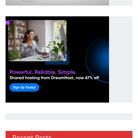
Recent Posts