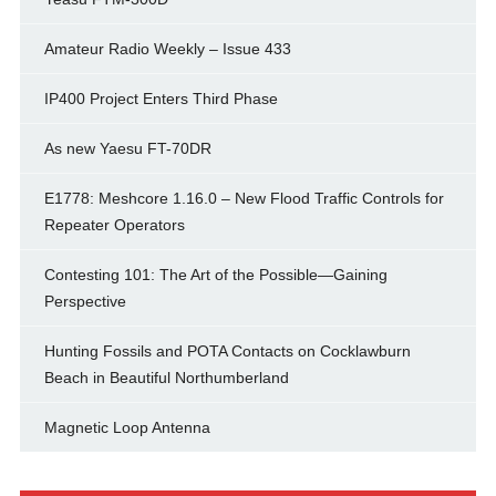
Amateur Radio Weekly – Issue 433
IP400 Project Enters Third Phase
As new Yaesu FT-70DR
E1778: Meshcore 1.16.0 – New Flood Traffic Controls for
Repeater Operators
Contesting 101: The Art of the Possible—Gaining
Perspective
Hunting Fossils and POTA Contacts on Cocklawburn
Beach in Beautiful Northumberland
Magnetic Loop Antenna