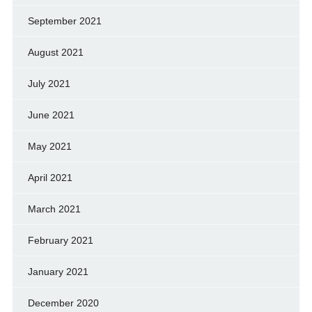
September 2021
August 2021
July 2021
June 2021
May 2021
April 2021
March 2021
February 2021
January 2021
December 2020