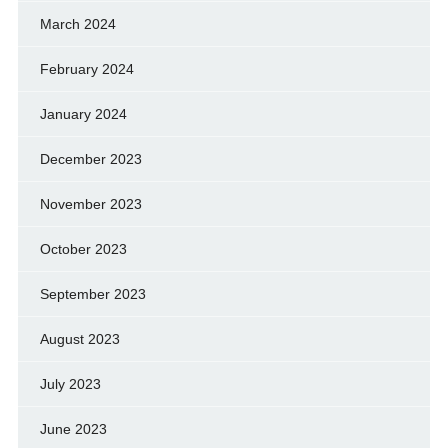
March 2024
February 2024
January 2024
December 2023
November 2023
October 2023
September 2023
August 2023
July 2023
June 2023