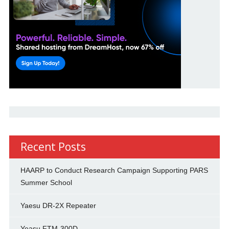
Recent Posts
HAARP to Conduct Research Campaign Supporting PARS
Summer School
Yaesu DR-2X Repeater
Yeasu FTM-300D