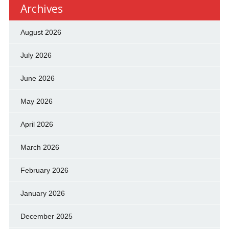
Archives
August 2026
July 2026
June 2026
May 2026
April 2026
March 2026
February 2026
January 2026
December 2025