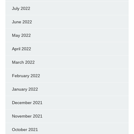
July 2022
June 2022
May 2022
April 2022
March 2022
February 2022
January 2022
December 2021
November 2021
October 2021