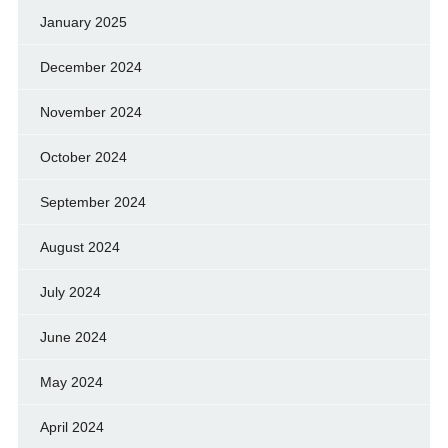
January 2025
December 2024
November 2024
October 2024
September 2024
August 2024
July 2024
June 2024
May 2024
April 2024