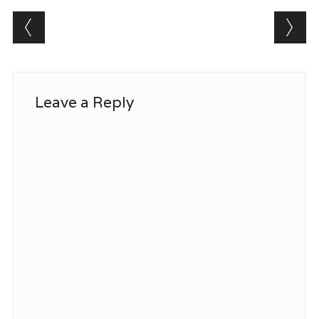
Post navigation
Leave a Reply