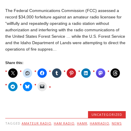
The Federal Communications Commission (FCC) assessed a
record $34,000 forfeiture against an amateur radio licensee for
“willfully and repeatedly operating a radio station without
authorization and interfering with the radio communications of
the United States Forest Service … while the U.S. Forest Service
and the Idaho Department of Lands were attempting to direct the
operations of fire suppres…
Share this:
UNCATEGORIZED
TAGGED
AMATEUR RADIO
,
HAM RADIO
,
HAMR
,
HAMRADIO
,
NEWS