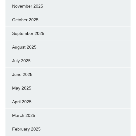
November 2025
October 2025
September 2025
August 2025
July 2025
June 2025
May 2025
April 2025
March 2025
February 2025