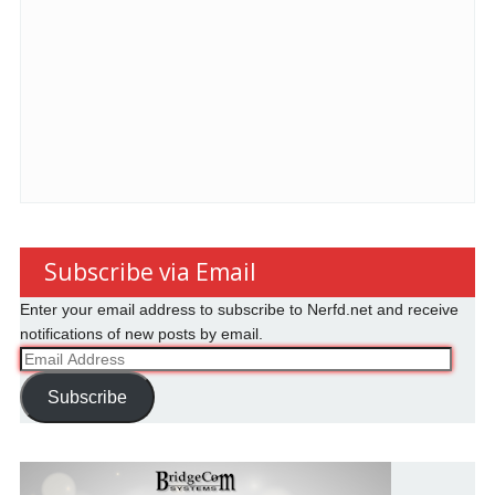
Subscribe via Email
Enter your email address to subscribe to Nerfd.net and receive
notifications of new posts by email.
Email
Address
Subscribe