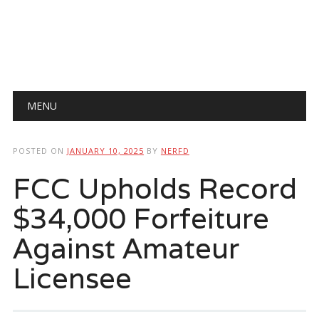
Main menu
Skip
MENU
to
content
POSTED ON
JANUARY 10, 2025
BY
NERFD
FCC Upholds Record
$34,000 Forfeiture
Against Amateur
Licensee