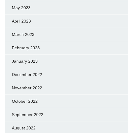
May 2023
April 2023
March 2023
February 2023
January 2023
December 2022
November 2022
October 2022
September 2022
August 2022