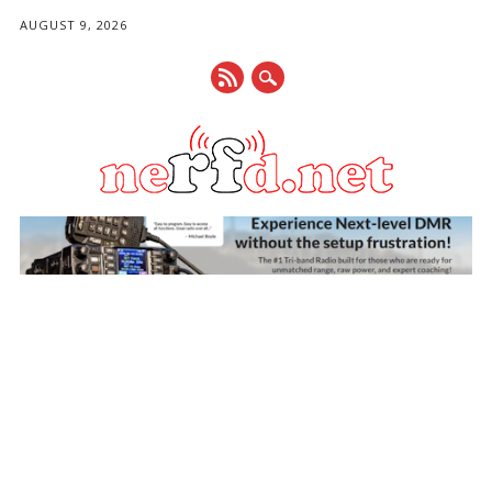
AUGUST 9, 2026