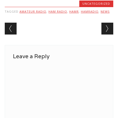
UNCATEGORIZED
TAGGED
AMATEUR RADIO
,
HAM RADIO
,
HAMR
,
HAMRADIO
,
NEWS
Post navigation
Leave a Reply