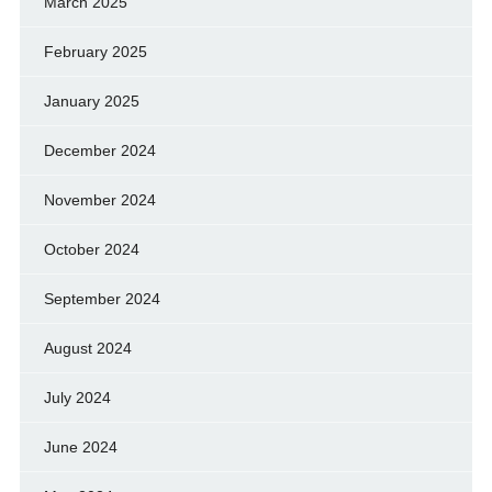
March 2025
February 2025
January 2025
December 2024
November 2024
October 2024
September 2024
August 2024
July 2024
June 2024