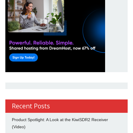
Recent Posts
Product Spotlight: A Look at the KiwiSDR2 Receiver
(Video)