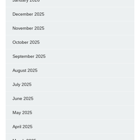
January 2026
December 2025
November 2025
October 2025
September 2025
August 2025
July 2025
June 2025
May 2025
April 2025