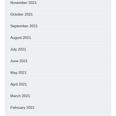
November 2021
October 2021
September 2021
August 2021
July 2021
June 2021
May 2021
April 2021
March 2021
February 2021