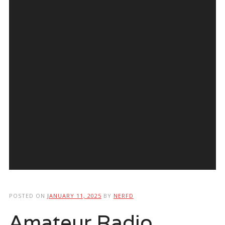
POSTED ON
JANUARY 11, 2025
BY
NERFD
Amateur Radio