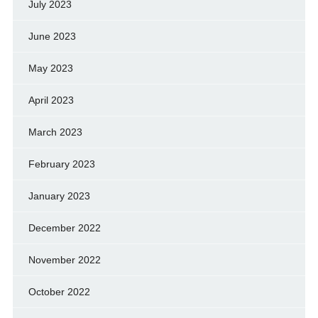
July 2023
June 2023
May 2023
April 2023
March 2023
February 2023
January 2023
December 2022
November 2022
October 2022