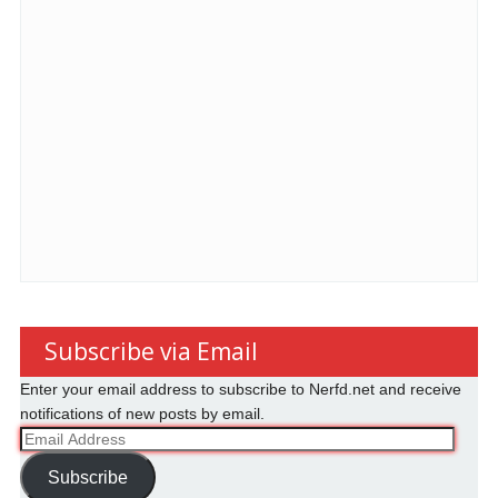
Subscribe via Email
Enter your email address to subscribe to Nerfd.net and receive
notifications of new posts by email.
Email
Address
Subscribe