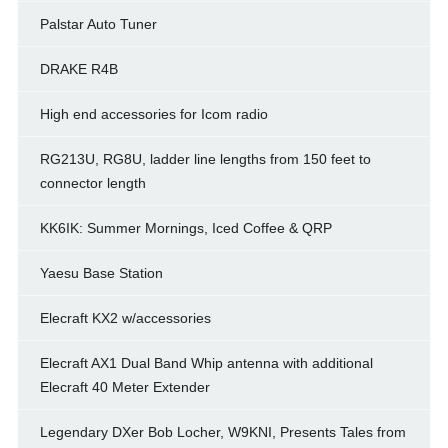
Palstar Auto Tuner
DRAKE R4B
High end accessories for Icom radio
RG213U, RG8U, ladder line lengths from 150 feet to
connector length
KK6IK: Summer Mornings, Iced Coffee & QRP
Yaesu Base Station
Elecraft KX2 w/accessories
Elecraft AX1 Dual Band Whip antenna with additional
Elecraft 40 Meter Extender
Legendary DXer Bob Locher, W9KNI, Presents Tales from