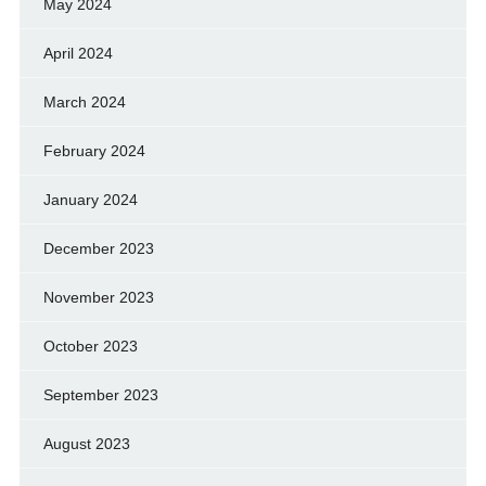
May 2024
April 2024
March 2024
February 2024
January 2024
December 2023
November 2023
October 2023
September 2023
August 2023