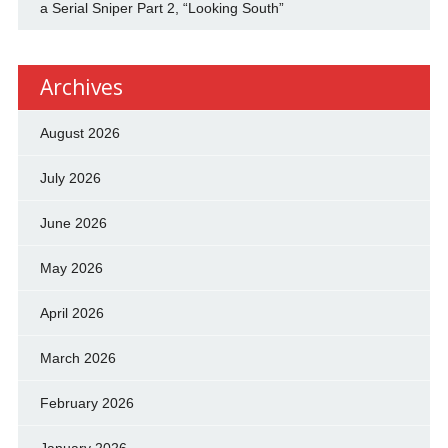
a Serial Sniper Part 2, “Looking South”
Archives
August 2026
July 2026
June 2026
May 2026
April 2026
March 2026
February 2026