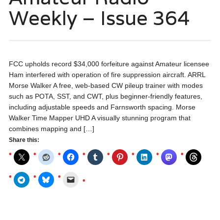
Weekly – Issue 364
FCC upholds record $34,000 forfeiture against Amateur licensee
Ham interfered with operation of fire suppression aircraft. ARRL
Morse Walker A free, web-based CW pileup trainer with modes
such as POTA, SST, and CWT, plus beginner-friendly features,
including adjustable speeds and Farnsworth spacing. Morse
Walker Time Mapper UHD A visually stunning program that
combines mapping and […]
Share this: