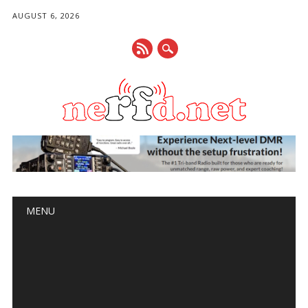
AUGUST 6, 2026
Main menu
Skip
MENU
to
content