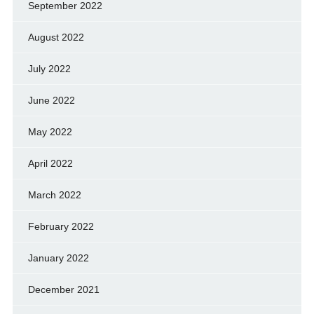
September 2022
August 2022
July 2022
June 2022
May 2022
April 2022
March 2022
February 2022
January 2022
December 2021