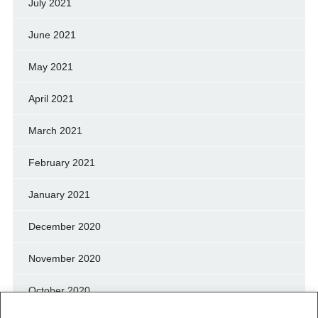
July 2021
June 2021
May 2021
April 2021
March 2021
February 2021
January 2021
December 2020
November 2020
October 2020