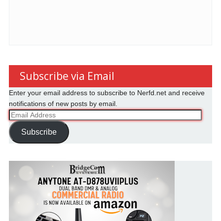
Subscribe via Email
Enter your email address to subscribe to Nerfd.net and receive
notifications of new posts by email.
Email
Address
Subscribe