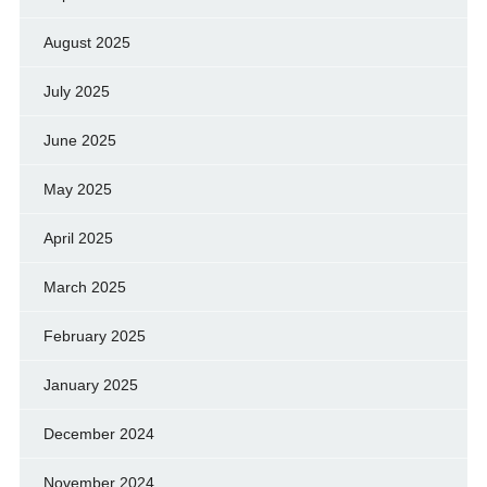
August 2025
July 2025
June 2025
May 2025
April 2025
March 2025
February 2025
January 2025
December 2024
November 2024