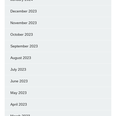
December 2023
November 2023
October 2023
September 2023
August 2023
July 2023
June 2023
May 2023
April 2023