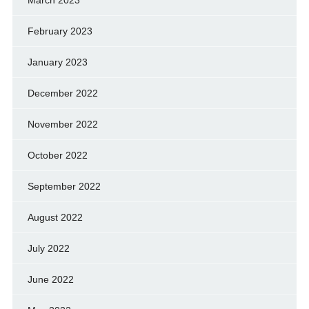
March 2023
February 2023
January 2023
December 2022
November 2022
October 2022
September 2022
August 2022
July 2022
June 2022