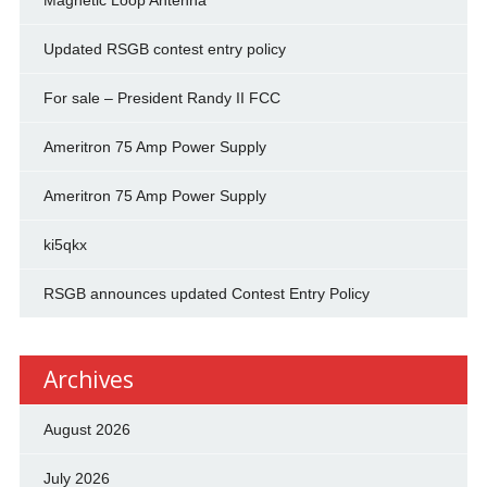
Magnetic Loop Antenna
Updated RSGB contest entry policy
For sale – President Randy II FCC
Ameritron 75 Amp Power Supply
Ameritron 75 Amp Power Supply
ki5qkx
RSGB announces updated Contest Entry Policy
Archives
August 2026
July 2026