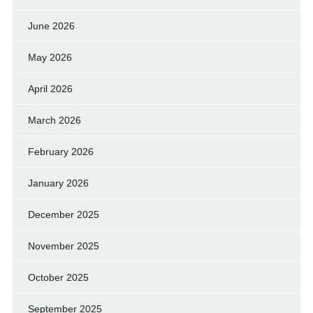
June 2026
May 2026
April 2026
March 2026
February 2026
January 2026
December 2025
November 2025
October 2025
September 2025