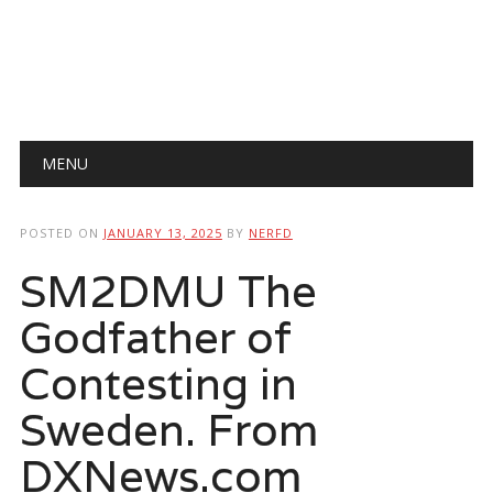
Main menu
Skip
MENU
to
content
POSTED ON
JANUARY 13, 2025
BY
NERFD
SM2DMU The
Godfather of
Contesting in
Sweden. From
DXNews.com