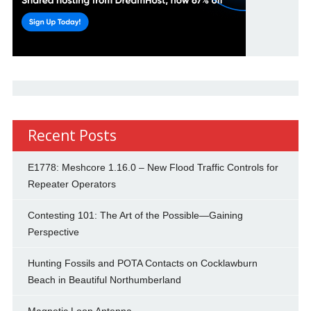
Recent Posts
E1778: Meshcore 1.16.0 – New Flood Traffic Controls for
Repeater Operators
Contesting 101: The Art of the Possible—Gaining
Perspective
Hunting Fossils and POTA Contacts on Cocklawburn
Beach in Beautiful Northumberland