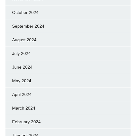
October 2024
September 2024
August 2024
July 2024
June 2024
May 2024
April 2024
March 2024
February 2024
January 2024