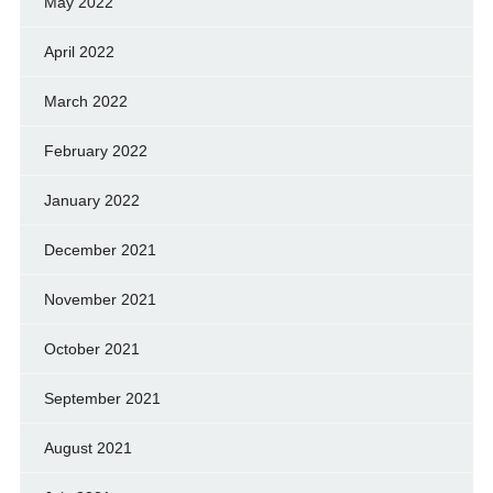
May 2022
April 2022
March 2022
February 2022
January 2022
December 2021
November 2021
October 2021
September 2021
August 2021