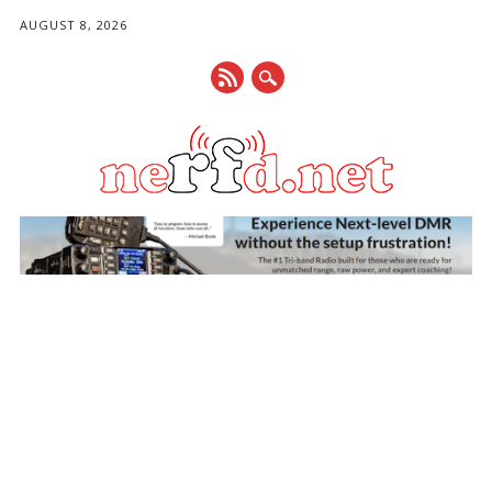
AUGUST 8, 2026