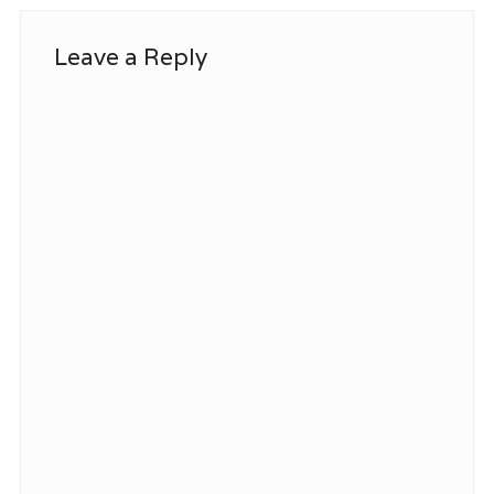
Leave a Reply