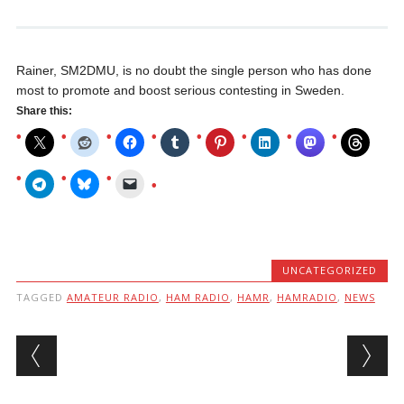
Rainer, SM2DMU, is no doubt the single person who has done
most to promote and boost serious contesting in Sweden.
Share this:
UNCATEGORIZED
TAGGED
AMATEUR RADIO
,
HAM RADIO
,
HAMR
,
HAMRADIO
,
NEWS
Post navigation