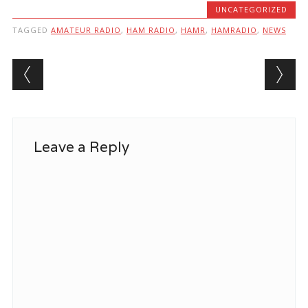
UNCATEGORIZED
TAGGED
AMATEUR RADIO
,
HAM RADIO
,
HAMR
,
HAMRADIO
,
NEWS
Post navigation
Leave a Reply