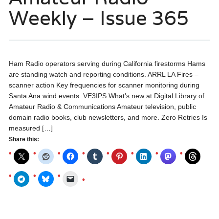
Weekly – Issue 365
Ham Radio operators serving during California firestorms Hams
are standing watch and reporting conditions. ARRL LA Fires –
scanner action Key frequencies for scanner monitoring during
Santa Ana wind events. VE3IPS What’s new at Digital Library of
Amateur Radio & Communications Amateur television, public
domain radio books, club newsletters, and more. Zero Retries Is
measured […]
Share this: