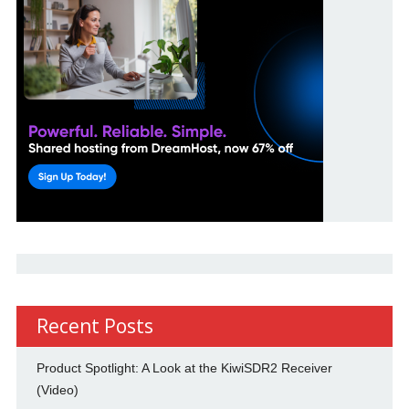
Recent Posts
Product Spotlight: A Look at the KiwiSDR2 Receiver
(Video)