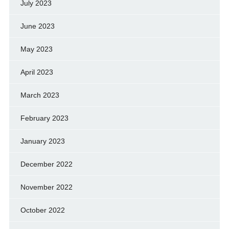
July 2023
June 2023
May 2023
April 2023
March 2023
February 2023
January 2023
December 2022
November 2022
October 2022