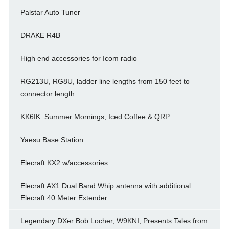
Palstar Auto Tuner
DRAKE R4B
High end accessories for Icom radio
RG213U, RG8U, ladder line lengths from 150 feet to
connector length
KK6IK: Summer Mornings, Iced Coffee & QRP
Yaesu Base Station
Elecraft KX2 w/accessories
Elecraft AX1 Dual Band Whip antenna with additional
Elecraft 40 Meter Extender
Legendary DXer Bob Locher, W9KNI, Presents Tales from