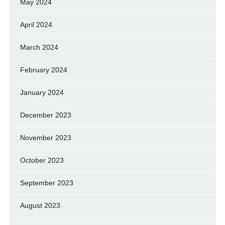
May 2024
April 2024
March 2024
February 2024
January 2024
December 2023
November 2023
October 2023
September 2023
August 2023