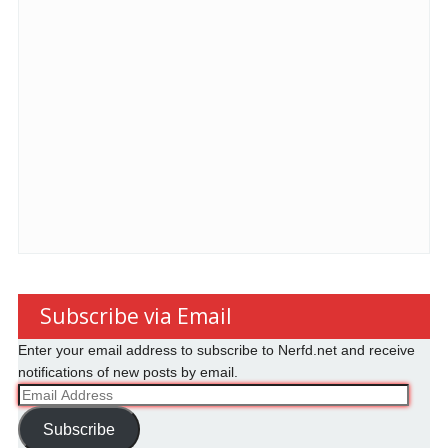
Subscribe via Email
Enter your email address to subscribe to Nerfd.net and receive
notifications of new posts by email.
Email
Address
Subscribe