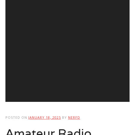
POSTED ON
JANUARY 18, 2025
BY
NERFD
Amateur Radio