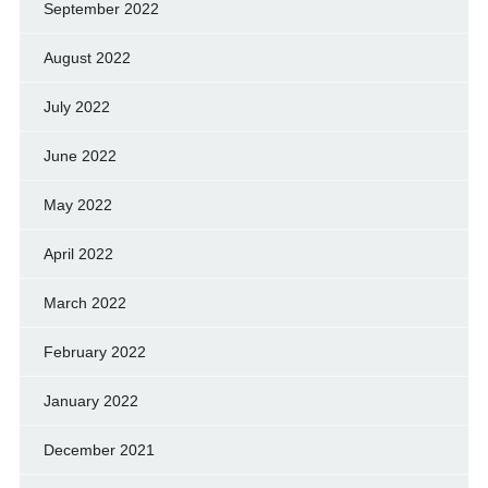
September 2022
August 2022
July 2022
June 2022
May 2022
April 2022
March 2022
February 2022
January 2022
December 2021