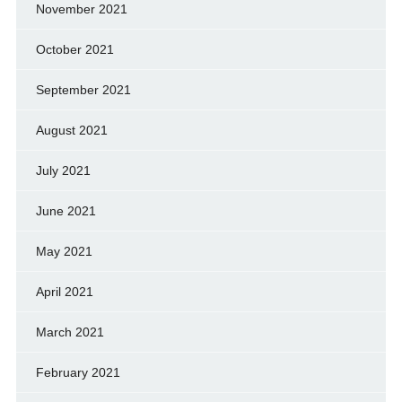
November 2021
October 2021
September 2021
August 2021
July 2021
June 2021
May 2021
April 2021
March 2021
February 2021