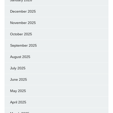
January 2026
December 2025
November 2025
October 2025
September 2025
August 2025
July 2025
June 2025
May 2025
April 2025