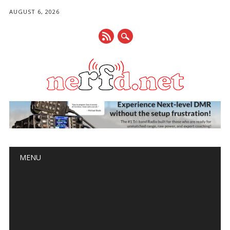
AUGUST 6, 2026
Main menu
Skip
MENU
to
content