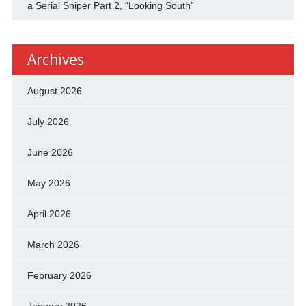
a Serial Sniper Part 2, “Looking South”
Archives
August 2026
July 2026
June 2026
May 2026
April 2026
March 2026
February 2026