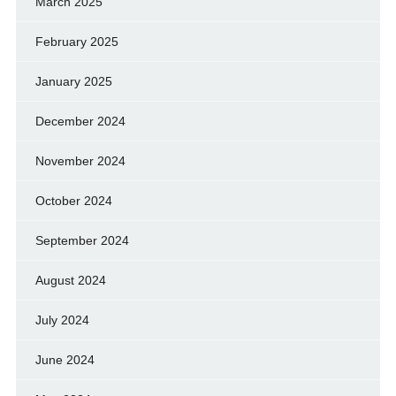
March 2025
February 2025
January 2025
December 2024
November 2024
October 2024
September 2024
August 2024
July 2024
June 2024