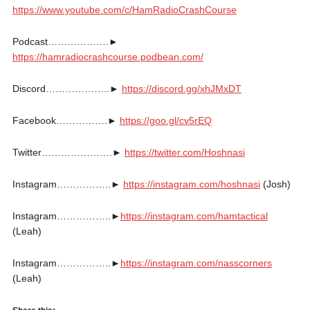
https://www.youtube.com/c/HamRadioCrashCourse
Podcast……………….►
https://hamradiocrashcourse.podbean.com/
Discord………………..►
https://discord.gg/xhJMxDT
Facebook…………….►
https://goo.gl/cv5rEQ
Twitter………………….►
https://twitter.com/Hoshnasi
Instagram……………..►
https://instagram.com/hoshnasi
(Josh)
Instagram……………..►
https://instagram.com/hamtactical
(Leah)
Instagram……………..►
https://instagram.com/nasscorners
(Leah)