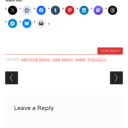
Share this:
PODCASTS
TAGGED
AMATEUR RADIO
,
HAM RADIO
,
HAMR
,
PODCASTS
Post navigation
Leave a Reply