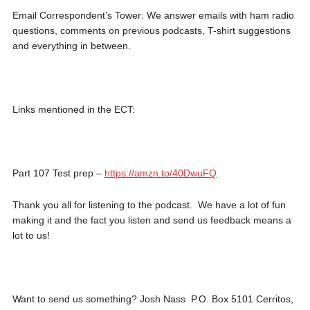
Email Correspondent’s Tower: We answer emails with ham radio
questions, comments on previous podcasts, T-shirt suggestions
and everything in between.
Links mentioned in the ECT:
Part 107 Test prep –
https://amzn.to/40DwuFQ
Thank you all for listening to the podcast. We have a lot of fun
making it and the fact you listen and send us feedback means a
lot to us!
Want to send us something? Josh Nass P.O. Box 5101 Cerritos,