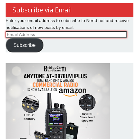
Subscribe via Email
Enter your email address to subscribe to Nerfd.net and receive
notifications of new posts by email.
Email
Address
Subscribe