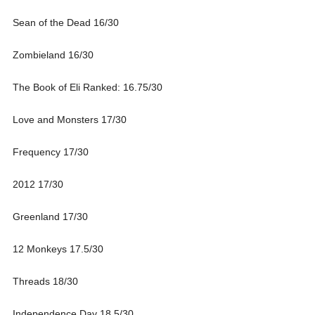
Sean of the Dead 16/30
Zombieland 16/30
The Book of Eli Ranked: 16.75/30
Love and Monsters 17/30
Frequency 17/30
2012 17/30
Greenland 17/30
12 Monkeys 17.5/30
Threads 18/30
Independence Day 18.5/30