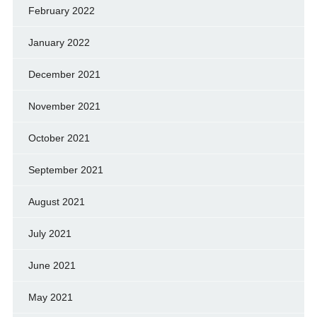
February 2022
January 2022
December 2021
November 2021
October 2021
September 2021
August 2021
July 2021
June 2021
May 2021