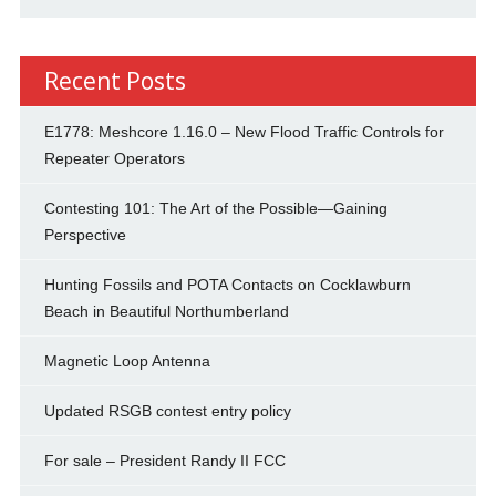
Recent Posts
E1778: Meshcore 1.16.0 – New Flood Traffic Controls for
Repeater Operators
Contesting 101: The Art of the Possible—Gaining
Perspective
Hunting Fossils and POTA Contacts on Cocklawburn
Beach in Beautiful Northumberland
Magnetic Loop Antenna
Updated RSGB contest entry policy
For sale – President Randy II FCC