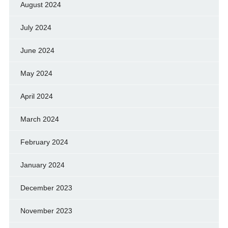
August 2024
July 2024
June 2024
May 2024
April 2024
March 2024
February 2024
January 2024
December 2023
November 2023