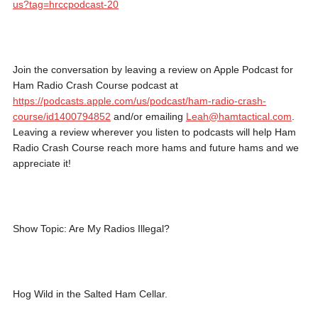
us?tag=hrccpodcast-20
Join the conversation by leaving a review on Apple Podcast for
Ham Radio Crash Course podcast at
https://podcasts.apple.com/us/podcast/ham-radio-crash-
course/id1400794852
and/or emailing
Leah@hamtactical.com
.
Leaving a review wherever you listen to podcasts will help Ham
Radio Crash Course reach more hams and future hams and we
appreciate it!
Show Topic: Are My Radios Illegal?
Hog Wild in the Salted Ham Cellar.