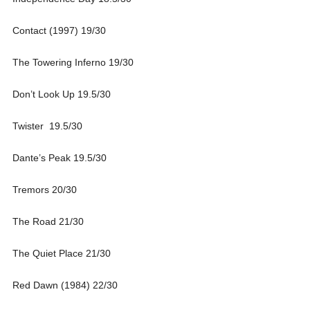
Contact (1997) 19/30
The Towering Inferno 19/30
Don’t Look Up 19.5/30
Twister 19.5/30
Dante’s Peak 19.5/30
Tremors 20/30
The Road 21/30
The Quiet Place 21/30
Red Dawn (1984) 22/30