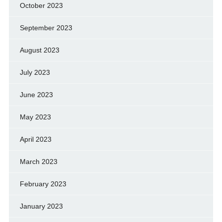
October 2023
September 2023
August 2023
July 2023
June 2023
May 2023
April 2023
March 2023
February 2023
January 2023