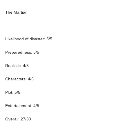
The Martian
Likelihood of disaster: 5/5
Preparedness: 5/5
Realistic: 4/5
Characters: 4/5
Plot: 5/5
Entertainment: 4/5
Overall: 27/30