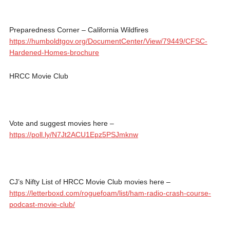
Preparedness Corner – California Wildfires
https://humboldtgov.org/DocumentCenter/View/79449/CFSC-
Hardened-Homes-brochure
HRCC Movie Club
Vote and suggest movies here –
https://poll.ly/N7Jt2ACU1Epz5PSJmknw
CJ’s Nifty List of HRCC Movie Club movies here –
https://letterboxd.com/roguefoam/list/ham-radio-crash-course-
podcast-movie-club/