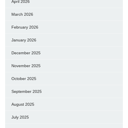
April 2026
March 2026
February 2026
January 2026
December 2025
November 2025
October 2025
September 2025
August 2025
July 2025