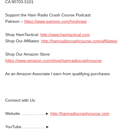
CA 90703-5101
Support the Ham Radio Crash Course Podcast:
Patreon –
https://www.patreon.com/hoshnasi
Shop HamTactical:
http://www.hamtactical.com
Shop Our Affiliates:
http://hamradiocrashcourse.com/affiliates/
Shop Our Amazon Store:
https://www.amazon.com/shop/hamradiocrashcourse
As an Amazon Associate I earn from qualifying purchases.
Connect with Us:
Website……………….►
http://hamradiocrashcourse.com
YouTube………………►