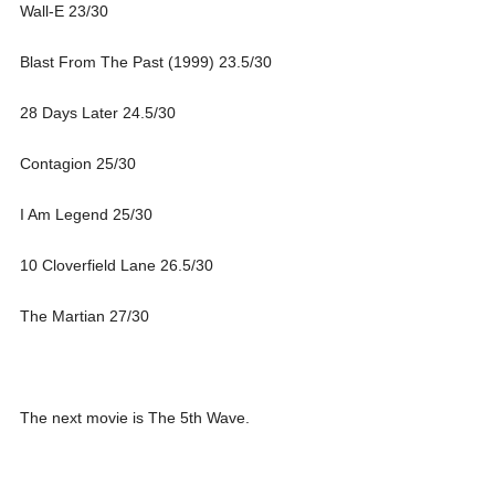
Wall-E 23/30
Blast From The Past (1999) 23.5/30
28 Days Later 24.5/30
Contagion 25/30
I Am Legend 25/30
10 Cloverfield Lane 26.5/30
The Martian 27/30
The next movie is The 5th Wave.