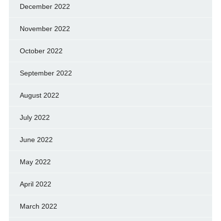
December 2022
November 2022
October 2022
September 2022
August 2022
July 2022
June 2022
May 2022
April 2022
March 2022