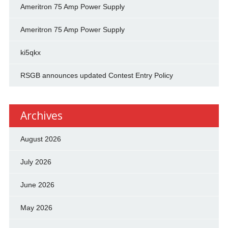
Ameritron 75 Amp Power Supply
Ameritron 75 Amp Power Supply
ki5qkx
RSGB announces updated Contest Entry Policy
Archives
August 2026
July 2026
June 2026
May 2026