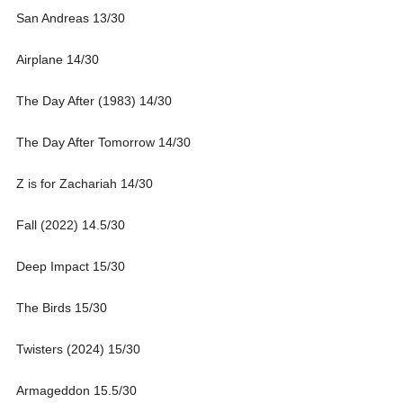
San Andreas 13/30
Airplane 14/30
The Day After (1983) 14/30
The Day After Tomorrow 14/30
Z is for Zachariah 14/30
Fall (2022) 14.5/30
Deep Impact 15/30
The Birds 15/30
Twisters (2024) 15/30
Armageddon 15.5/30