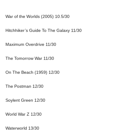
War of the Worlds (2005) 10.5/30
Hitchhiker’s Guide To The Galaxy 11/30
Maximum Overdrive 11/30
The Tomorrow War 11/30
On The Beach (1959) 12/30
The Postman 12/30
Soylent Green 12/30
World War Z 12/30
Waterworld 13/30