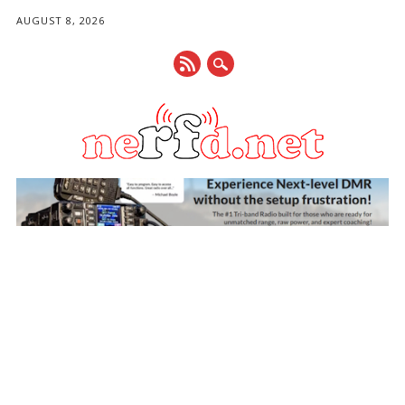
AUGUST 8, 2026