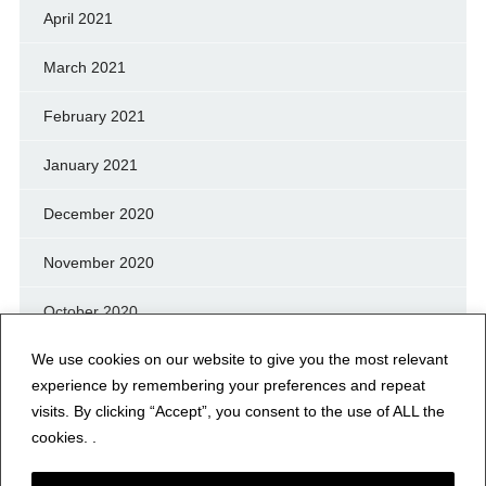
April 2021
March 2021
February 2021
January 2021
December 2020
November 2020
October 2020
We use cookies on our website to give you the most relevant
September 2020
experience by remembering your preferences and repeat
August 2020
visits. By clicking “Accept”, you consent to the use of ALL the
cookies. .
July 2020