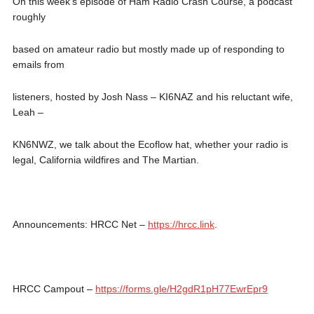
On this week’s episode of Ham Radio Crash Course, a podcast
roughly
based on amateur radio but mostly made up of responding to
emails from
listeners, hosted by Josh Nass – KI6NAZ and his reluctant wife,
Leah –
KN6NWZ, we talk about the Ecoflow hat, whether your radio is
legal, California wildfires and The Martian.
Announcements: HRCC Net –
https://hrcc.link
.
HRCC Campout –
https://forms.gle/H2gdR1pH77EwrEpr9