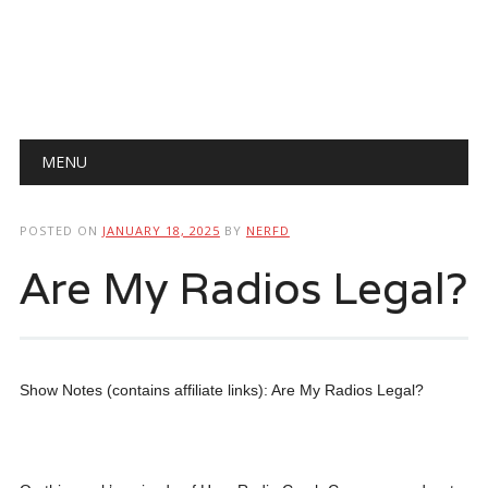
Main menu
Skip
MENU
to
content
POSTED ON
JANUARY 18, 2025
BY
NERFD
Are My Radios Legal?
Show Notes (contains affiliate links): Are My Radios Legal?