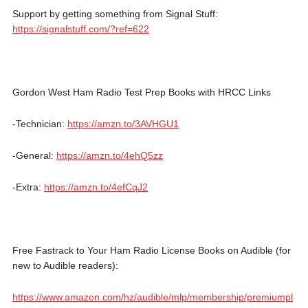
Support by getting something from Signal Stuff:
https://signalstuff.com/?ref=622
Gordon West Ham Radio Test Prep Books with HRCC Links
-Technician:
https://amzn.to/3AVHGU1
-General:
https://amzn.to/4ehQ5zz
-Extra:
https://amzn.to/4efCqJ2
Free Fastrack to Your Ham Radio License Books on Audible (for
new to Audible readers):
https://www.amazon.com/hz/audible/mlp/membership/premiumpl