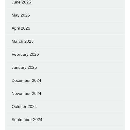
June 2025
May 2025
April 2025
March 2025
February 2025
January 2025
December 2024
November 2024
October 2024
September 2024