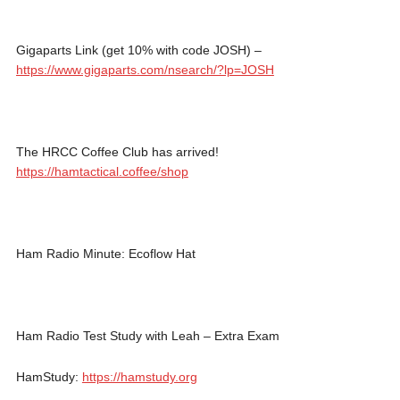
Gigaparts Link (get 10% with code JOSH) –
https://www.gigaparts.com/nsearch/?lp=JOSH
The HRCC Coffee Club has arrived!
https://hamtactical.coffee/shop
Ham Radio Minute: Ecoflow Hat
Ham Radio Test Study with Leah – Extra Exam
HamStudy:
https://hamstudy.org