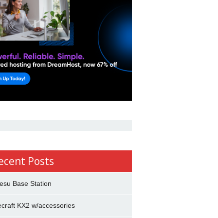
ecent Posts
esu Base Station
ecraft KX2 w/accessories