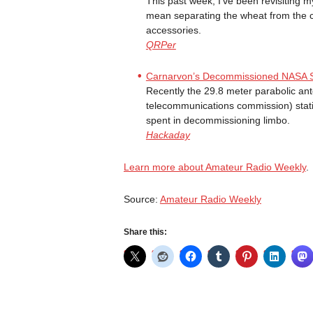
This past week, I’ve been revisiting m
mean separating the wheat from the 
accessories.
QRPer
Carnarvon’s Decommissioned NASA Sate
Recently the 29.8 meter parabolic an
telecommunications commission) statio
spent in decommissioning limbo.
Hackaday
Learn more about Amateur Radio Weekly
.
Source:
Amateur Radio Weekly
Share this: