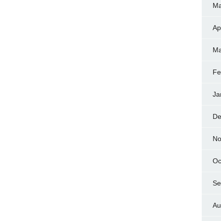
Ma
Ap
Ma
Fe
Ja
De
No
Oc
Se
Au