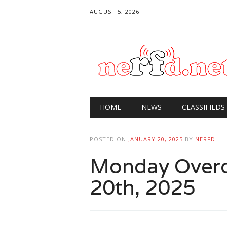
AUGUST 5, 2026
Main menu
Skip
HOME
NEWS
CLASSIFIEDS
to
content
POSTED ON
JANUARY 20, 2025
BY
NERFD
Monday Overdr
20th, 2025