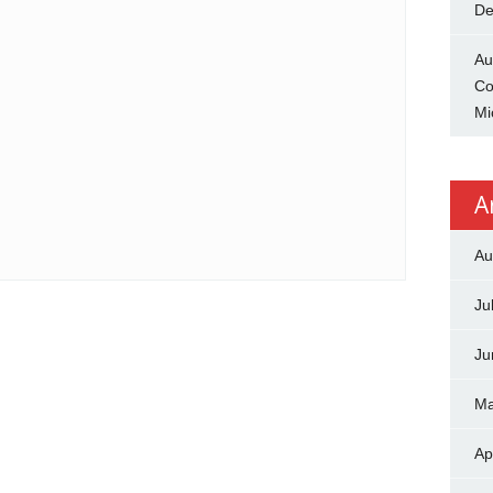
De
Au
Co
Mi
A
Au
Ju
Ju
Ma
Ap