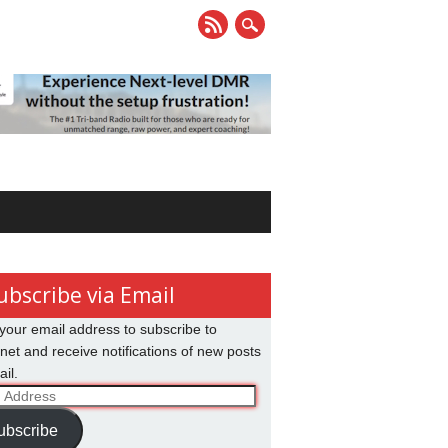
ubscribe via Email
your email address to subscribe to
net and receive notifications of new posts
il.
ss
ubscribe