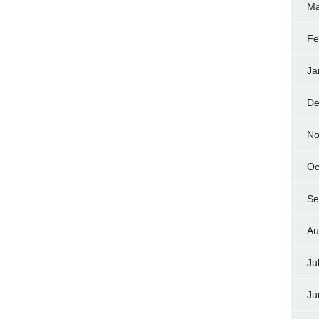
Ma
Fe
Ja
De
No
Oc
Se
Au
Ju
Ju