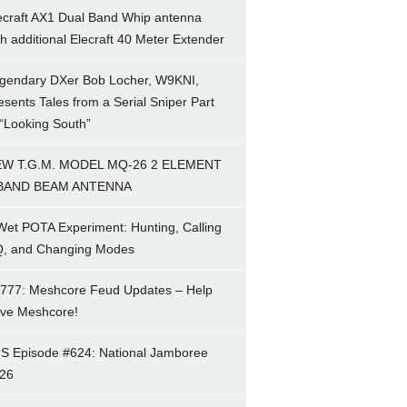
ecraft AX1 Dual Band Whip antenna
th additional Elecraft 40 Meter Extender
gendary DXer Bob Locher, W9KNI,
esents Tales from a Serial Sniper Part
 “Looking South”
W T.G.M. MODEL MQ-26 2 ELEMENT
BAND BEAM ANTENNA
Wet POTA Experiment: Hunting, Calling
, and Changing Modes
777: Meshcore Feud Updates – Help
ve Meshcore!
S Episode #624: National Jamboree
26