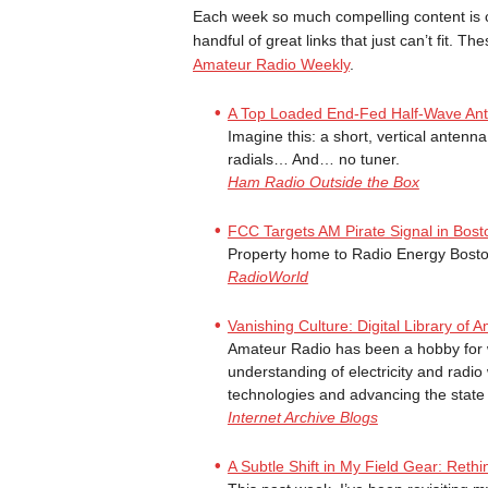
Each week so much compelling content is 
handful of great links that just can’t fit. Th
Amateur Radio Weekly
.
A Top Loaded End-Fed Half-Wave An
Imagine this: a short, vertical antenn
radials… And… no tuner.
Ham Radio Outside the Box
FCC Targets AM Pirate Signal in Bost
Property home to Radio Energy Bosto
RadioWorld
Vanishing Culture: Digital Library o
Amateur Radio has been a hobby for w
understanding of electricity and radi
technologies and advancing the state o
Internet Archive Blogs
A Subtle Shift in My Field Gear: Rethi