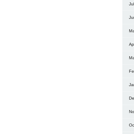
Ju
Ju
Ma
Ap
Ma
Fe
Ja
De
No
Oc