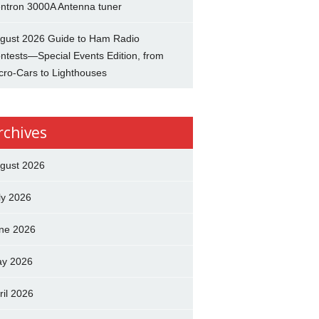
ntron 3000A Antenna tuner
gust 2026 Guide to Ham Radio
ntests—Special Events Edition, from
cro-Cars to Lighthouses
rchives
gust 2026
ly 2026
ne 2026
y 2026
ril 2026