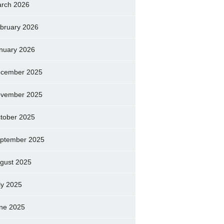
rch 2026
bruary 2026
nuary 2026
cember 2025
vember 2025
tober 2025
ptember 2025
gust 2025
ly 2025
ne 2025