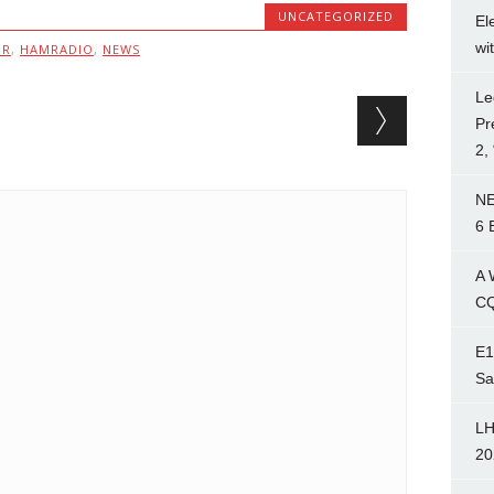
UNCATEGORIZED
El
wi
MR
,
HAMRADIO
,
NEWS
Le
Pr
2,
NE
6 
A 
CQ
E1
Sa
LH
20