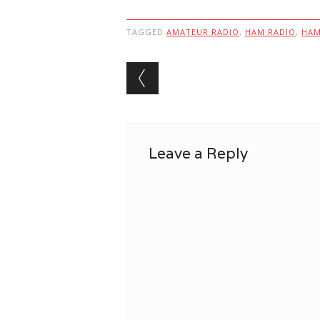
TAGGED
AMATEUR RADIO
,
HAM RADIO
,
HA
Post navigation
Leave a Reply