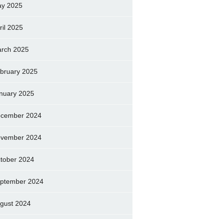
y 2025
ril 2025
rch 2025
bruary 2025
nuary 2025
cember 2024
vember 2024
tober 2024
ptember 2024
gust 2024