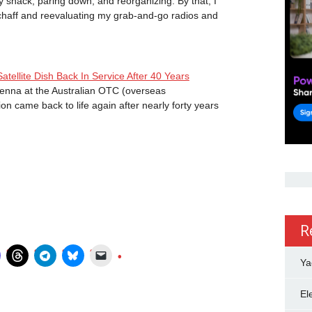
y shack, paring down, and reorganizing. By that, I
chaff and reevaluating my grab-and-go radios and
llite Dish Back In Service After 40 Years
tenna at the Australian OTC (overseas
n came back to life again after nearly forty years
R
Ya
El