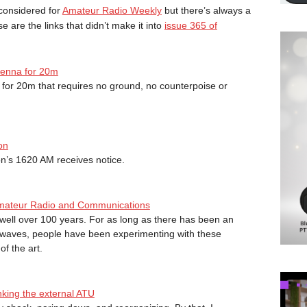
considered for
Amateur Radio Weekly
but there’s always a
ese are the links that didn’t make it into
issue 365 of
tenna for 20m
a for 20m that requires no ground, no counterpoise or
on
n’s 1620 AM receives notice.
f Amateur Radio and Communications
ell over 100 years. For as long as there has been an
o waves, people have been experimenting with these
f the art.
nking the external ATU