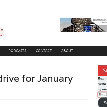
PODCASTS
CONTACT
ABOUT
S
ive for January
Enter 
Nerfd.
by ema
Email
Addre
S