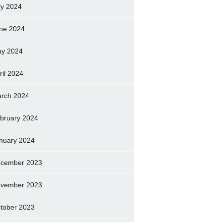
ly 2024
ne 2024
y 2024
ril 2024
rch 2024
bruary 2024
nuary 2024
cember 2023
vember 2023
tober 2023