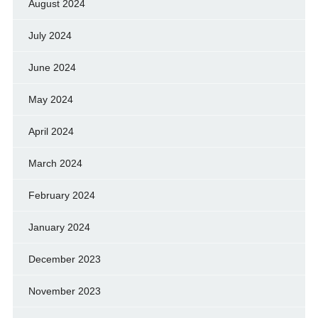
August 2024
July 2024
June 2024
May 2024
April 2024
March 2024
February 2024
January 2024
December 2023
November 2023