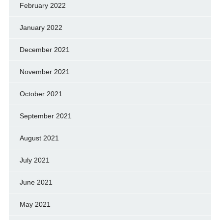
February 2022
January 2022
December 2021
November 2021
October 2021
September 2021
August 2021
July 2021
June 2021
May 2021