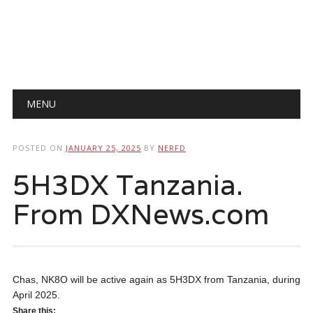
Main menu
Skip
MENU
to
content
POSTED ON
JANUARY 25, 2025
BY
NERFD
5H3DX Tanzania.
From DXNews.com
Chas, NK8O will be active again as 5H3DX from Tanzania, during
April 2025.
Share this: