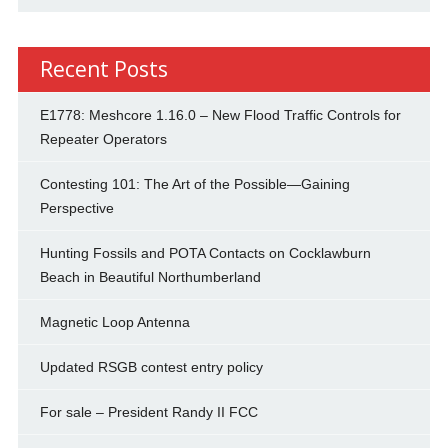
Recent Posts
E1778: Meshcore 1.16.0 – New Flood Traffic Controls for
Repeater Operators
Contesting 101: The Art of the Possible—Gaining
Perspective
Hunting Fossils and POTA Contacts on Cocklawburn
Beach in Beautiful Northumberland
Magnetic Loop Antenna
Updated RSGB contest entry policy
For sale – President Randy II FCC