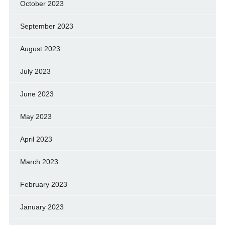
October 2023
September 2023
August 2023
July 2023
June 2023
May 2023
April 2023
March 2023
February 2023
January 2023