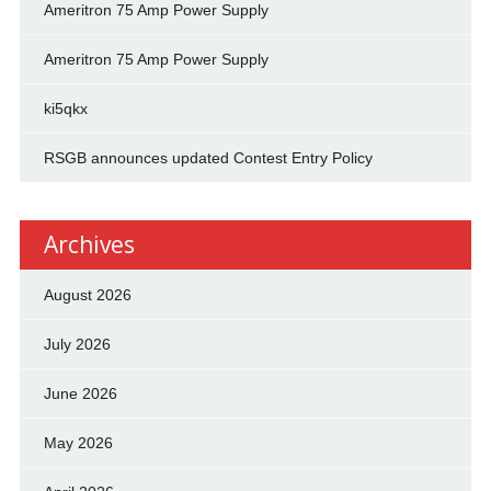
Ameritron 75 Amp Power Supply
Ameritron 75 Amp Power Supply
ki5qkx
RSGB announces updated Contest Entry Policy
Archives
August 2026
July 2026
June 2026
May 2026