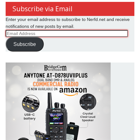
Subscribe via Email
Enter your email address to subscribe to Nerfd.net and receive
notifications of new posts by email.
Email
Address
Subscribe