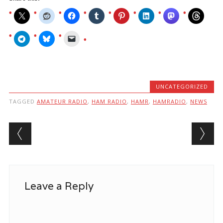
UNCATEGORIZED
TAGGED
AMATEUR RADIO
,
HAM RADIO
,
HAMR
,
HAMRADIO
,
NEWS
Post navigation
Leave a Reply