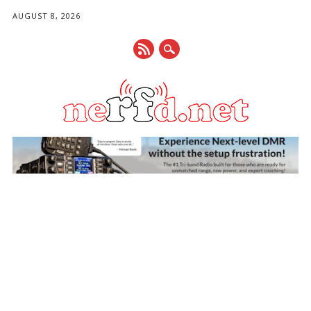
AUGUST 8, 2026