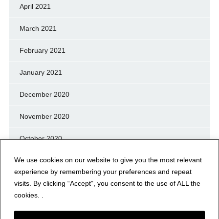
April 2021
March 2021
February 2021
January 2021
December 2020
November 2020
October 2020
We use cookies on our website to give you the most relevant
September 2020
experience by remembering your preferences and repeat
August 2020
visits. By clicking “Accept”, you consent to the use of ALL the
cookies. .
July 2020