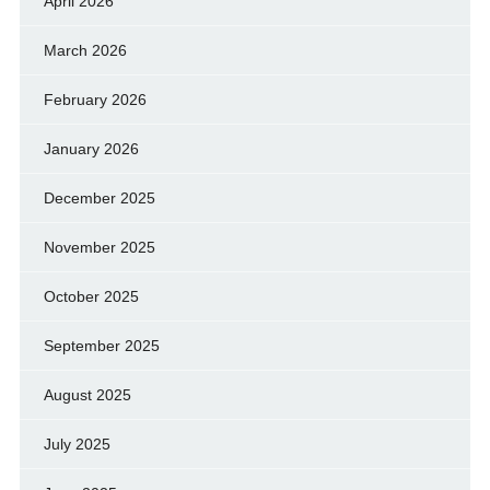
April 2026
March 2026
February 2026
January 2026
December 2025
November 2025
October 2025
September 2025
August 2025
July 2025