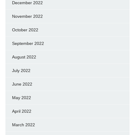
December 2022
November 2022
October 2022
September 2022
August 2022
July 2022
June 2022
May 2022
April 2022
March 2022