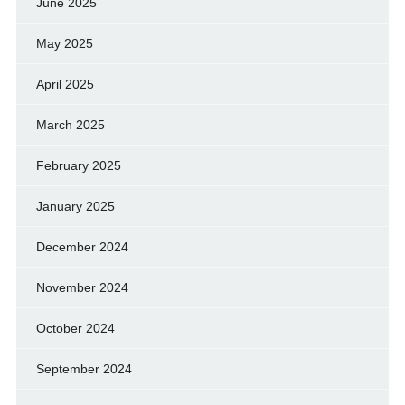
June 2025
May 2025
April 2025
March 2025
February 2025
January 2025
December 2024
November 2024
October 2024
September 2024