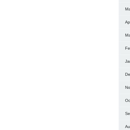
Ma
Ap
Ma
Fe
Ja
De
No
Oc
Se
Au