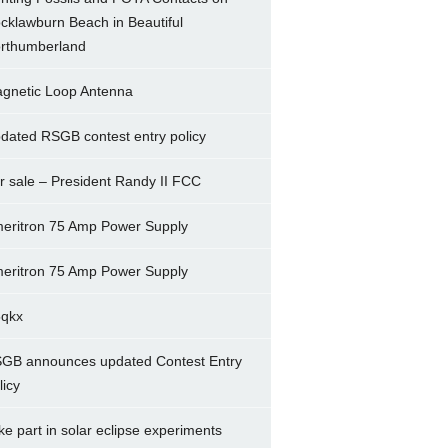
cklawburn Beach in Beautiful
rthumberland
gnetic Loop Antenna
dated RSGB contest entry policy
r sale – President Randy II FCC
eritron 75 Amp Power Supply
eritron 75 Amp Power Supply
5qkx
GB announces updated Contest Entry
licy
ke part in solar eclipse experiments