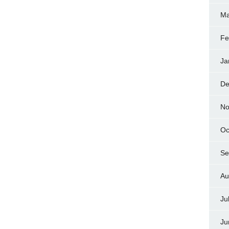
Ma
Fe
Ja
De
No
Oc
Se
Au
Ju
Ju