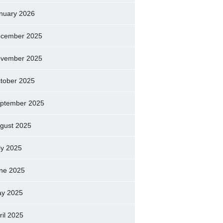
nuary 2026
cember 2025
vember 2025
tober 2025
ptember 2025
gust 2025
ly 2025
ne 2025
y 2025
ril 2025