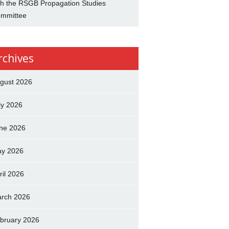
th the RSGB Propagation Studies
mmittee
rchives
gust 2026
ly 2026
ne 2026
y 2026
ril 2026
rch 2026
bruary 2026