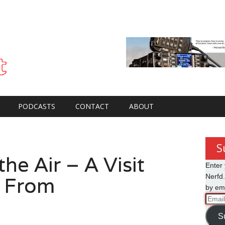
PODCASTS
CONTACT
ABOUT
S
he Air – A Visit
Enter 
 From
Nerfd.
by ema
Email
Addre
S