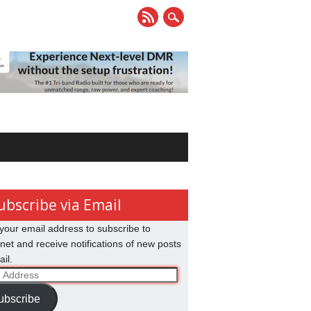
ubscribe via Email
your email address to subscribe to
net and receive notifications of new posts
il.
ss
ubscribe