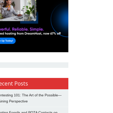
ecent Posts
ntesting 101: The Art of the Possible—
ining Perspective
nting Fossils and POTA Contacts on