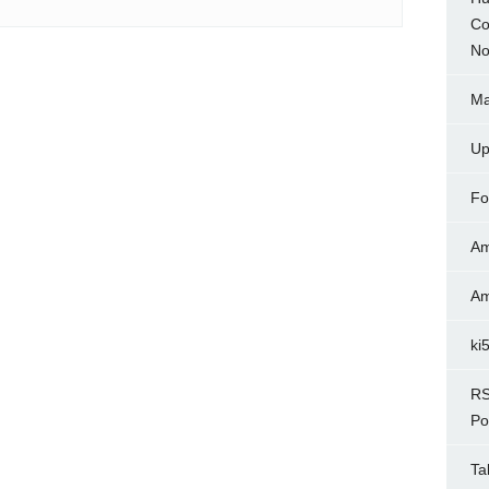
Co
No
Ma
Up
Fo
Am
Am
ki
RS
Po
Ta