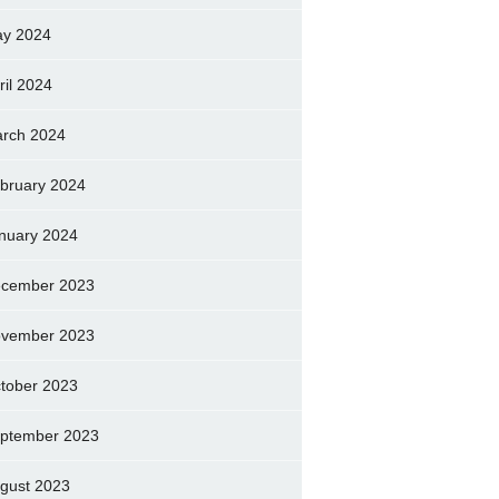
y 2024
ril 2024
rch 2024
bruary 2024
nuary 2024
cember 2023
vember 2023
tober 2023
ptember 2023
gust 2023