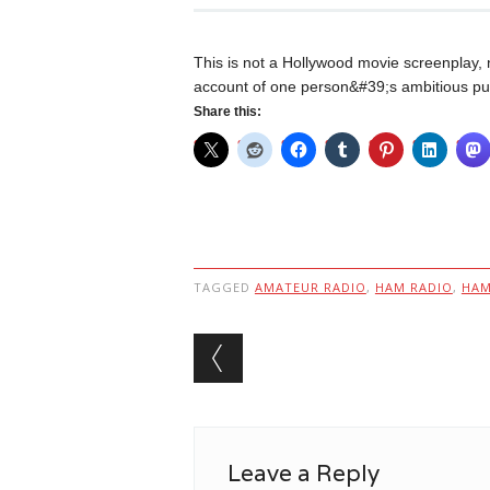
This is not a Hollywood movie screenplay, n
account of one person&#39;s ambitious purs
Share this:
TAGGED
AMATEUR RADIO
,
HAM RADIO
,
HA
Post navigation
Leave a Reply