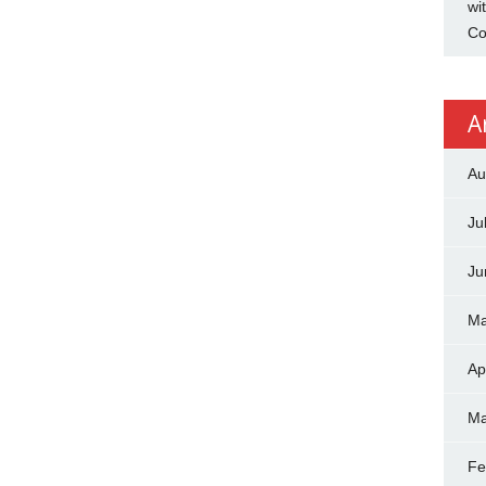
wi
Co
A
Au
Ju
Ju
Ma
Ap
Ma
Fe