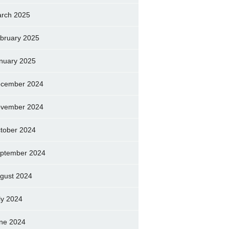
rch 2025
bruary 2025
nuary 2025
cember 2024
vember 2024
tober 2024
ptember 2024
gust 2024
ly 2024
ne 2024