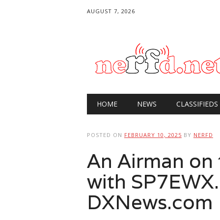
AUGUST 7, 2026
Main menu
Skip
HOME
NEWS
CLASSIFIEDS
to
content
POSTED ON
FEBRUARY 10, 2025
BY
NERFD
An Airman on t
with SP7EWX.
DXNews.com