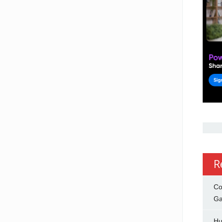
R
Co
Ga
Hu