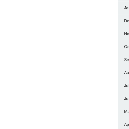
Ja
De
No
Oc
Se
Au
Ju
Ju
Ma
Ap