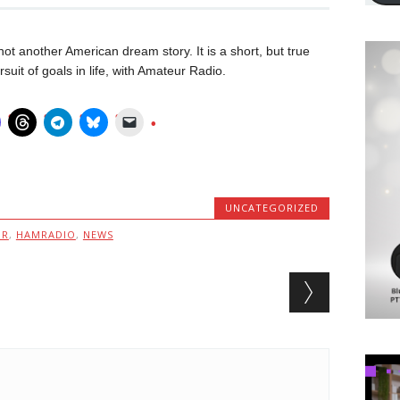
ot another American dream story. It is a short, but true
uit of goals in life, with Amateur Radio.
UNCATEGORIZED
MR
,
HAMRADIO
,
NEWS