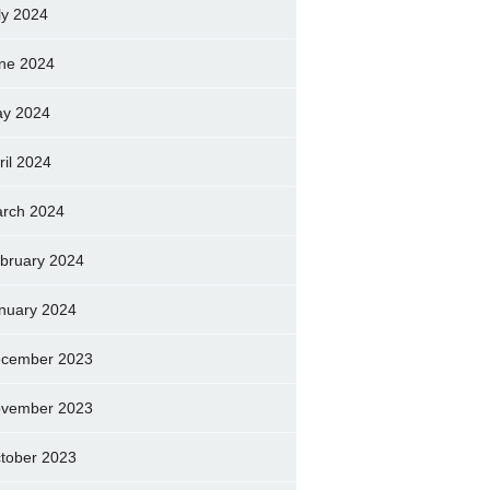
ly 2024
ne 2024
y 2024
ril 2024
rch 2024
bruary 2024
nuary 2024
cember 2023
vember 2023
tober 2023