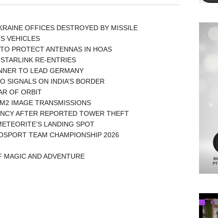
KRAINE OFFICES DESTROYED BY MISSILE
US VEHICLES
TO PROTECT ANTENNAS IN HOAS
STARLINK RE-ENTRIES
UNNER TO LEAD GERMANY
O SIGNALS ON INDIA’S BORDER
EAR OF ORBIT
AM2 IMAGE TRANSMISSIONS
UENCY AFTER REPORTED TOWER THEFT
ETEORITE’S LANDING SPOT
OSPORT TEAM CHAMPIONSHIP 2026
OF MAGIC AND ADVENTURE