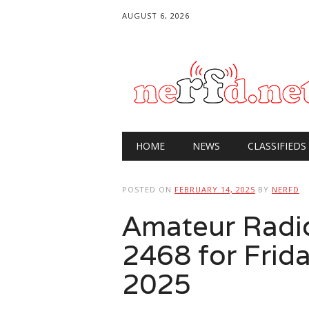
AUGUST 6, 2026
Main menu
Skip
HOME
NEWS
CLASSIFIEDS
to
content
POSTED ON
FEBRUARY 14, 2025
BY
NERFD
Amateur Radi
2468 for Frida
2025