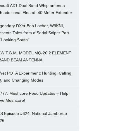
ecraft AX1 Dual Band Whip antenna
th additional Elecraft 40 Meter Extender
gendary DXer Bob Locher, W9KNI,
esents Tales from a Serial Sniper Part
 “Looking South”
W T.G.M. MODEL MQ-26 2 ELEMENT
BAND BEAM ANTENNA
Wet POTA Experiment: Hunting, Calling
, and Changing Modes
777: Meshcore Feud Updates – Help
ve Meshcore!
S Episode #624: National Jamboree
26