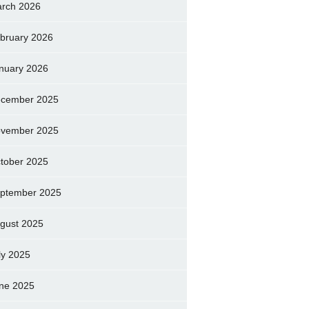
rch 2026
bruary 2026
nuary 2026
cember 2025
vember 2025
tober 2025
ptember 2025
gust 2025
ly 2025
ne 2025