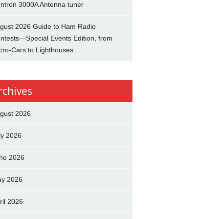
ntron 3000A Antenna tuner
gust 2026 Guide to Ham Radio
ntests—Special Events Edition, from
cro-Cars to Lighthouses
rchives
gust 2026
ly 2026
ne 2026
y 2026
ril 2026