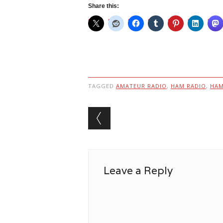
Share this:
TAGGED
AMATEUR RADIO
,
HAM RADIO
,
HA
Post navigation
Leave a Reply