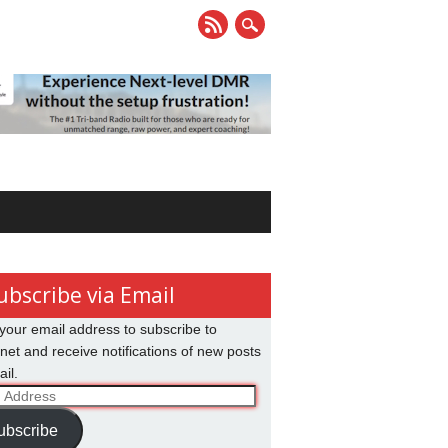
ubscribe via Email
your email address to subscribe to
net and receive notifications of new posts
il.
ss
ubscribe