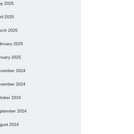
y 2025
ril 2025
rch 2025
bruary 2025
nuary 2025
cember 2024
vember 2024
tober 2024
ptember 2024
gust 2024