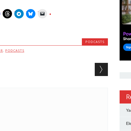
PODCASTS
MR
,
PODCASTS
R
Ya
El