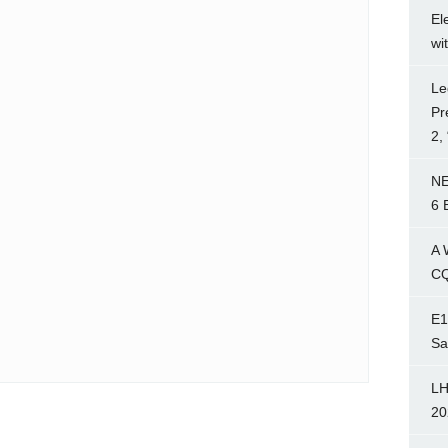
El
wi
Le
Pr
2,
NE
6 
A 
CQ
E1
Sa
LH
20