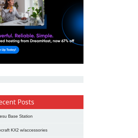
ecent Posts
esu Base Station
ecraft KX2 w/accessories