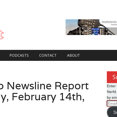
PODCASTS
CONTACT
ABOUT
S
o Newsline Report
Enter 
y, February 14th,
Nerfd.
by ema
Email
Addre
S