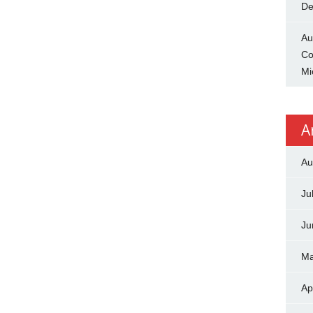
De
Au
Co
Mi
A
Au
Ju
Ju
Ma
Ap