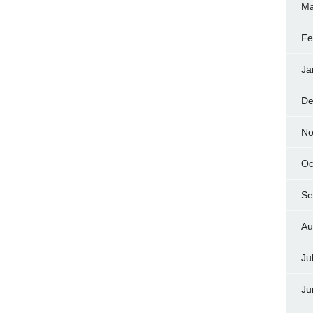
Ma
Fe
Ja
De
No
Oc
Se
Au
Ju
Ju