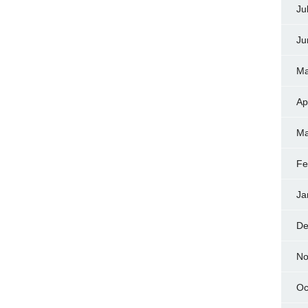
Ju
Ju
Ma
Ap
Ma
Fe
Ja
De
No
Oc