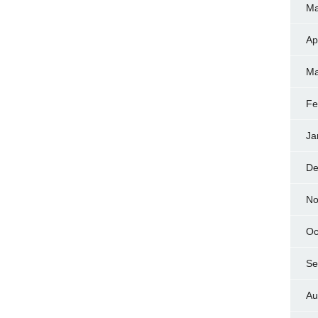
Ma
Ap
Ma
Fe
Ja
De
No
Oc
Se
Au