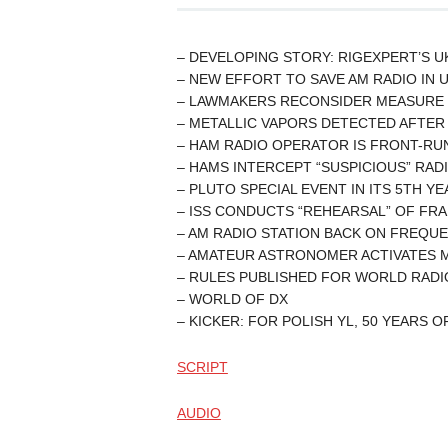
– DEVELOPING STORY: RIGEXPERT’S U
– NEW EFFORT TO SAVE AM RADIO IN 
– LAWMAKERS RECONSIDER MEASURE 
– METALLIC VAPORS DETECTED AFTER 
– HAM RADIO OPERATOR IS FRONT-R
– HAMS INTERCEPT “SUSPICIOUS” RADI
– PLUTO SPECIAL EVENT IN ITS 5TH Y
– ISS CONDUCTS “REHEARSAL” OF FR
– AM RADIO STATION BACK ON FREQ
– AMATEUR ASTRONOMER ACTIVATES M
– RULES PUBLISHED FOR WORLD RADI
– WORLD OF DX
– KICKER: FOR POLISH YL, 50 YEARS 
SCRIPT
AUDIO