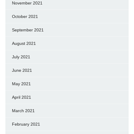
November 2021
October 2021
September 2021
August 2021
July 2021
June 2021
May 2021
April 2021
March 2021
February 2021