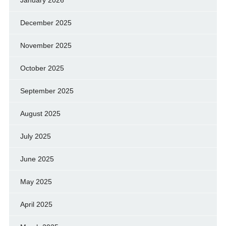
January 2026
December 2025
November 2025
October 2025
September 2025
August 2025
July 2025
June 2025
May 2025
April 2025