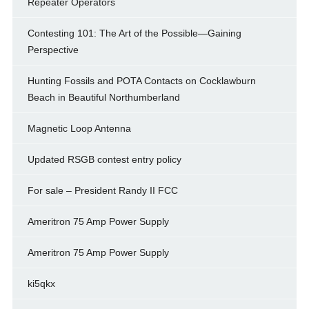
Repeater Operators
Contesting 101: The Art of the Possible—Gaining
Perspective
Hunting Fossils and POTA Contacts on Cocklawburn
Beach in Beautiful Northumberland
Magnetic Loop Antenna
Updated RSGB contest entry policy
For sale – President Randy II FCC
Ameritron 75 Amp Power Supply
Ameritron 75 Amp Power Supply
ki5qkx