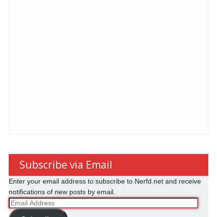
Subscribe via Email
Enter your email address to subscribe to Nerfd.net and receive
notifications of new posts by email.
Email
Address