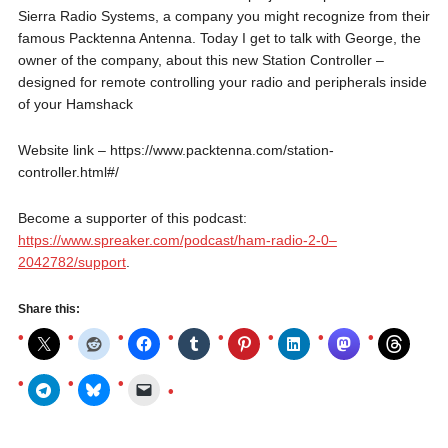
Sierra Radio Systems, a company you might recognize from their
famous Packtenna Antenna. Today I get to talk with George, the
owner of the company, about this new Station Controller –
designed for remote controlling your radio and peripherals inside
of your Hamshack
Website link – https://www.packtenna.com/station-
controller.html#/
Become a supporter of this podcast:
https://www.spreaker.com/podcast/ham-radio-2-0–
2042782/support
.
Share this: