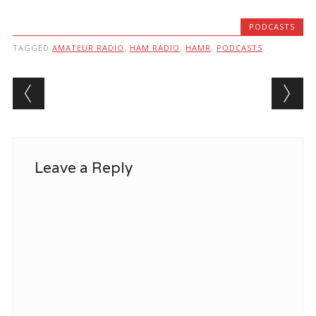
PODCASTS
TAGGED
AMATEUR RADIO
,
HAM RADIO
,
HAMR
,
PODCASTS
Post navigation
Leave a Reply