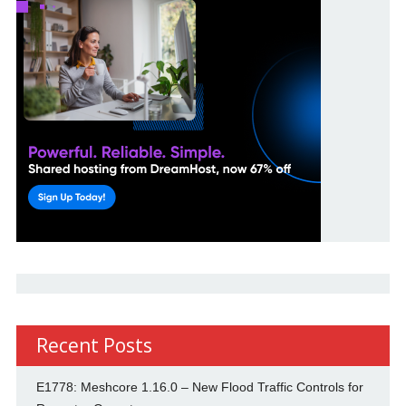
Recent Posts
E1778: Meshcore 1.16.0 – New Flood Traffic Controls for