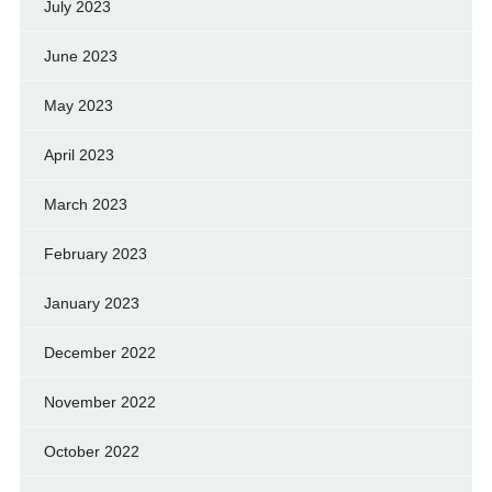
July 2023
June 2023
May 2023
April 2023
March 2023
February 2023
January 2023
December 2022
November 2022
October 2022