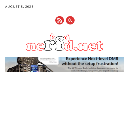
AUGUST 8, 2026