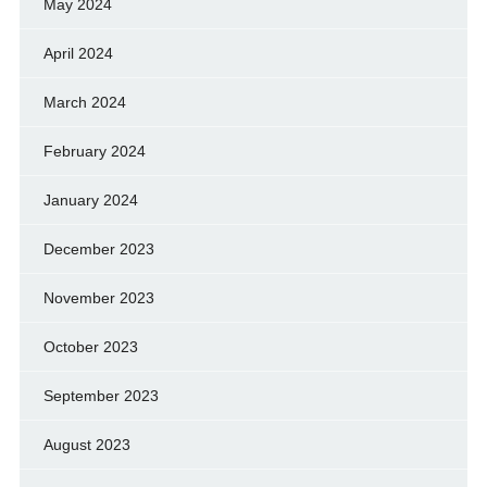
May 2024
April 2024
March 2024
February 2024
January 2024
December 2023
November 2023
October 2023
September 2023
August 2023