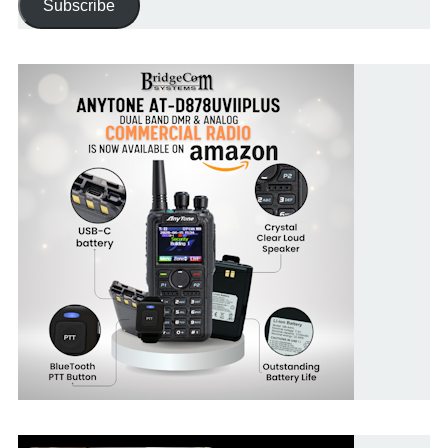
Subscribe