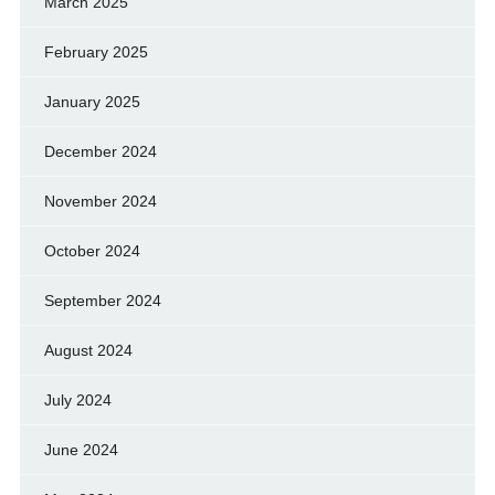
March 2025
February 2025
January 2025
December 2024
November 2024
October 2024
September 2024
August 2024
July 2024
June 2024