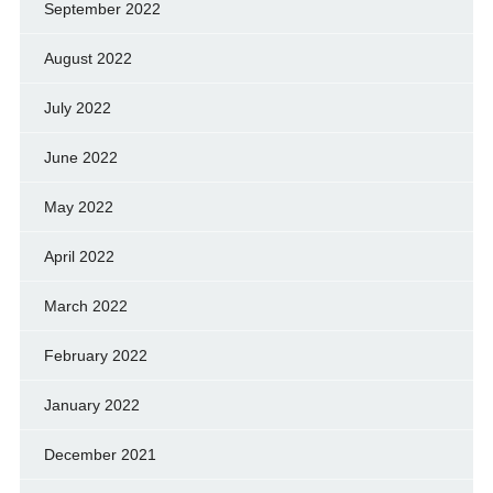
September 2022
August 2022
July 2022
June 2022
May 2022
April 2022
March 2022
February 2022
January 2022
December 2021