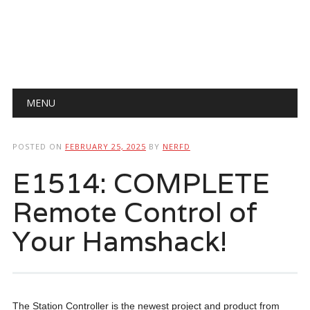
Main menu
Skip
MENU
to
content
POSTED ON
FEBRUARY 25, 2025
BY
NERFD
E1514: COMPLETE
Remote Control of
Your Hamshack!
The Station Controller is the newest project and product from