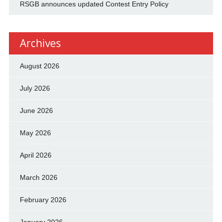
RSGB announces updated Contest Entry Policy
Archives
August 2026
July 2026
June 2026
May 2026
April 2026
March 2026
February 2026