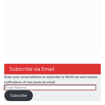
Subscribe via Email
Enter your email address to subscribe to Nerfd.net and receive
notifications of new posts by email.
Email
Address
Subscribe