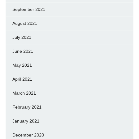
September 2021
August 2021
July 2021
June 2021
May 2021
April 2021
March 2021
February 2021
January 2021
December 2020