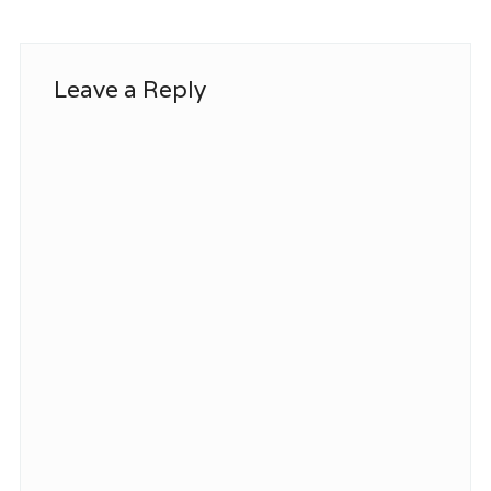
Leave a Reply