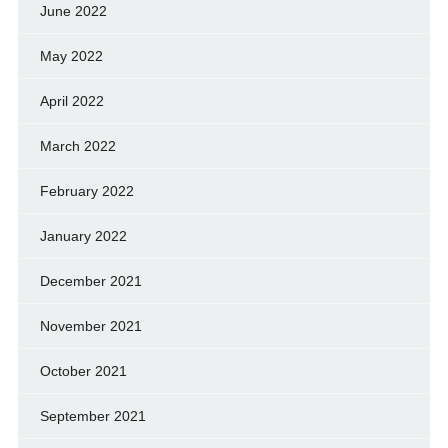
June 2022
May 2022
April 2022
March 2022
February 2022
January 2022
December 2021
November 2021
October 2021
September 2021