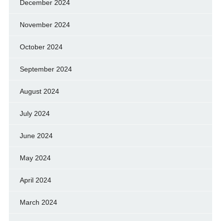
December 2024
November 2024
October 2024
September 2024
August 2024
July 2024
June 2024
May 2024
April 2024
March 2024