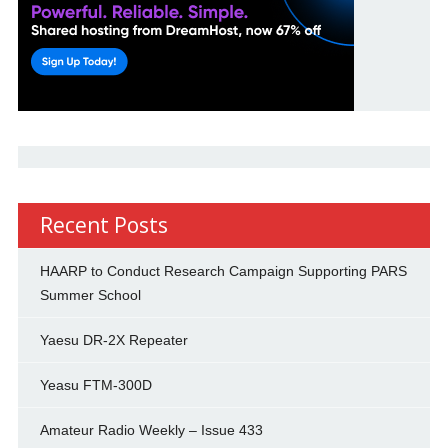
Recent Posts
HAARP to Conduct Research Campaign Supporting PARS
Summer School
Yaesu DR-2X Repeater
Yeasu FTM-300D
Amateur Radio Weekly – Issue 433