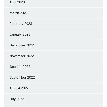
April 2023
March 2023
February 2023
January 2023
December 2022
November 2022
October 2022
September 2022
August 2022
July 2022