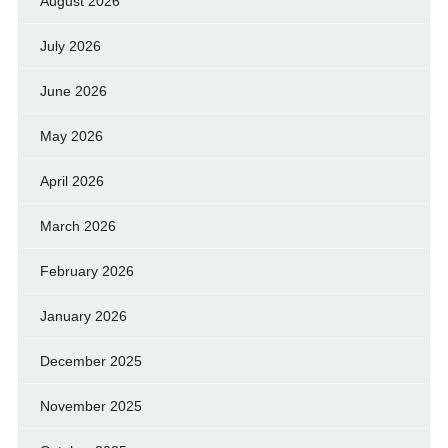
August 2026
July 2026
June 2026
May 2026
April 2026
March 2026
February 2026
January 2026
December 2025
November 2025