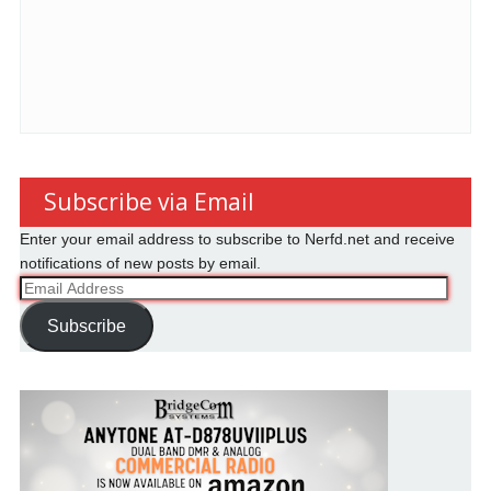
Subscribe via Email
Enter your email address to subscribe to Nerfd.net and receive
notifications of new posts by email.
Email
Address
Subscribe