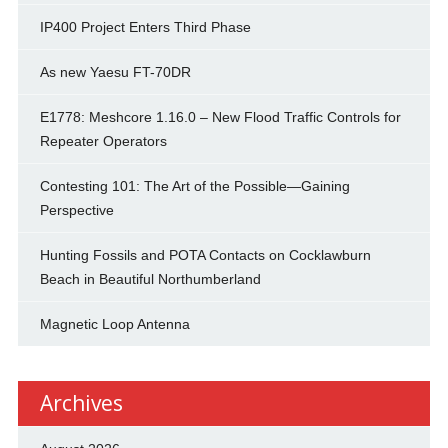
IP400 Project Enters Third Phase
As new Yaesu FT-70DR
E1778: Meshcore 1.16.0 – New Flood Traffic Controls for
Repeater Operators
Contesting 101: The Art of the Possible—Gaining
Perspective
Hunting Fossils and POTA Contacts on Cocklawburn
Beach in Beautiful Northumberland
Magnetic Loop Antenna
Archives