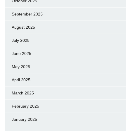
October 2025
September 2025
August 2025
July 2025
June 2025
May 2025
April 2025
March 2025
February 2025
January 2025