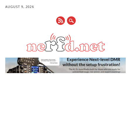
AUGUST 9, 2026