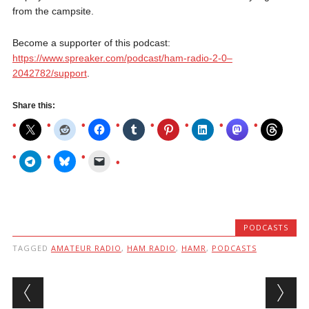
from the campsite.
Become a supporter of this podcast:
https://www.spreaker.com/podcast/ham-radio-2-0–
2042782/support
.
Share this:
PODCASTS
TAGGED
AMATEUR RADIO
,
HAM RADIO
,
HAMR
,
PODCASTS
Post navigation