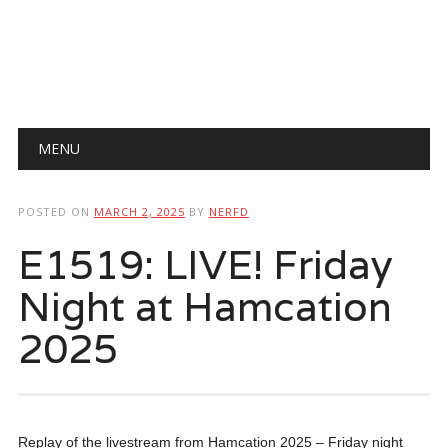
Main menu
Skip
MENU
to
content
POSTED ON
MARCH 2, 2025
BY
NERFD
E1519: LIVE! Friday
Night at Hamcation
2025
Replay of the livestream from Hamcation 2025 – Friday night