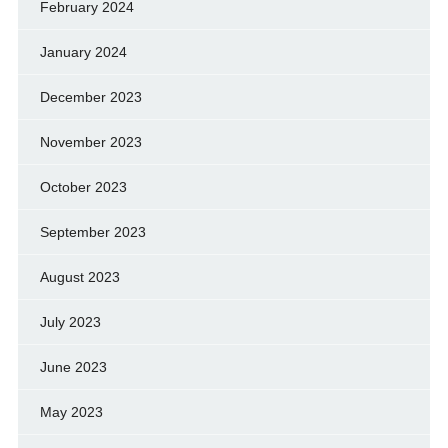
February 2024
January 2024
December 2023
November 2023
October 2023
September 2023
August 2023
July 2023
June 2023
May 2023