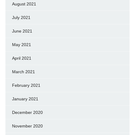
August 2021
July 2021
June 2021
May 2021
April 2021
March 2021
February 2021
January 2021
December 2020
November 2020