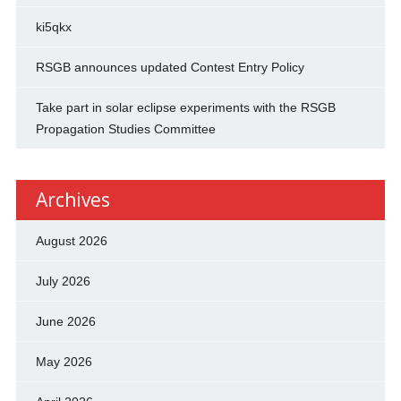
ki5qkx
RSGB announces updated Contest Entry Policy
Take part in solar eclipse experiments with the RSGB
Propagation Studies Committee
Archives
August 2026
July 2026
June 2026
May 2026