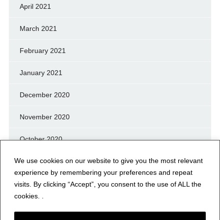
April 2021
March 2021
February 2021
January 2021
December 2020
November 2020
October 2020
We use cookies on our website to give you the most relevant
September 2020
experience by remembering your preferences and repeat
August 2020
visits. By clicking “Accept”, you consent to the use of ALL the
cookies. .
July 2020