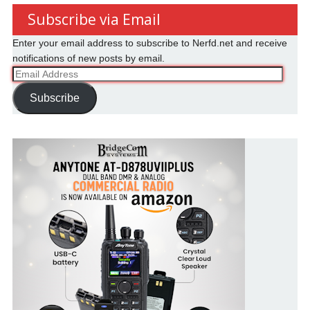
Subscribe via Email
Enter your email address to subscribe to Nerfd.net and receive
notifications of new posts by email.
Email
Address
Subscribe