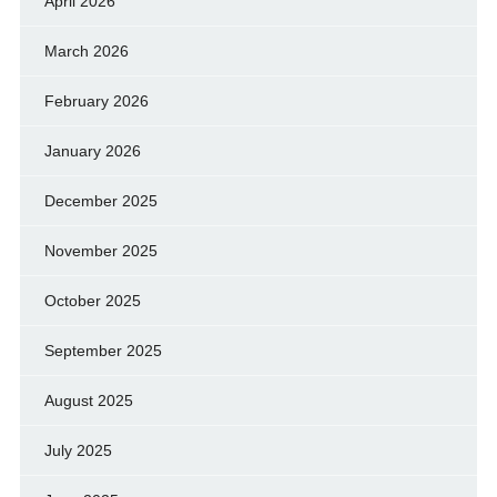
April 2026
March 2026
February 2026
January 2026
December 2025
November 2025
October 2025
September 2025
August 2025
July 2025