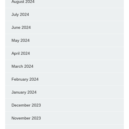
August 2024
July 2024
June 2024
May 2024
April 2024
March 2024
February 2024
January 2024
December 2023
November 2023