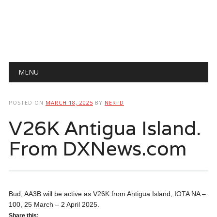
Main menu
Skip
MENU
to
content
POSTED ON
MARCH 18, 2025
BY
NERFD
V26K Antigua Island.
From DXNews.com
Bud, AA3B will be active as V26K from Antigua Island, IOTA NA –
100, 25 March – 2 April 2025.
Share this: