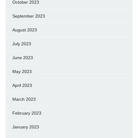
October 2023
September 2023
August 2023
July 2023
June 2023
May 2023
April 2023
March 2023
February 2023
January 2023