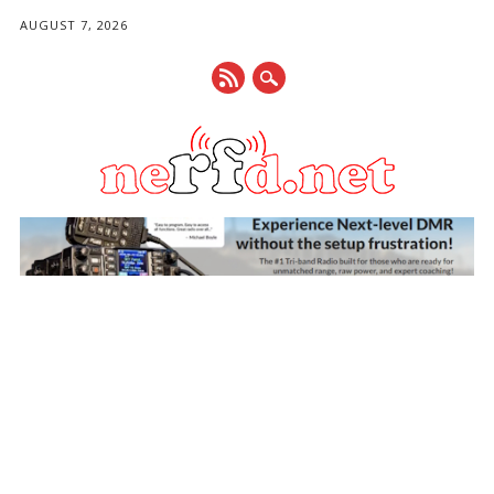
AUGUST 7, 2026