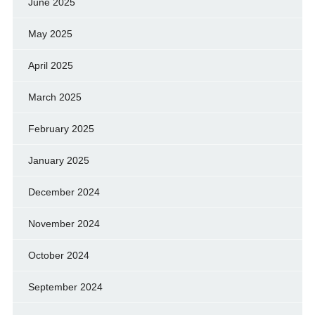
June 2025
May 2025
April 2025
March 2025
February 2025
January 2025
December 2024
November 2024
October 2024
September 2024