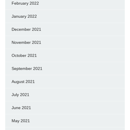
February 2022
January 2022
December 2021
November 2021
October 2021
September 2021
August 2021
July 2021
June 2021
May 2021