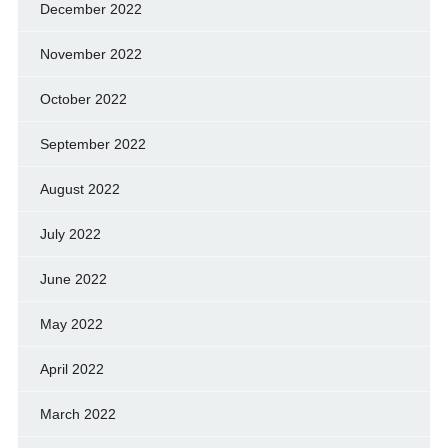
December 2022
November 2022
October 2022
September 2022
August 2022
July 2022
June 2022
May 2022
April 2022
March 2022