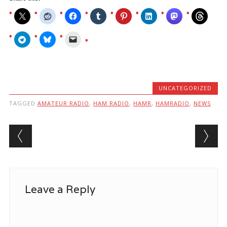
UNCATEGORIZED
TAGGED
AMATEUR RADIO
,
HAM RADIO
,
HAMR
,
HAMRADIO
,
NEWS
Post navigation
Leave a Reply