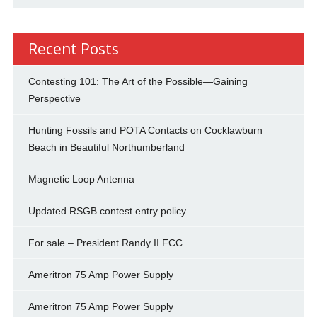
Recent Posts
Contesting 101: The Art of the Possible—Gaining
Perspective
Hunting Fossils and POTA Contacts on Cocklawburn
Beach in Beautiful Northumberland
Magnetic Loop Antenna
Updated RSGB contest entry policy
For sale – President Randy II FCC
Ameritron 75 Amp Power Supply
Ameritron 75 Amp Power Supply