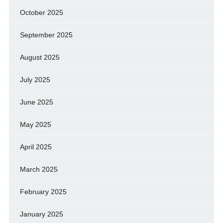
October 2025
September 2025
August 2025
July 2025
June 2025
May 2025
April 2025
March 2025
February 2025
January 2025