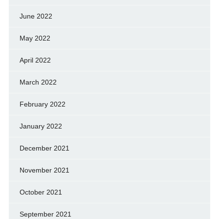
June 2022
May 2022
April 2022
March 2022
February 2022
January 2022
December 2021
November 2021
October 2021
September 2021