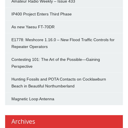
Amateur Radio Weekly – Issue 433
IP400 Project Enters Third Phase
As new Yaesu FT-70DR
E1778: Meshcore 1.16.0 – New Flood Traffic Controls for
Repeater Operators
Contesting 101: The Art of the Possible—Gaining
Perspective
Hunting Fossils and POTA Contacts on Cocklawburn
Beach in Beautiful Northumberland
Magnetic Loop Antenna
Archives