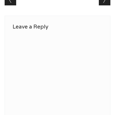
Leave a Reply