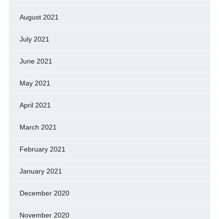
August 2021
July 2021
June 2021
May 2021
April 2021
March 2021
February 2021
January 2021
December 2020
November 2020