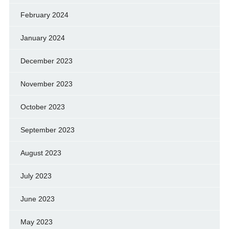
February 2024
January 2024
December 2023
November 2023
October 2023
September 2023
August 2023
July 2023
June 2023
May 2023