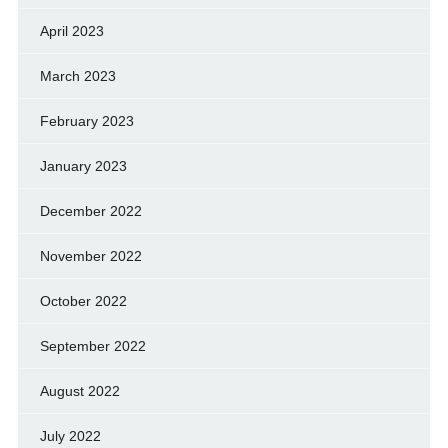
April 2023
March 2023
February 2023
January 2023
December 2022
November 2022
October 2022
September 2022
August 2022
July 2022