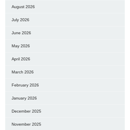
August 2026
July 2026
June 2026
May 2026
April 2026
March 2026
February 2026
January 2026
December 2025
November 2025