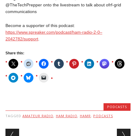
@TheTechPrepper onto the livestream to talk about ofrf-grid
communications
Become a supporter of this podcast:
https://www.spreaker.com/podcast/ham-radio-2-0–
2042782/support
.
Share this:
PODCASTS
TAGGED
AMATEUR RADIO
,
HAM RADIO
,
HAMR
,
PODCASTS
Post navigation