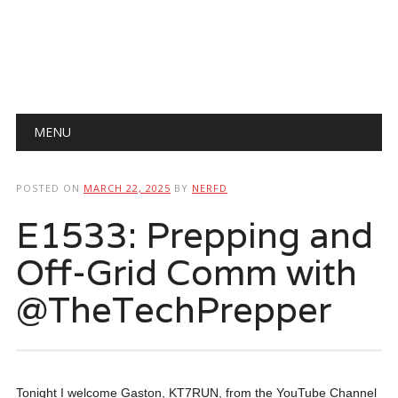
Main menu
Skip
MENU
to
content
POSTED ON
MARCH 22, 2025
BY
NERFD
E1533: Prepping and
Off-Grid Comm with
@TheTechPrepper
Tonight I welcome Gaston, KT7RUN, from the YouTube Channel