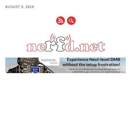
AUGUST 9, 2026