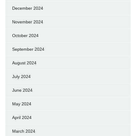
December 2024
November 2024
October 2024
September 2024
August 2024
July 2024
June 2024
May 2024
April 2024
March 2024