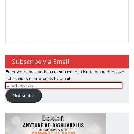
Subscribe via Email
Enter your email address to subscribe to Nerfd.net and receive
notifications of new posts by email.
Email
Address
Subscribe