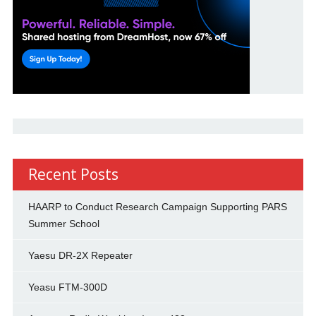
Recent Posts
HAARP to Conduct Research Campaign Supporting PARS
Summer School
Yaesu DR-2X Repeater
Yeasu FTM-300D