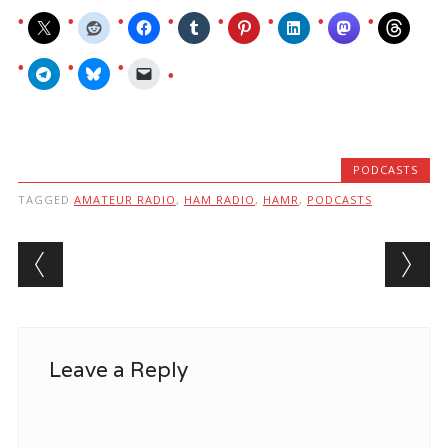
PODCASTS
TAGGED
AMATEUR RADIO
,
HAM RADIO
,
HAMR
,
PODCASTS
Post navigation
Leave a Reply