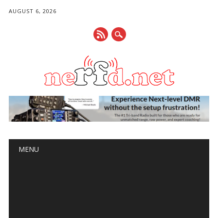
AUGUST 6, 2026
Main menu
Skip
MENU
to
content