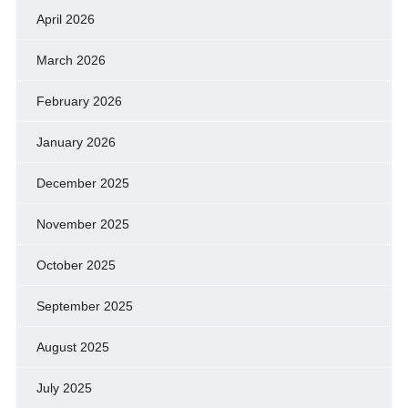
April 2026
March 2026
February 2026
January 2026
December 2025
November 2025
October 2025
September 2025
August 2025
July 2025