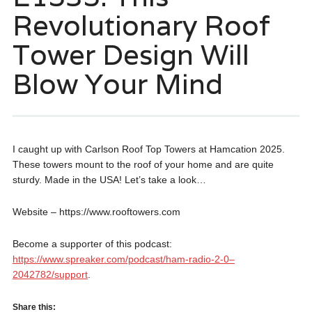
Revolutionary Roof
Tower Design Will
Blow Your Mind
I caught up with Carlson Roof Top Towers at Hamcation 2025.
These towers mount to the roof of your home and are quite
sturdy. Made in the USA! Let’s take a look…
Website – https://www.rooftowers.com
Become a supporter of this podcast:
https://www.spreaker.com/podcast/ham-radio-2-0–
2042782/support
.
Share this: