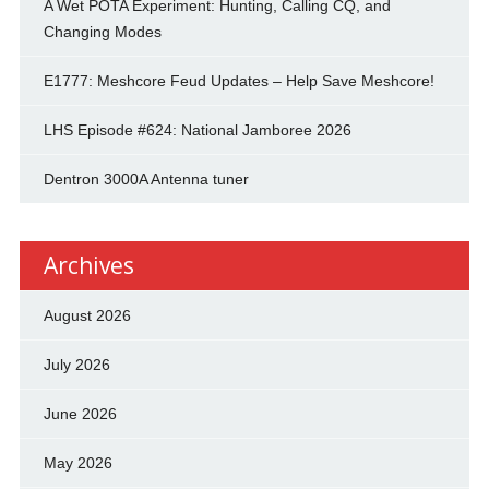
A Wet POTA Experiment: Hunting, Calling CQ, and
Changing Modes
E1777: Meshcore Feud Updates – Help Save Meshcore!
LHS Episode #624: National Jamboree 2026
Dentron 3000A Antenna tuner
Archives
August 2026
July 2026
June 2026
May 2026