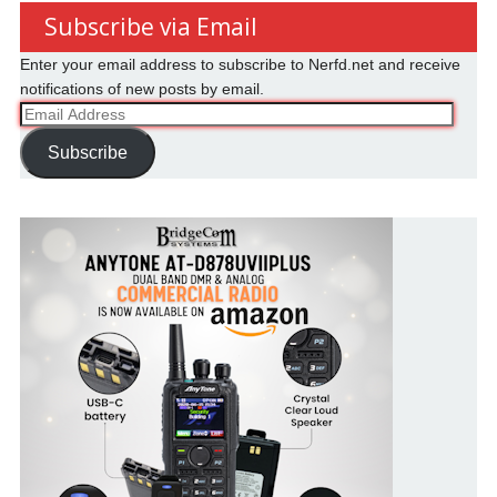
Subscribe via Email
Enter your email address to subscribe to Nerfd.net and receive
notifications of new posts by email.
Email
Address
Subscribe