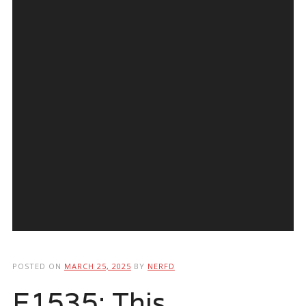
POSTED ON
MARCH 25, 2025
BY
NERFD
E1535: This