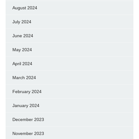
August 2024
July 2024
June 2024
May 2024
April 2024
March 2024
February 2024
January 2024
December 2023
November 2023