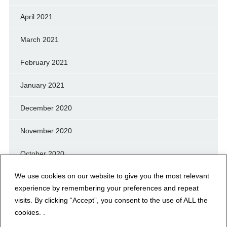
April 2021
March 2021
February 2021
January 2021
December 2020
November 2020
October 2020
We use cookies on our website to give you the most relevant
September 2020
experience by remembering your preferences and repeat
August 2020
visits. By clicking “Accept”, you consent to the use of ALL the
cookies. .
July 2020