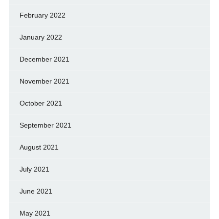
February 2022
January 2022
December 2021
November 2021
October 2021
September 2021
August 2021
July 2021
June 2021
May 2021