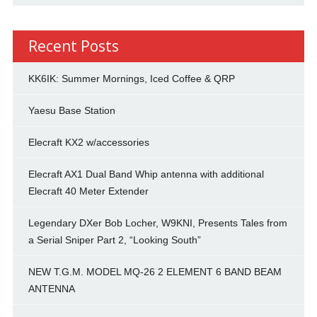
Recent Posts
KK6IK: Summer Mornings, Iced Coffee & QRP
Yaesu Base Station
Elecraft KX2 w/accessories
Elecraft AX1 Dual Band Whip antenna with additional
Elecraft 40 Meter Extender
Legendary DXer Bob Locher, W9KNI, Presents Tales from
a Serial Sniper Part 2, “Looking South”
NEW T.G.M. MODEL MQ-26 2 ELEMENT 6 BAND BEAM
ANTENNA