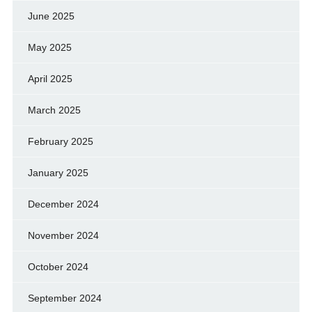
June 2025
May 2025
April 2025
March 2025
February 2025
January 2025
December 2024
November 2024
October 2024
September 2024