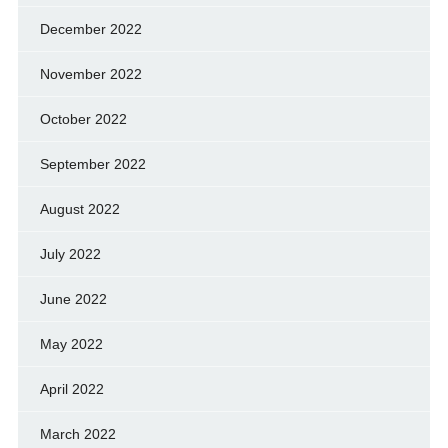
December 2022
November 2022
October 2022
September 2022
August 2022
July 2022
June 2022
May 2022
April 2022
March 2022