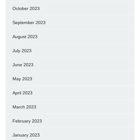
October 2023
September 2023
August 2023
July 2023
June 2023
May 2023
April 2023
March 2023
February 2023
January 2023