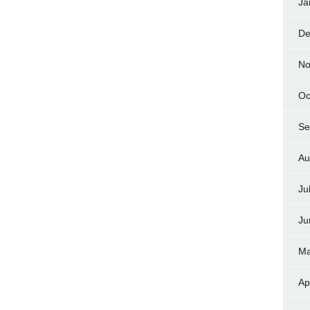
Ja
De
No
Oc
Se
Au
Ju
Ju
Ma
Ap