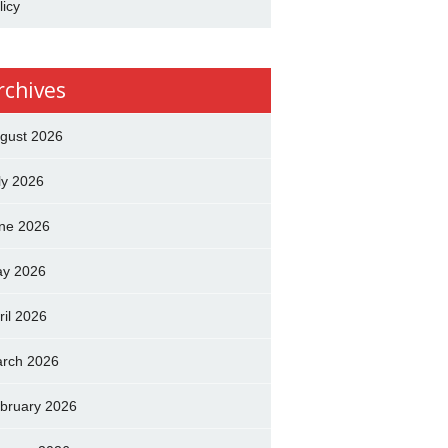
licy
rchives
gust 2026
ly 2026
ne 2026
y 2026
ril 2026
rch 2026
bruary 2026