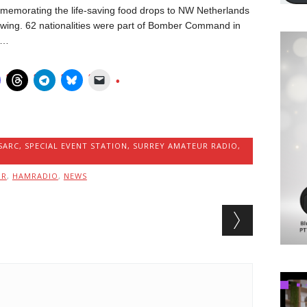
ommemorating the life-saving food drops to NW Netherlands
l swing. 62 nationalities were part of Bomber Command in
 …
SARC
,
SPECIAL EVENT STATION
,
SURREY AMATEUR RADIO
,
MR
,
HAMRADIO
,
NEWS