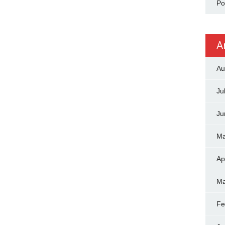
Po
A
Au
Ju
Ju
Ma
Ap
Ma
Fe