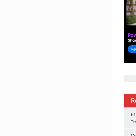
R
E1
Tr
Co