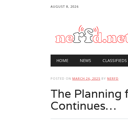
AUGUST 8, 2026
Main menu
Skip
HOME
NEWS
CLASSIFIEDS
to
content
POSTED ON
MARCH 26, 2025
BY
NERFD
The Plannin
Continues…