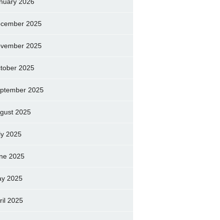
nuary 2026
cember 2025
vember 2025
tober 2025
ptember 2025
gust 2025
ly 2025
ne 2025
y 2025
ril 2025