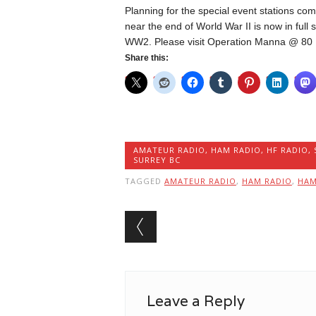
Planning for the special event stations c
near the end of World War II is now in ful
WW2. Please visit Operation Manna @ 80
Share this:
AMATEUR RADIO
,
HAM RADIO
,
HF RADIO
,
SURREY BC
TAGGED
AMATEUR RADIO
,
HAM RADIO
,
HA
Post navigation
Leave a Reply