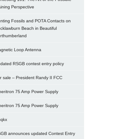
ining Perspective
nting Fossils and POTA Contacts on
cklawburn Beach in Beautiful
rthumberland
gnetic Loop Antenna
dated RSGB contest entry policy
r sale – President Randy II FCC
eritron 75 Amp Power Supply
eritron 75 Amp Power Supply
5qkx
GB announces updated Contest Entry