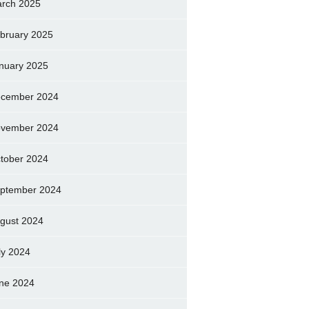
rch 2025
bruary 2025
nuary 2025
cember 2024
vember 2024
tober 2024
ptember 2024
gust 2024
ly 2024
ne 2024