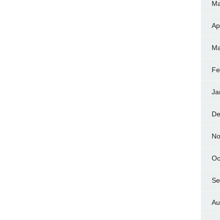
Ma
Ap
Ma
Fe
Ja
De
No
Oc
Se
Au