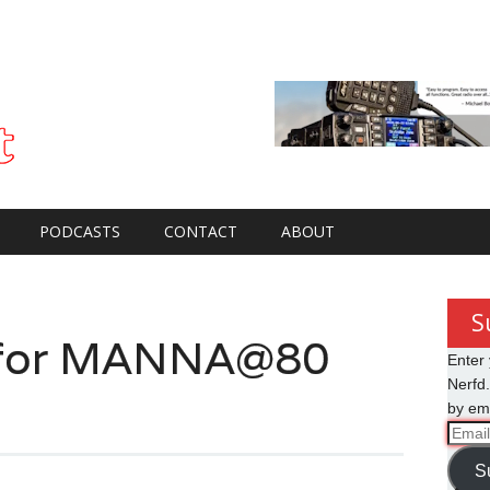
PODCASTS
CONTACT
ABOUT
S
g for MANNA@80
Enter 
Nerfd.
by ema
Email
Addre
S