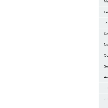
Ma
Fe
Ja
De
No
Oc
Se
Au
Ju
Ju