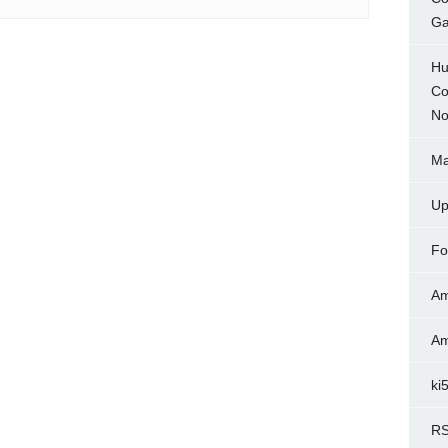
Ga
Hu
Co
No
Ma
Up
Fo
Am
Am
ki
RS