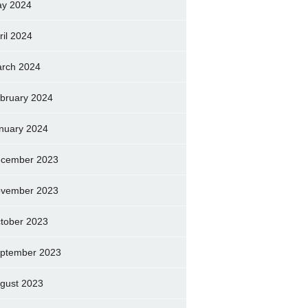
y 2024
ril 2024
rch 2024
bruary 2024
nuary 2024
cember 2023
vember 2023
tober 2023
ptember 2023
gust 2023