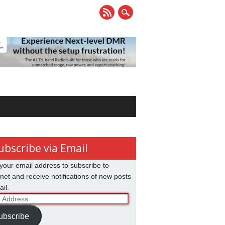
ubscribe via Email
your email address to subscribe to
net and receive notifications of new posts
il.
ss
ubscribe