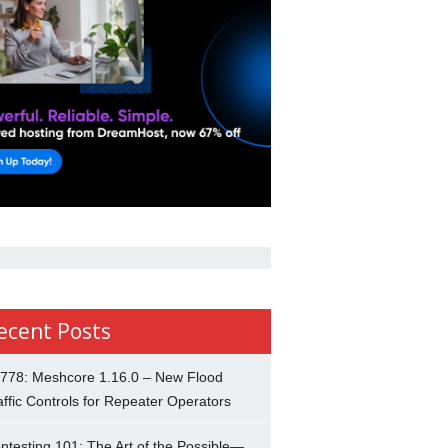
ecent Posts
778: Meshcore 1.16.0 – New Flood
affic Controls for Repeater Operators
ntesting 101: The Art of the Possible—