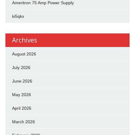
Ameritron 75 Amp Power Supply
ki5qkx
Archives
August 2026
July 2026
June 2026
May 2026
April 2026
March 2026