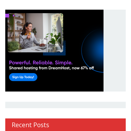
Recent Posts