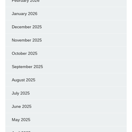
February 2026
January 2026
December 2025
November 2025
October 2025
September 2025
August 2025
July 2025
June 2025
May 2025