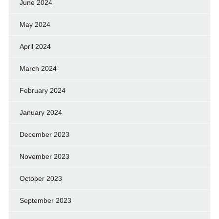
June 2024
May 2024
April 2024
March 2024
February 2024
January 2024
December 2023
November 2023
October 2023
September 2023