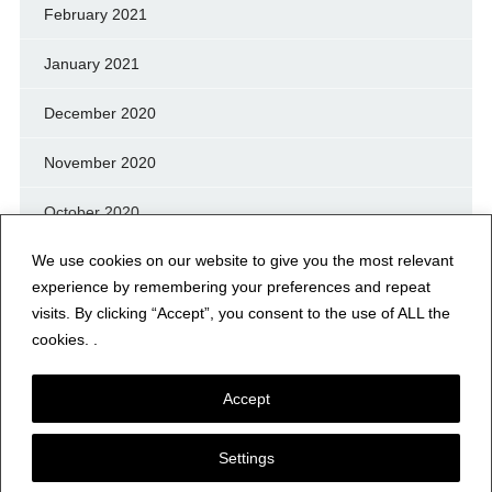
February 2021
January 2021
December 2020
November 2020
October 2020
We use cookies on our website to give you the most relevant
September 2020
experience by remembering your preferences and repeat
August 2020
visits. By clicking “Accept”, you consent to the use of ALL the
cookies. .
July 2020
Accept
Settings
© NERFD.NET – RF NEWS & INFO