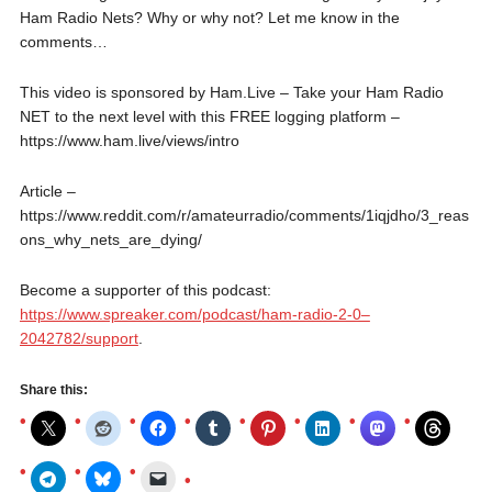
Ham Radio Nets? Why or why not? Let me know in the
comments…
This video is sponsored by Ham.Live – Take your Ham Radio
NET to the next level with this FREE logging platform –
https://www.ham.live/views/intro
Article –
https://www.reddit.com/r/amateurradio/comments/1iqjdho/3_reas
ons_why_nets_are_dying/
Become a supporter of this podcast:
https://www.spreaker.com/podcast/ham-radio-2-0–
2042782/support
.
Share this: