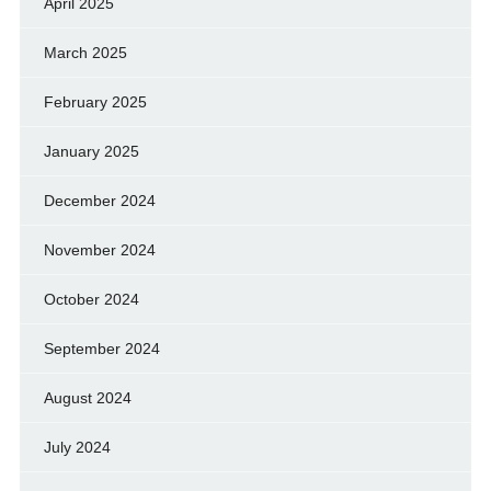
April 2025
March 2025
February 2025
January 2025
December 2024
November 2024
October 2024
September 2024
August 2024
July 2024