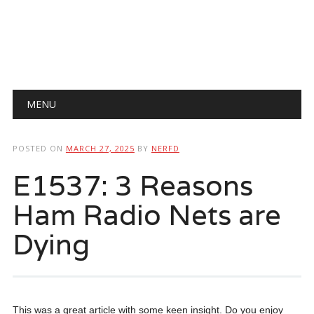
Main menu
Skip
MENU
to
content
POSTED ON
MARCH 27, 2025
BY
NERFD
E1537: 3 Reasons
Ham Radio Nets are
Dying
This was a great article with some keen insight. Do you enjoy