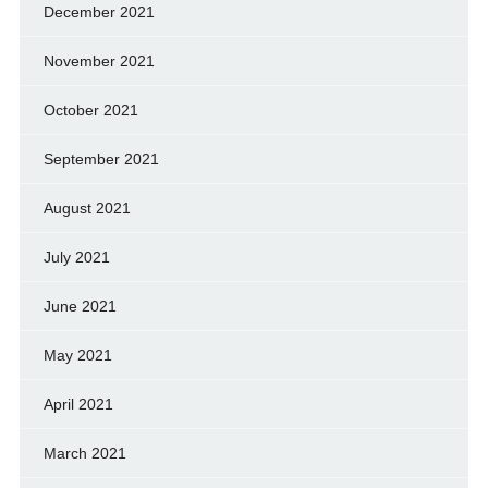
December 2021
November 2021
October 2021
September 2021
August 2021
July 2021
June 2021
May 2021
April 2021
March 2021