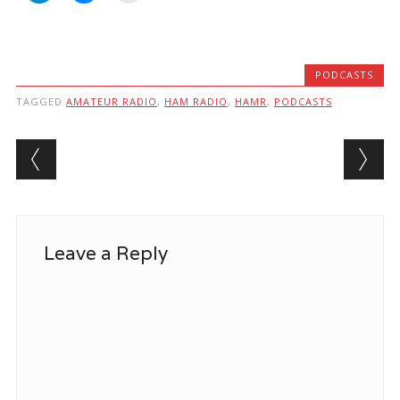
PODCASTS
TAGGED
AMATEUR RADIO
,
HAM RADIO
,
HAMR
,
PODCASTS
Post navigation
Leave a Reply