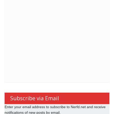
Subscribe via Email
Enter your email address to subscribe to Nerfd.net and receive
notifications of new posts by email.