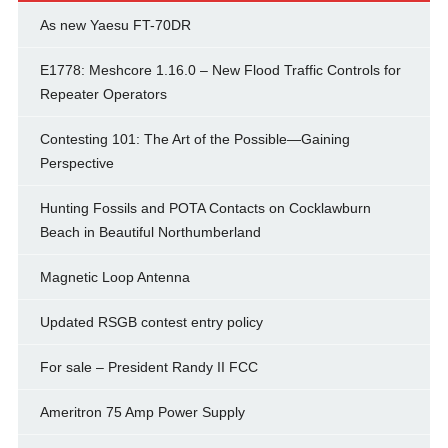
As new Yaesu FT-70DR
E1778: Meshcore 1.16.0 – New Flood Traffic Controls for
Repeater Operators
Contesting 101: The Art of the Possible—Gaining
Perspective
Hunting Fossils and POTA Contacts on Cocklawburn
Beach in Beautiful Northumberland
Magnetic Loop Antenna
Updated RSGB contest entry policy
For sale – President Randy II FCC
Ameritron 75 Amp Power Supply