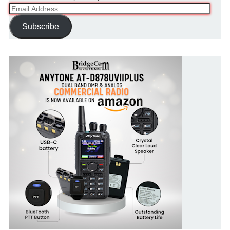
Email
Address
Subscribe