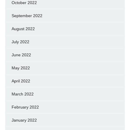
October 2022
September 2022
August 2022
July 2022
June 2022
May 2022
April 2022
March 2022
February 2022
January 2022