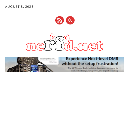
AUGUST 8, 2026