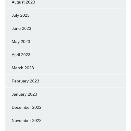
August 2023
July 2023
June 2023
May 2023
April 2023
March 2023
February 2023
January 2023
December 2022
November 2022