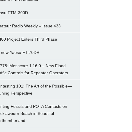
asu FTM-300D
ateur Radio Weekly – Issue 433
400 Project Enters Third Phase
 new Yaesu FT-70DR
778: Meshcore 1.16.0 – New Flood
affic Controls for Repeater Operators
ntesting 101: The Art of the Possible—
ining Perspective
nting Fossils and POTA Contacts on
cklawburn Beach in Beautiful
rthumberland