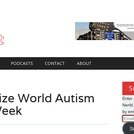
PODCASTS
CONTACT
ABOUT
S
ze World Autism
Enter 
Week
Nerfd.
by ema
Email
Addre
S