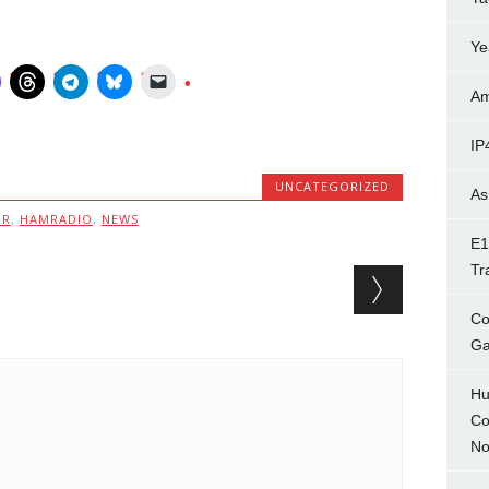
Ye
Am
IP
UNCATEGORIZED
As
MR
,
HAMRADIO
,
NEWS
E1
Tr
Co
Ga
Hu
Co
No