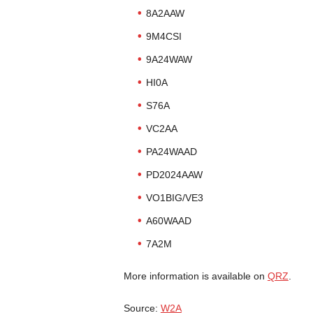
8A2AAW
9M4CSI
9A24WAW
HI0A
S76A
VC2AA
PA24WAAD
PD2024AAW
VO1BIG/VE3
A60WAAD
7A2M
More information is available on
QRZ
.
Source:
W2A