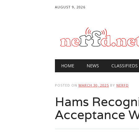
AUGUST 9, 2026
Main menu
Skip
HOME
NEWS
CLASSIFIEDS
to
content
POSTED ON
MARCH 30, 2025
BY
NERFD
Hams Recogni
Acceptance 