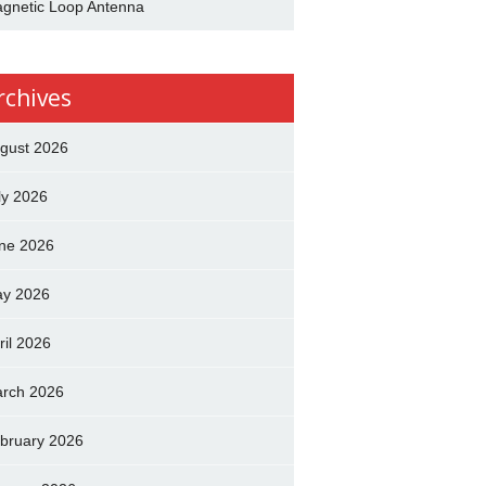
gnetic Loop Antenna
rchives
gust 2026
ly 2026
ne 2026
y 2026
ril 2026
rch 2026
bruary 2026