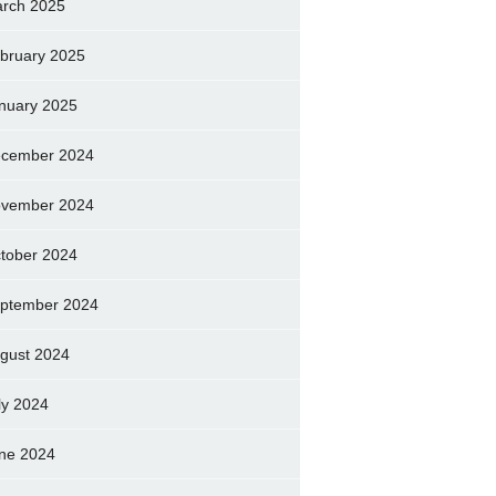
rch 2025
bruary 2025
nuary 2025
cember 2024
vember 2024
tober 2024
ptember 2024
gust 2024
ly 2024
ne 2024