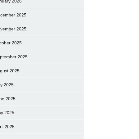
nuary 2026
cember 2025
vember 2025
tober 2025
ptember 2025
gust 2025
ly 2025
ne 2025
y 2025
ril 2025