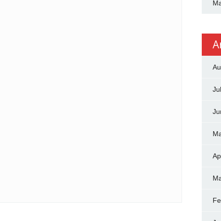
Ma
A
Au
Ju
Ju
Ma
Ap
Ma
Fe