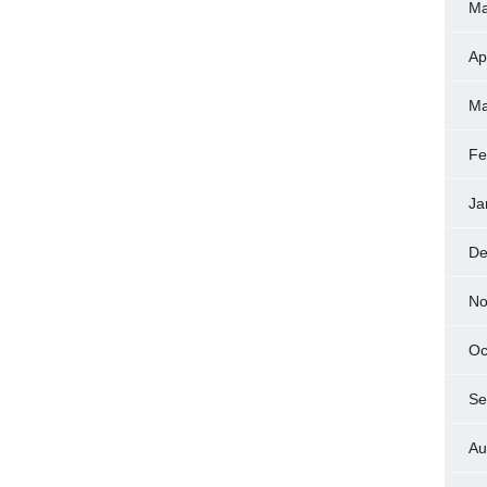
Ma
Ap
Ma
Fe
Ja
De
No
Oc
Se
Au