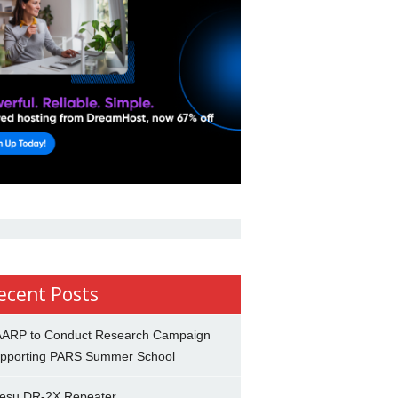
ecent Posts
ARP to Conduct Research Campaign
pporting PARS Summer School
esu DR-2X Repeater