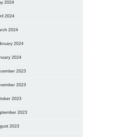
y 2024
ril 2024
rch 2024
bruary 2024
nuary 2024
cember 2023
vember 2023
tober 2023
ptember 2023
gust 2023