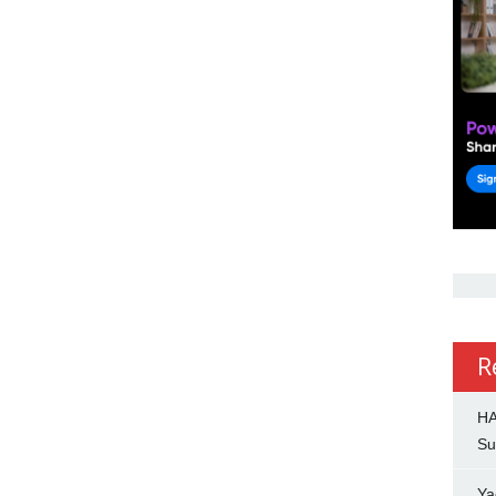
R
HA
Su
Ya