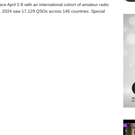
lace April 2-8 with an international cohort of amateur radio
nt. 2024 saw 17,129 QSOs across 146 countries. Special