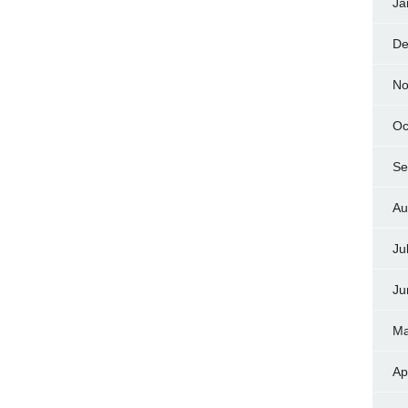
Ja
De
No
Oc
Se
Au
Ju
Ju
Ma
Ap