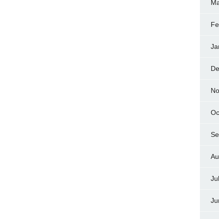
Ma
Fe
Ja
De
No
Oc
Se
Au
Ju
Ju