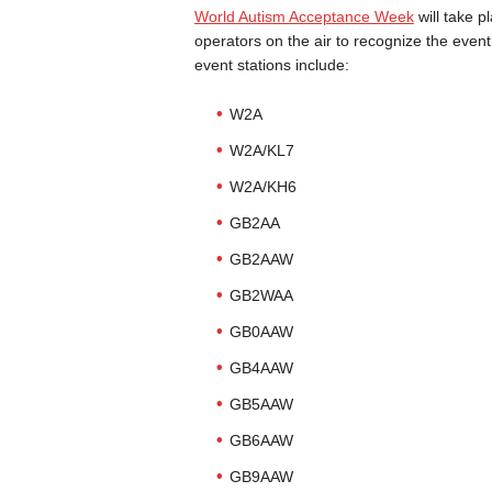
World Autism Acceptance Week
will take p
operators on the air to recognize the eve
event stations include:
W2A
W2A/KL7
W2A/KH6
GB2AA
GB2AAW
GB2WAA
GB0AAW
GB4AAW
GB5AAW
GB6AAW
GB9AAW