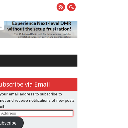
ubscribe via Email
your email address to subscribe to
net and receive notifications of new posts
il.
ss
ubscribe