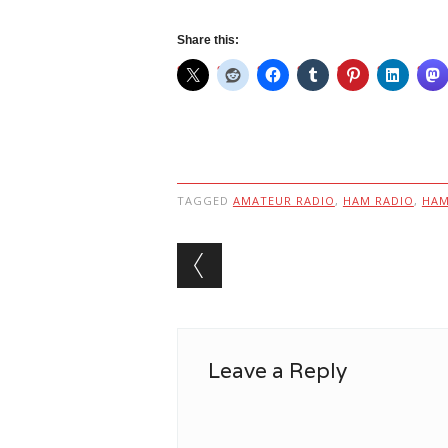
Share this:
TAGGED
AMATEUR RADIO
,
HAM RADIO
,
HA
Post navigation
Leave a Reply