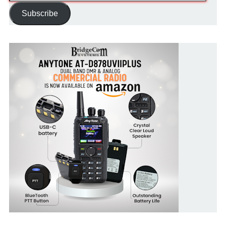
Address
Subscribe