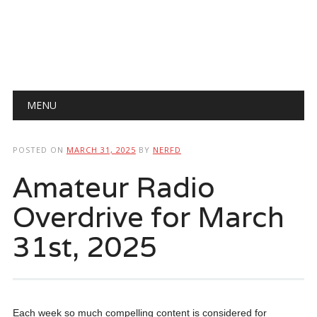
Main menu
Skip
MENU
to
content
POSTED ON
MARCH 31, 2025
BY
NERFD
Amateur Radio
Overdrive for March
31st, 2025
Each week so much compelling content is considered for