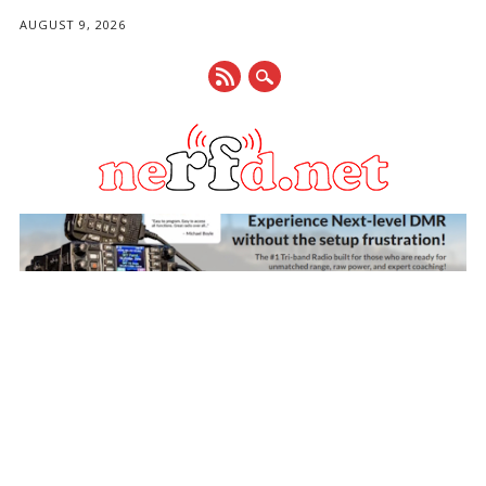
AUGUST 9, 2026