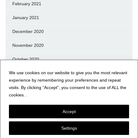
February 2021
January 2021
December 2020
November 2020
October 2020
We use cookies on our website to give you the most relevant
September 2020
experience by remembering your preferences and repeat
August 2020
visits. By clicking “Accept”, you consent to the use of ALL the
cookies. .
July 2020
Accept
Settings
© NERFD.NET – RF NEWS & INFO