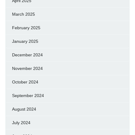
April 2025
March 2025
February 2025
January 2025
December 2024
November 2024
October 2024
September 2024
August 2024
July 2024