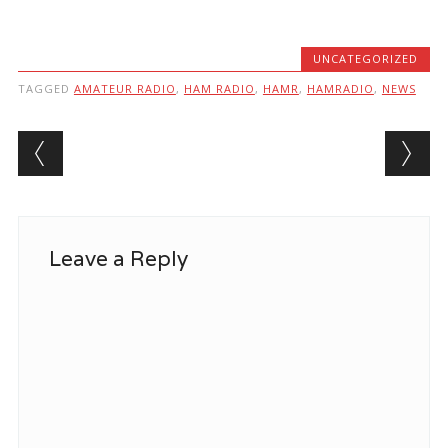
UNCATEGORIZED
TAGGED
AMATEUR RADIO
,
HAM RADIO
,
HAMR
,
HAMRADIO
,
NEWS
Post navigation
Leave a Reply