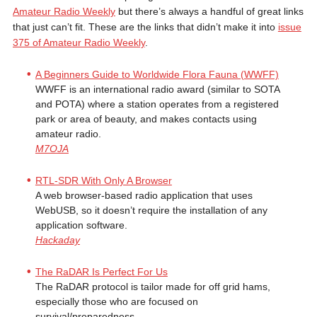
Amateur Radio Weekly
but there’s always a handful of great links
that just can’t fit. These are the links that didn’t make it into
issue
375 of Amateur Radio Weekly
.
A Beginners Guide to Worldwide Flora Fauna (WWFF)
WWFF is an international radio award (similar to SOTA
and POTA) where a station operates from a registered
park or area of beauty, and makes contacts using
amateur radio.
M7OJA
RTL-SDR With Only A Browser
A web browser-based radio application that uses
WebUSB, so it doesn’t require the installation of any
application software.
Hackaday
The RaDAR Is Perfect For Us
The RaDAR protocol is tailor made for off grid hams,
especially those who are focused on
survival/preparedness.