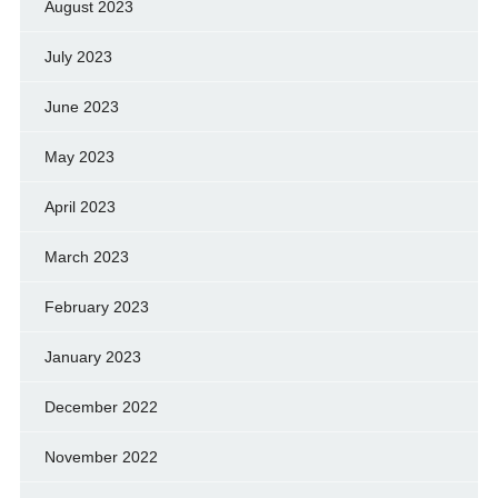
August 2023
July 2023
June 2023
May 2023
April 2023
March 2023
February 2023
January 2023
December 2022
November 2022