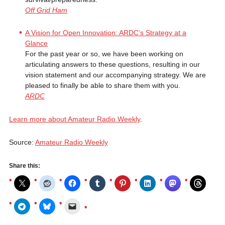
Off Grid Ham
A Vision for Open Innovation: ARDC’s Strategy at a
Glance
For the past year or so, we have been working on
articulating answers to these questions, resulting in our
vision statement and our accompanying strategy. We are
pleased to finally be able to share them with you.
ARDC
Learn more about Amateur Radio Weekly
.
Source:
Amateur Radio Weekly
Share this: