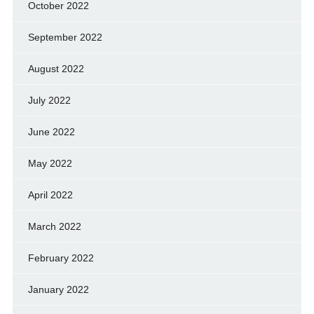
October 2022
September 2022
August 2022
July 2022
June 2022
May 2022
April 2022
March 2022
February 2022
January 2022