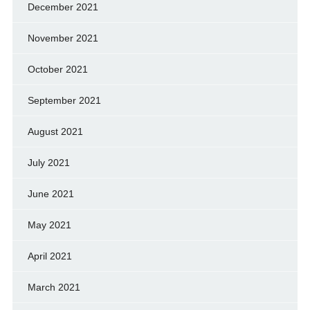
December 2021
November 2021
October 2021
September 2021
August 2021
July 2021
June 2021
May 2021
April 2021
March 2021