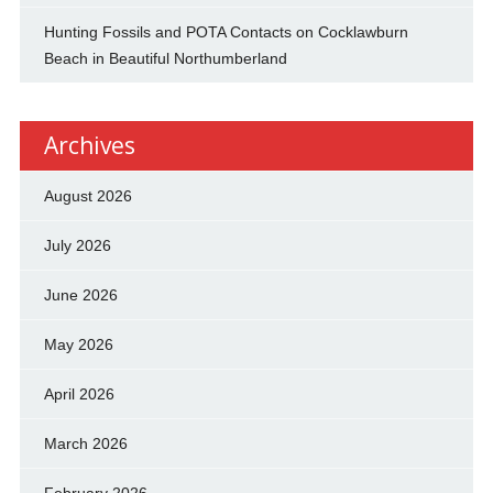
Hunting Fossils and POTA Contacts on Cocklawburn
Beach in Beautiful Northumberland
Archives
August 2026
July 2026
June 2026
May 2026
April 2026
March 2026