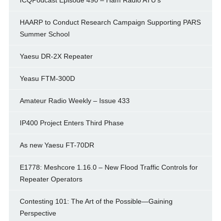
ICQPodcast Episode 490 – Ham Radio ATU’s
HAARP to Conduct Research Campaign Supporting PARS
Summer School
Yaesu DR-2X Repeater
Yeasu FTM-300D
Amateur Radio Weekly – Issue 433
IP400 Project Enters Third Phase
As new Yaesu FT-70DR
E1778: Meshcore 1.16.0 – New Flood Traffic Controls for
Repeater Operators
Contesting 101: The Art of the Possible—Gaining
Perspective