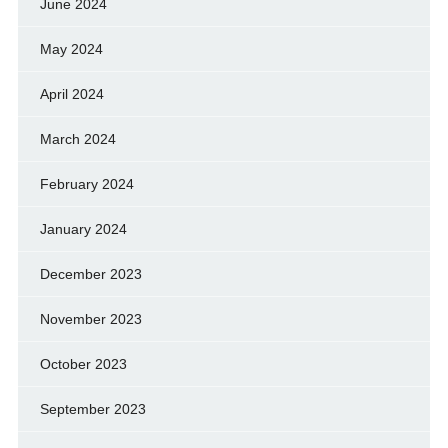
June 2024
May 2024
April 2024
March 2024
February 2024
January 2024
December 2023
November 2023
October 2023
September 2023