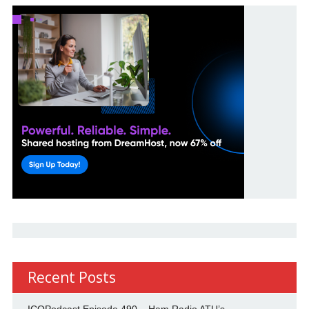
Recent Posts