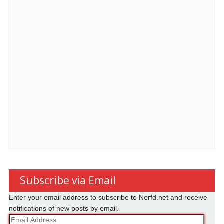
Subscribe via Email
Enter your email address to subscribe to Nerfd.net and receive
notifications of new posts by email.
Email