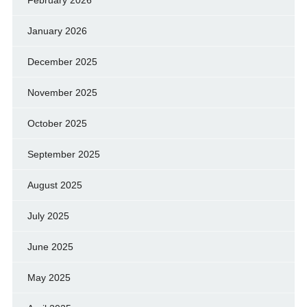
February 2026
January 2026
December 2025
November 2025
October 2025
September 2025
August 2025
July 2025
June 2025
May 2025