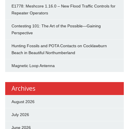
E1778: Meshcore 1.16.0 – New Flood Traffic Controls for
Repeater Operators
Contesting 101: The Art of the Possible—Gaining
Perspective
Hunting Fossils and POTA Contacts on Cocklawburn
Beach in Beautiful Northumberland
Magnetic Loop Antenna
Archives
August 2026
July 2026
June 2026