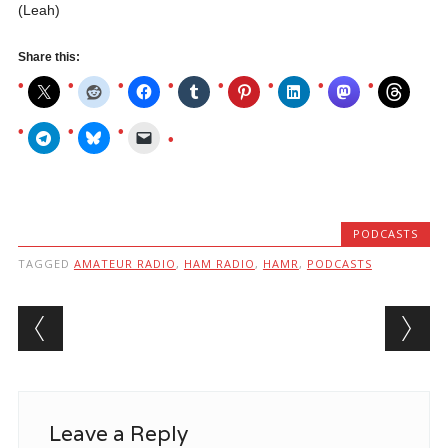
(Leah)
Share this:
PODCASTS
TAGGED
AMATEUR RADIO
,
HAM RADIO
,
HAMR
,
PODCASTS
Post navigation
Leave a Reply