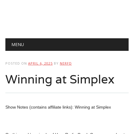
Main menu
Skip
MENU
to
content
POSTED ON
APRIL 6, 2025
BY
NERFD
Winning at Simplex
Show Notes (contains affiliate links): Winning at Simplex