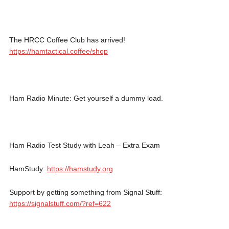
The HRCC Coffee Club has arrived!
https://hamtactical.coffee/shop
Ham Radio Minute: Get yourself a dummy load.
Ham Radio Test Study with Leah – Extra Exam
HamStudy:
https://hamstudy.org
Support by getting something from Signal Stuff:
https://signalstuff.com/?ref=622