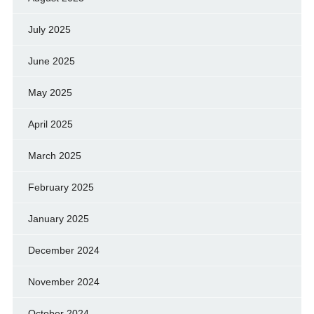
July 2025
June 2025
May 2025
April 2025
March 2025
February 2025
January 2025
December 2024
November 2024
October 2024