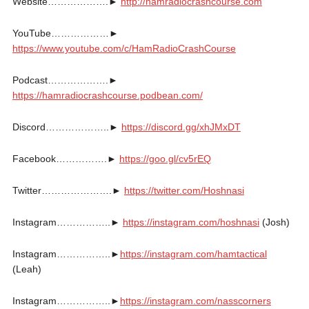
Website……………….►
http://hamradiocrashcourse.com
YouTube………………►
https://www.youtube.com/c/HamRadioCrashCourse
Podcast……………….►
https://hamradiocrashcourse.podbean.com/
Discord………………..►
https://discord.gg/xhJMxDT
Facebook…………….►
https://goo.gl/cv5rEQ
Twitter………………….►
https://twitter.com/Hoshnasi
Instagram……………..►
https://instagram.com/hoshnasi
(Josh)
Instagram……………..►
https://instagram.com/hamtactical
(Leah)
Instagram……………..►
https://instagram.com/nasscorners