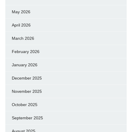
May 2026
April 2026
March 2026
February 2026
January 2026
December 2025
November 2025
October 2025
September 2025
August 2025