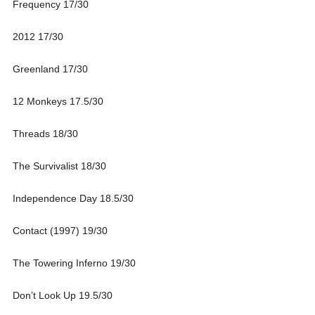
Frequency 17/30
2012 17/30
Greenland 17/30
12 Monkeys 17.5/30
Threads 18/30
The Survivalist 18/30
Independence Day 18.5/30
Contact (1997) 19/30
The Towering Inferno 19/30
Don’t Look Up 19.5/30