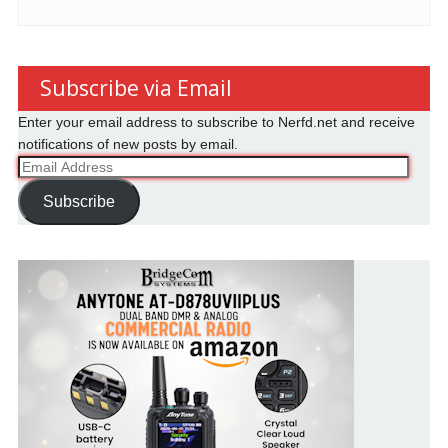
Subscribe via Email
Enter your email address to subscribe to Nerfd.net and receive
notifications of new posts by email.
Email
Address
Subscribe