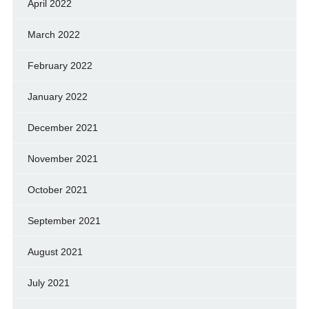
April 2022
March 2022
February 2022
January 2022
December 2021
November 2021
October 2021
September 2021
August 2021
July 2021