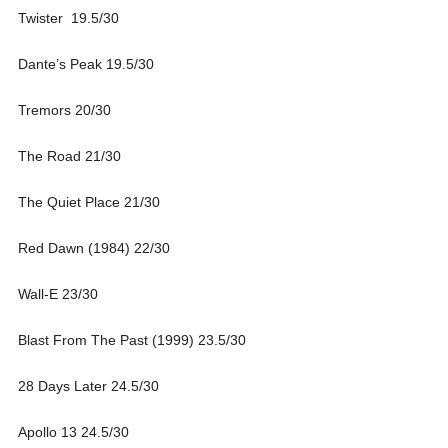
Twister 19.5/30
Dante’s Peak 19.5/30
Tremors 20/30
The Road 21/30
The Quiet Place 21/30
Red Dawn (1984) 22/30
Wall-E 23/30
Blast From The Past (1999) 23.5/30
28 Days Later 24.5/30
Apollo 13 24.5/30