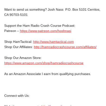
Want to send us something? Josh Nass P.O. Box 5101 Cerritos,
CA 90703-5101
Support the Ham Radio Crash Course Podcast:
Patreon –
https://www.patreon.com/hoshnasi
Shop HamTactical:
http://www.hamtactical.com
Shop Our Affiliates:
http://hamradiocrashcourse.com/affiliates/
Shop Our Amazon Store:
https://www.amazon.com/shop/hamradiocrashcourse
As an Amazon Associate I earn from qualifying purchases.
Connect with Us: