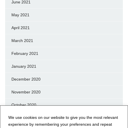
June 2021
May 2021
April 2021
March 2021
February 2021
January 2021
December 2020
November 2020
October 2020
We use cookies on our website to give you the most relevant
September 2020
experience by remembering your preferences and repeat