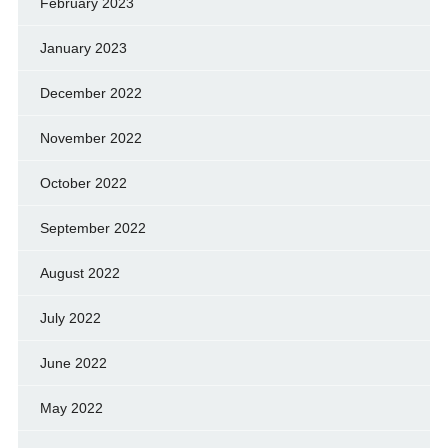
February 2023
January 2023
December 2022
November 2022
October 2022
September 2022
August 2022
July 2022
June 2022
May 2022