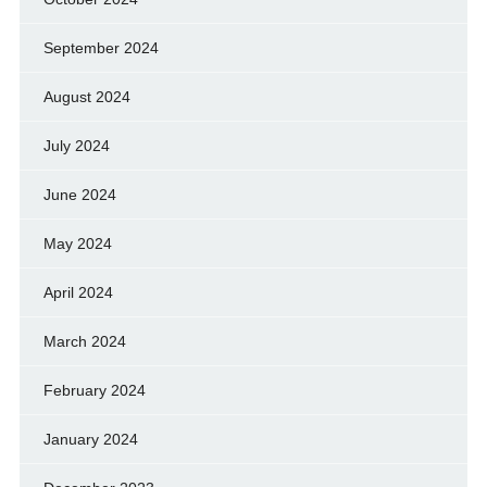
September 2024
August 2024
July 2024
June 2024
May 2024
April 2024
March 2024
February 2024
January 2024