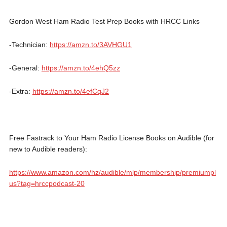
Gordon West Ham Radio Test Prep Books with HRCC Links
-Technician:
https://amzn.to/3AVHGU1
-General:
https://amzn.to/4ehQ5zz
-Extra:
https://amzn.to/4efCqJ2
Free Fastrack to Your Ham Radio License Books on Audible (for
new to Audible readers):
https://www.amazon.com/hz/audible/mlp/membership/premiumpl
us?tag=hrccpodcast-20