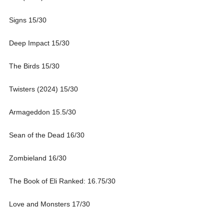
Signs 15/30
Deep Impact 15/30
The Birds 15/30
Twisters (2024) 15/30
Armageddon 15.5/30
Sean of the Dead 16/30
Zombieland 16/30
The Book of Eli Ranked: 16.75/30
Love and Monsters 17/30