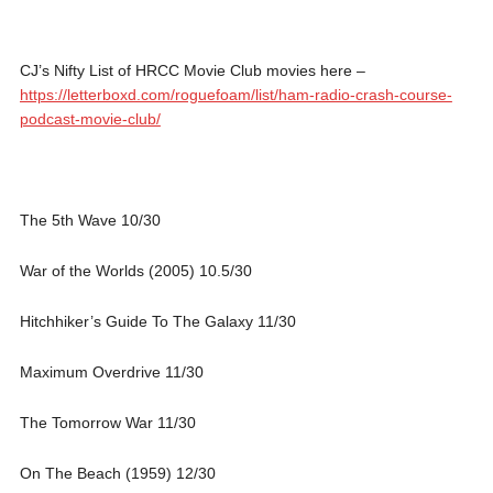
CJ’s Nifty List of HRCC Movie Club movies here –
https://letterboxd.com/roguefoam/list/ham-radio-crash-course-
podcast-movie-club/
The 5th Wave 10/30
War of the Worlds (2005) 10.5/30
Hitchhiker’s Guide To The Galaxy 11/30
Maximum Overdrive 11/30
The Tomorrow War 11/30
On The Beach (1959) 12/30