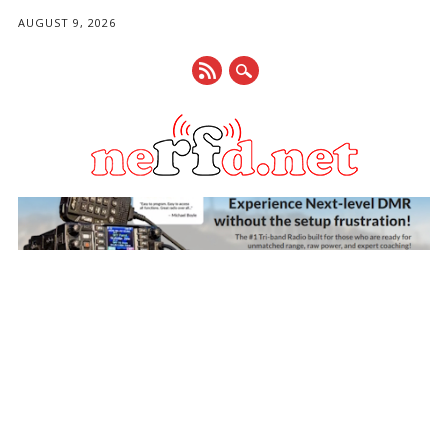
AUGUST 9, 2026