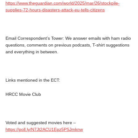
https://www.theguardian.com/world/2025/mar/26/stockpile-
supplies-72-hours-disasters-attack-eu-tells-citizens
Email Correspondent’s Tower: We answer emails with ham radio
questions, comments on previous podcasts, T-shirt suggestions
and everything in between.
Links mentioned in the ECT:
HRCC Movie Club
Voted and suggested movies here –
https://poll.ly/N7Jt2ACU1Epz5PSJmknw