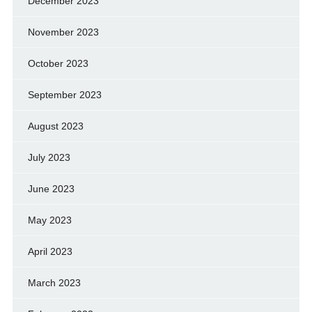
December 2023
November 2023
October 2023
September 2023
August 2023
July 2023
June 2023
May 2023
April 2023
March 2023