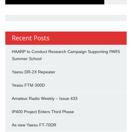
Recent Posts
HAARP to Conduct Research Campaign Supporting PARS
Summer School
Yaesu DR-2X Repeater
Yeasu FTM-300D
Amateur Radio Weekly – Issue 433
IP400 Project Enters Third Phase
As new Yaesu FT-70DR