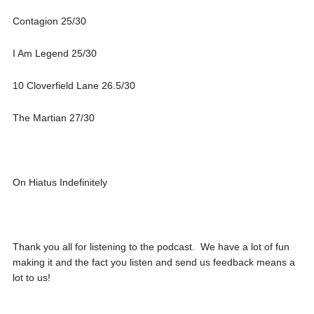
Contagion 25/30
I Am Legend 25/30
10 Cloverfield Lane 26.5/30
The Martian 27/30
On Hiatus Indefinitely
Thank you all for listening to the podcast. We have a lot of fun
making it and the fact you listen and send us feedback means a
lot to us!