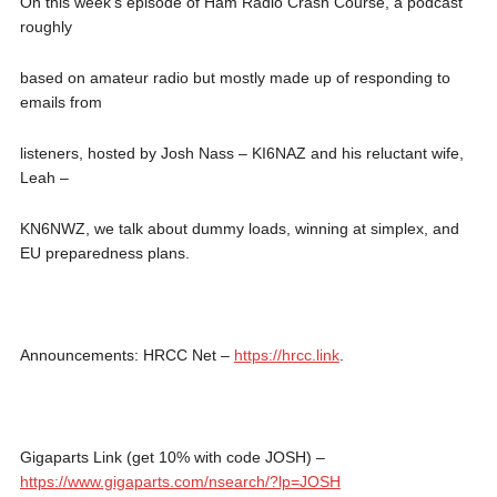
On this week’s episode of Ham Radio Crash Course, a podcast
roughly
based on amateur radio but mostly made up of responding to
emails from
listeners, hosted by Josh Nass – KI6NAZ and his reluctant wife,
Leah –
KN6NWZ, we talk about dummy loads, winning at simplex, and
EU preparedness plans.
Announcements: HRCC Net –
https://hrcc.link
.
Gigaparts Link (get 10% with code JOSH) –
https://www.gigaparts.com/nsearch/?lp=JOSH