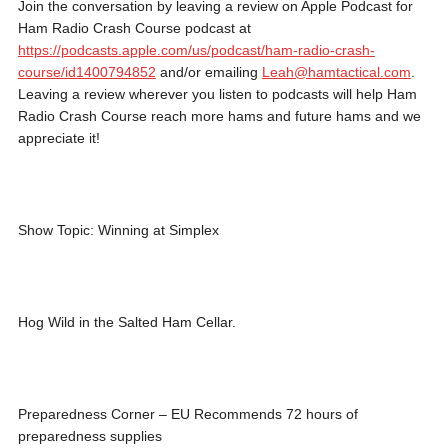
Join the conversation by leaving a review on Apple Podcast for
Ham Radio Crash Course podcast at
https://podcasts.apple.com/us/podcast/ham-radio-crash-
course/id1400794852
and/or emailing
Leah@hamtactical.com
.
Leaving a review wherever you listen to podcasts will help Ham
Radio Crash Course reach more hams and future hams and we
appreciate it!
Show Topic: Winning at Simplex
Hog Wild in the Salted Ham Cellar.
Preparedness Corner – EU Recommends 72 hours of
preparedness supplies