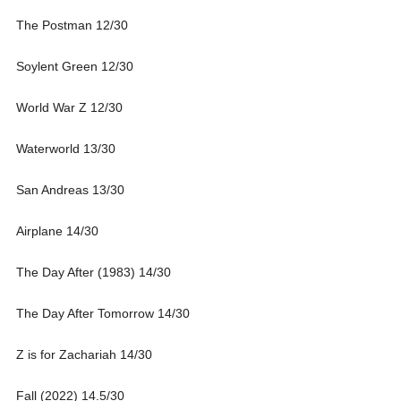
The Postman 12/30
Soylent Green 12/30
World War Z 12/30
Waterworld 13/30
San Andreas 13/30
Airplane 14/30
The Day After (1983) 14/30
The Day After Tomorrow 14/30
Z is for Zachariah 14/30
Fall (2022) 14.5/30