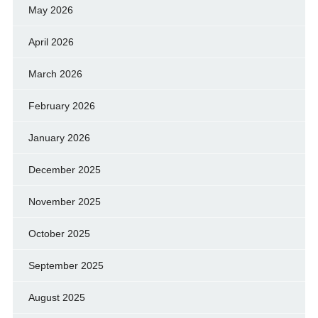
May 2026
April 2026
March 2026
February 2026
January 2026
December 2025
November 2025
October 2025
September 2025
August 2025