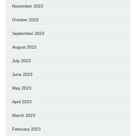
November 2023
October 2023
September 2023
August 2023
July 2023
June 2023
May 2023
April 2023
March 2023
February 2023