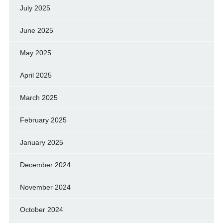
July 2025
June 2025
May 2025
April 2025
March 2025
February 2025
January 2025
December 2024
November 2024
October 2024