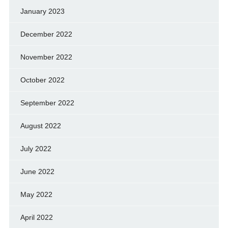
January 2023
December 2022
November 2022
October 2022
September 2022
August 2022
July 2022
June 2022
May 2022
April 2022