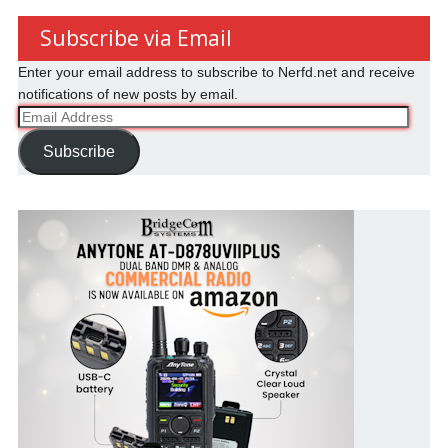
Subscribe via Email
Enter your email address to subscribe to Nerfd.net and receive
notifications of new posts by email.
Email
Address
Subscribe