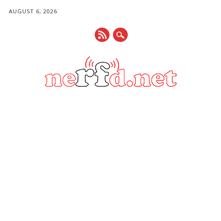
AUGUST 6, 2026