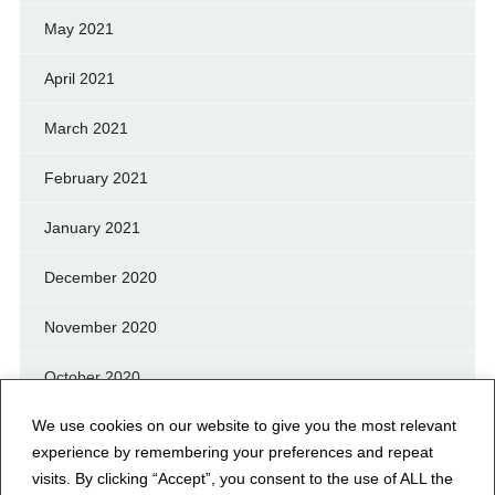
May 2021
April 2021
March 2021
February 2021
January 2021
December 2020
November 2020
October 2020
We use cookies on our website to give you the most relevant
September 2020
experience by remembering your preferences and repeat
August 2020
visits. By clicking “Accept”, you consent to the use of ALL the