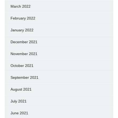
March 2022
February 2022
January 2022
December 2021
November 2021
October 2021
September 2021
August 2021
July 2021
June 2021