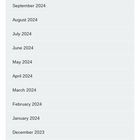
September 2024
August 2024
July 2024
June 2024
May 2024
April 2024
March 2024
February 2024
January 2024
December 2023