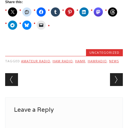
Share this:
UNCATEGORIZED
TAGGED
AMATEUR RADIO
,
HAM RADIO
,
HAMR
,
HAMRADIO
,
NEWS
Post navigation
Leave a Reply