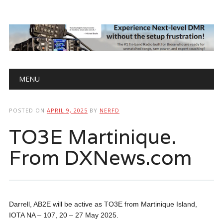
Main menu
Skip
MENU
to
content
POSTED ON
APRIL 9, 2025
BY
NERFD
TO3E Martinique.
From DXNews.com
Darrell, AB2E will be active as TO3E from Martinique Island,
IOTA NA – 107, 20 – 27 May 2025.