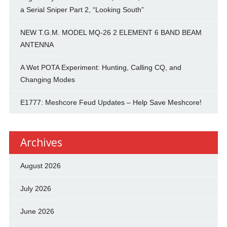
a Serial Sniper Part 2, “Looking South”
NEW T.G.M. MODEL MQ-26 2 ELEMENT 6 BAND BEAM
ANTENNA
A Wet POTA Experiment: Hunting, Calling CQ, and
Changing Modes
E1777: Meshcore Feud Updates – Help Save Meshcore!
Archives
August 2026
July 2026
June 2026