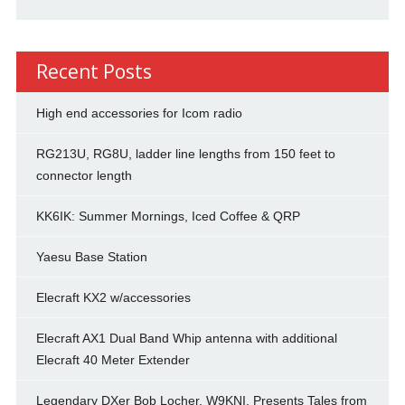
Recent Posts
High end accessories for Icom radio
RG213U, RG8U, ladder line lengths from 150 feet to
connector length
KK6IK: Summer Mornings, Iced Coffee & QRP
Yaesu Base Station
Elecraft KX2 w/accessories
Elecraft AX1 Dual Band Whip antenna with additional
Elecraft 40 Meter Extender
Legendary DXer Bob Locher, W9KNI, Presents Tales from