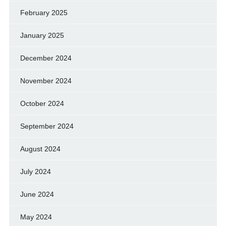
February 2025
January 2025
December 2024
November 2024
October 2024
September 2024
August 2024
July 2024
June 2024
May 2024