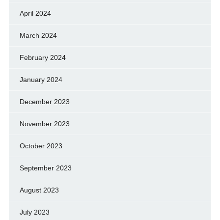
April 2024
March 2024
February 2024
January 2024
December 2023
November 2023
October 2023
September 2023
August 2023
July 2023