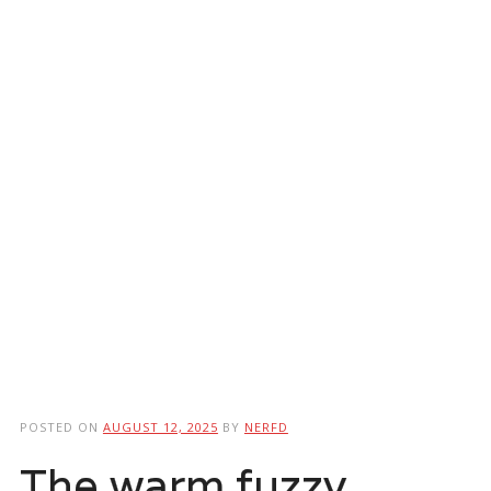
POSTED ON
AUGUST 12, 2025
BY
NERFD
The warm fuzzy