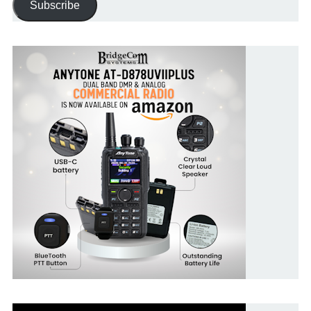
Subscribe