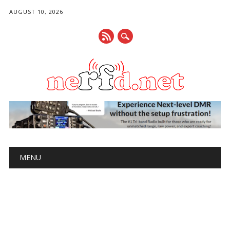
AUGUST 10, 2026
Main menu
Skip
MENU
to
content