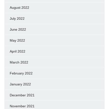
August 2022
July 2022
June 2022
May 2022
April 2022
March 2022
February 2022
January 2022
December 2021
November 2021