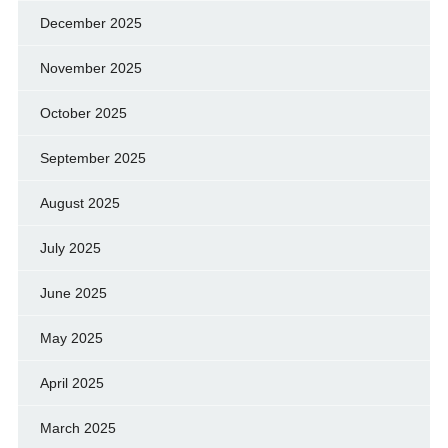
December 2025
November 2025
October 2025
September 2025
August 2025
July 2025
June 2025
May 2025
April 2025
March 2025