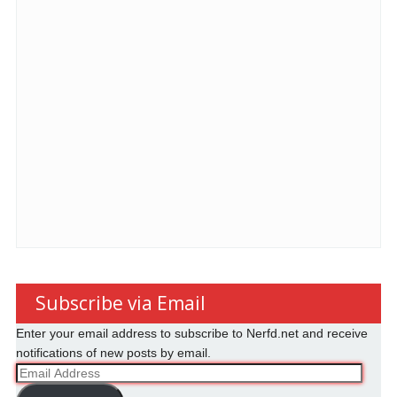
Subscribe via Email
Enter your email address to subscribe to Nerfd.net and receive
notifications of new posts by email.
Email
Address