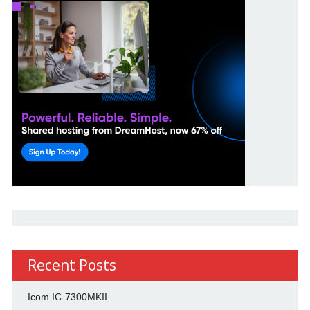
Recent Posts
Icom IC-7300MKII