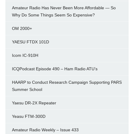
Amateur Radio Has Never Been More Affordable — So
Why Do Some Things Seem So Expensive?
OM 2000+
YAESU FTDX 101D
Icom IC-910H
ICQPodcast Episode 490 – Ham Radio ATU’s
HAARP to Conduct Research Campaign Supporting PARS
Summer School
Yaesu DR-2X Repeater
Yeasu FTM-300D
Amateur Radio Weekly – Issue 433