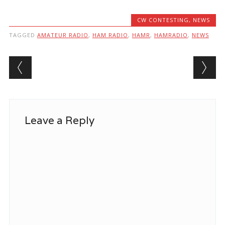
CW CONTESTING
,
NEWS
TAGGED
AMATEUR RADIO
,
HAM RADIO
,
HAMR
,
HAMRADIO
,
NEWS
Post navigation
Leave a Reply