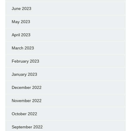
June 2023
May 2023
April 2023
March 2023
February 2023
January 2023
December 2022
November 2022
October 2022
September 2022