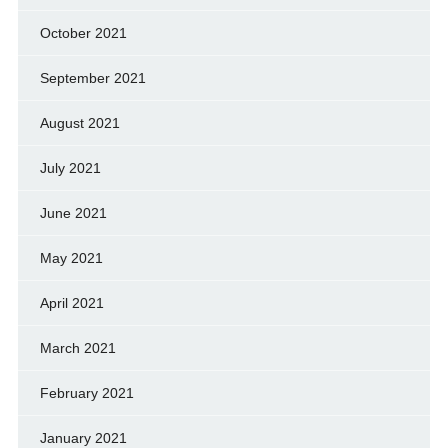
October 2021
September 2021
August 2021
July 2021
June 2021
May 2021
April 2021
March 2021
February 2021
January 2021