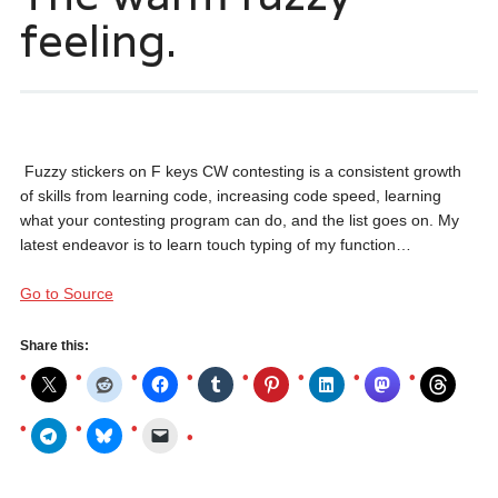
feeling.
Fuzzy stickers on F keys CW contesting is a consistent growth
of skills from learning code, increasing code speed, learning
what your contesting program can do, and the list goes on. My
latest endeavor is to learn touch typing of my function…
Go to Source
Share this: