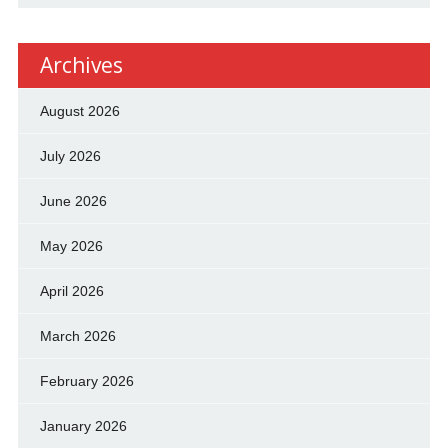
Archives
August 2026
July 2026
June 2026
May 2026
April 2026
March 2026
February 2026
January 2026