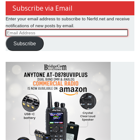
Subscribe via Email
Enter your email address to subscribe to Nerfd.net and receive
notifications of new posts by email.
Email
Address
Subscribe