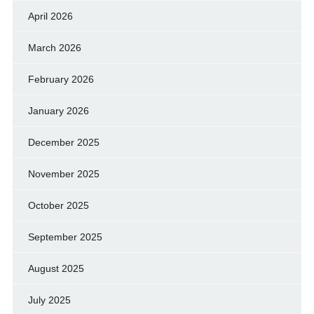
April 2026
March 2026
February 2026
January 2026
December 2025
November 2025
October 2025
September 2025
August 2025
July 2025