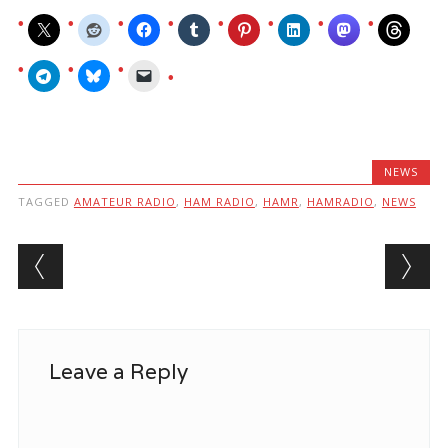
NEWS
TAGGED
AMATEUR RADIO
,
HAM RADIO
,
HAMR
,
HAMRADIO
,
NEWS
Post navigation
Leave a Reply