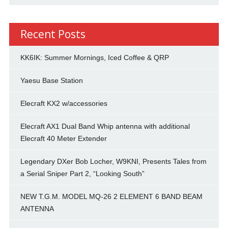
Recent Posts
KK6IK: Summer Mornings, Iced Coffee & QRP
Yaesu Base Station
Elecraft KX2 w/accessories
Elecraft AX1 Dual Band Whip antenna with additional
Elecraft 40 Meter Extender
Legendary DXer Bob Locher, W9KNI, Presents Tales from
a Serial Sniper Part 2, “Looking South”
NEW T.G.M. MODEL MQ-26 2 ELEMENT 6 BAND BEAM
ANTENNA