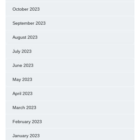
October 2023
September 2023
August 2023
July 2023
June 2023
May 2023
April 2023
March 2023
February 2023
January 2023