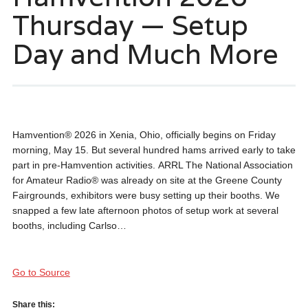
Thursday — Setup
Day and Much More
Hamvention® 2026 in Xenia, Ohio, officially begins on Friday
morning, May 15. But several hundred hams arrived early to take
part in pre-Hamvention activities. ARRL The National Association
for Amateur Radio® was already on site at the Greene County
Fairgrounds, exhibitors were busy setting up their booths. We
snapped a few late afternoon photos of setup work at several
booths, including Carlso…
Go to Source
Share this: