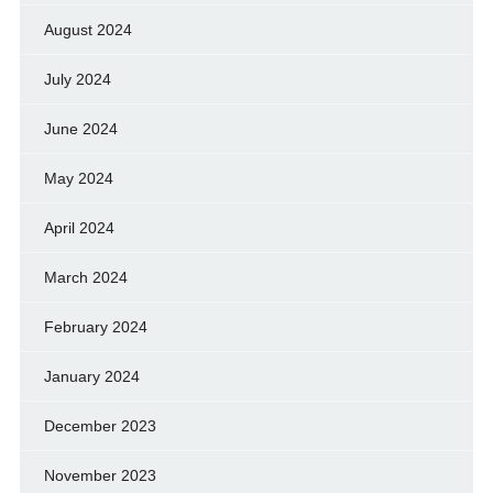
August 2024
July 2024
June 2024
May 2024
April 2024
March 2024
February 2024
January 2024
December 2023
November 2023