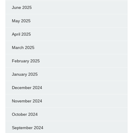
June 2025
May 2025
April 2025
March 2025
February 2025
January 2025
December 2024
November 2024
October 2024
September 2024