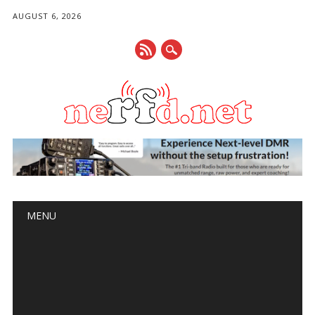
AUGUST 6, 2026
Main menu
Skip
MENU
to
content