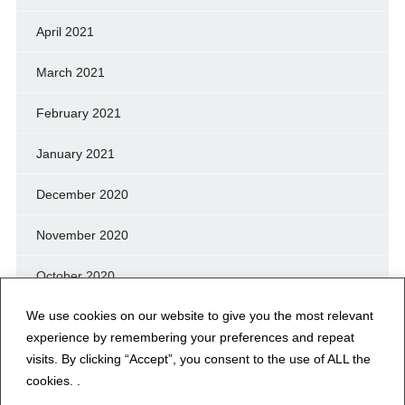
April 2021
March 2021
February 2021
January 2021
December 2020
November 2020
October 2020
We use cookies on our website to give you the most relevant
September 2020
experience by remembering your preferences and repeat
August 2020
visits. By clicking “Accept”, you consent to the use of ALL the
cookies. .
July 2020