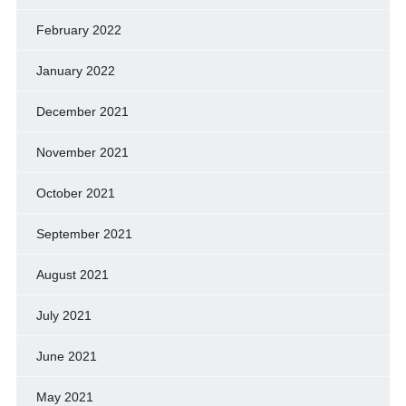
February 2022
January 2022
December 2021
November 2021
October 2021
September 2021
August 2021
July 2021
June 2021
May 2021