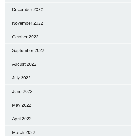
December 2022
November 2022
October 2022
September 2022
August 2022
July 2022
June 2022
May 2022
April 2022
March 2022