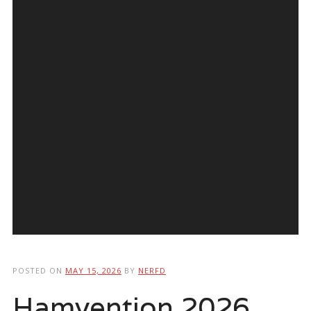
POSTED ON
MAY 15, 2026
BY
NERFD
Hamvention 2026