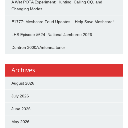
A Wet POTA Experiment: Hunting, Calling CQ, and
Changing Modes
E1777: Meshcore Feud Updates – Help Save Meshcore!
LHS Episode #624: National Jamboree 2026
Dentron 3000A Antenna tuner
Archives
August 2026
July 2026
June 2026
May 2026