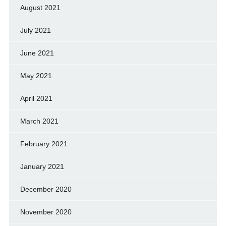
August 2021
July 2021
June 2021
May 2021
April 2021
March 2021
February 2021
January 2021
December 2020
November 2020