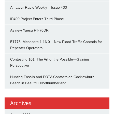
Amateur Radio Weekly – Issue 433
IP400 Project Enters Third Phase
As new Yaesu FT-70DR
E1778: Meshcore 1.16.0 – New Flood Traffic Controls for
Repeater Operators
Contesting 101: The Art of the Possible—Gaining
Perspective
Hunting Fossils and POTA Contacts on Cocklawburn
Beach in Beautiful Northumberland
Archives