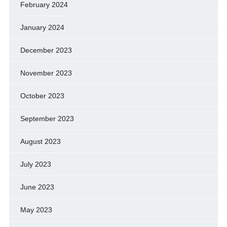
February 2024
January 2024
December 2023
November 2023
October 2023
September 2023
August 2023
July 2023
June 2023
May 2023