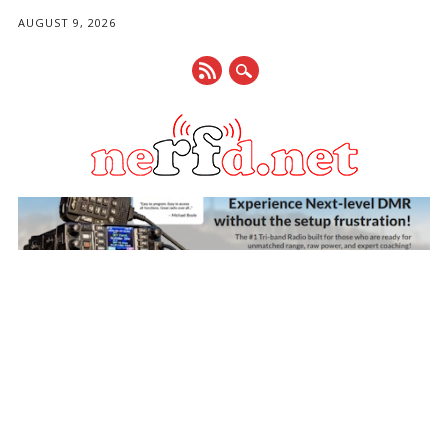
AUGUST 9, 2026