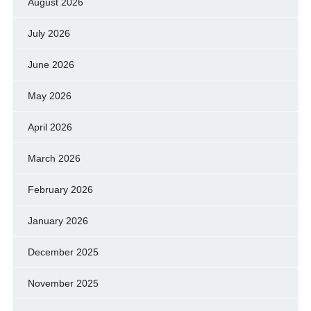
August 2026
July 2026
June 2026
May 2026
April 2026
March 2026
February 2026
January 2026
December 2025
November 2025