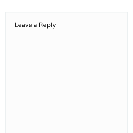
Leave a Reply