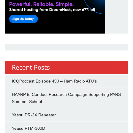
Recent Posts
ICQPodcast Episode 490 – Ham Radio ATU’s
HAARP to Conduct Research Campaign Supporting PARS
Summer School
Yaesu DR-2X Repeater
Yeasu FTM-300D