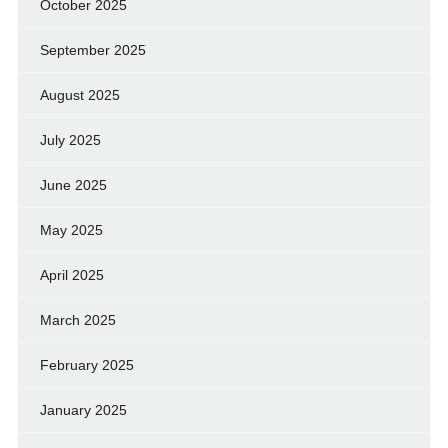
October 2025
September 2025
August 2025
July 2025
June 2025
May 2025
April 2025
March 2025
February 2025
January 2025