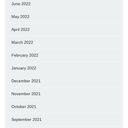
June 2022
May 2022
April 2022
March 2022
February 2022
January 2022
December 2021
November 2021
October 2021
September 2021