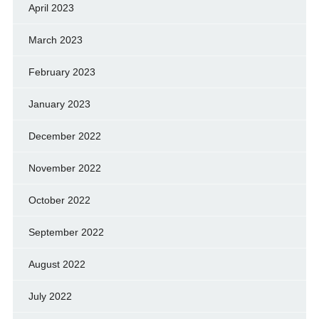
April 2023
March 2023
February 2023
January 2023
December 2022
November 2022
October 2022
September 2022
August 2022
July 2022