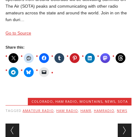
The Air (SOTA) peaks and communicating with other radio
amateurs across the state and around the world. Join in on the
fun duri…
Go to Source
Share this:
COLORADO
,
HAM RADIO
,
MOUNTAINS
,
NEWS
,
SOTA
TAGGED
AMATEUR RADIO
,
HAM RADIO
,
HAMR
,
HAMRADIO
,
NEWS
Post navigation