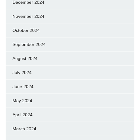
December 2024
November 2024
October 2024
September 2024
August 2024
July 2024
June 2024
May 2024
April 2024
March 2024