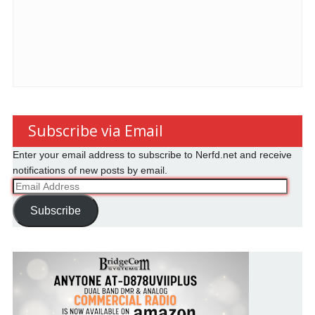
Subscribe via Email
Enter your email address to subscribe to Nerfd.net and receive
notifications of new posts by email.
Email
Address
Subscribe