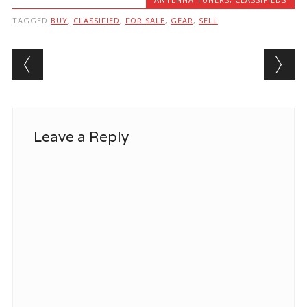
TAGGED
BUY
,
CLASSIFIED
,
FOR SALE
,
GEAR
,
SELL
Post navigation
Leave a Reply