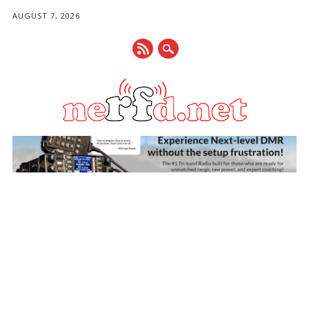
AUGUST 7, 2026