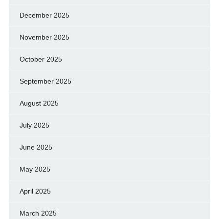
December 2025
November 2025
October 2025
September 2025
August 2025
July 2025
June 2025
May 2025
April 2025
March 2025