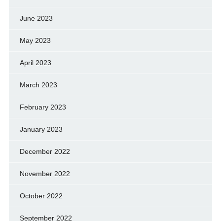
June 2023
May 2023
April 2023
March 2023
February 2023
January 2023
December 2022
November 2022
October 2022
September 2022