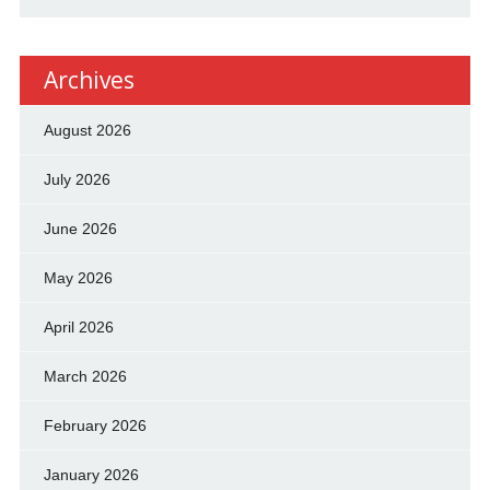
Archives
August 2026
July 2026
June 2026
May 2026
April 2026
March 2026
February 2026
January 2026