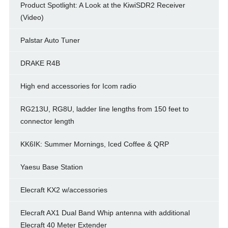
Product Spotlight: A Look at the KiwiSDR2 Receiver
(Video)
Palstar Auto Tuner
DRAKE R4B
High end accessories for Icom radio
RG213U, RG8U, ladder line lengths from 150 feet to
connector length
KK6IK: Summer Mornings, Iced Coffee & QRP
Yaesu Base Station
Elecraft KX2 w/accessories
Elecraft AX1 Dual Band Whip antenna with additional
Elecraft 40 Meter Extender