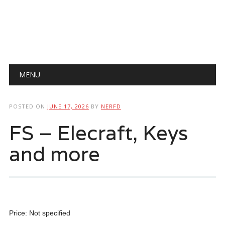
Main menu
Skip
MENU
to
content
POSTED ON
JUNE 17, 2026
BY
NERFD
FS – Elecraft, Keys
and more
Price: Not specified