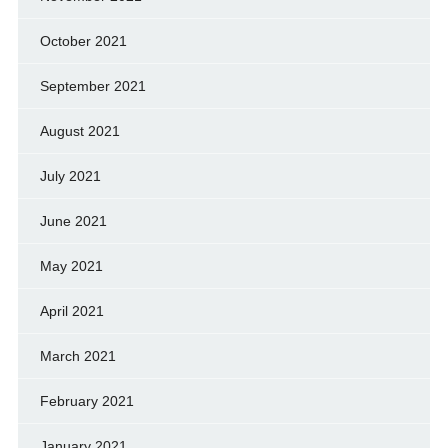
October 2021
September 2021
August 2021
July 2021
June 2021
May 2021
April 2021
March 2021
February 2021
January 2021