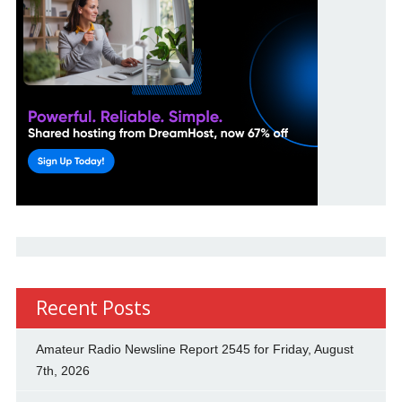
Recent Posts
Amateur Radio Newsline Report 2545 for Friday, August
7th, 2026