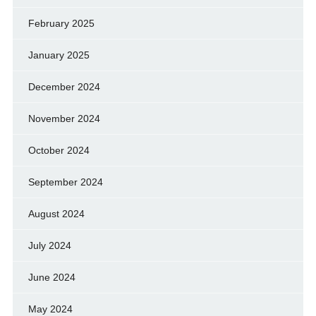
February 2025
January 2025
December 2024
November 2024
October 2024
September 2024
August 2024
July 2024
June 2024
May 2024