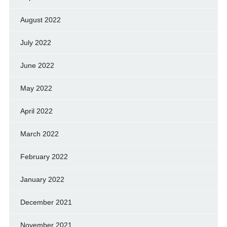
August 2022
July 2022
June 2022
May 2022
April 2022
March 2022
February 2022
January 2022
December 2021
November 2021