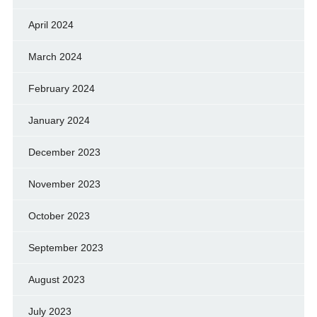
April 2024
March 2024
February 2024
January 2024
December 2023
November 2023
October 2023
September 2023
August 2023
July 2023