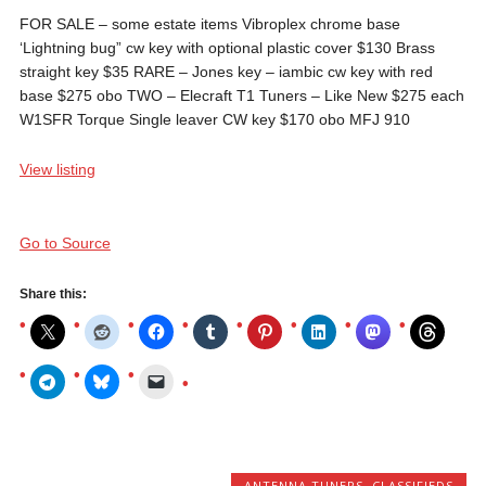
FOR SALE – some estate items Vibroplex chrome base
‘Lightning bug” cw key with optional plastic cover $130 Brass
straight key $35 RARE – Jones key – iambic cw key with red
base $275 obo TWO – Elecraft T1 Tuners – Like New $275 each
W1SFR Torque Single leaver CW key $170 obo MFJ 910
View listing
Go to Source
Share this:
ANTENNA TUNERS
,
CLASSIFIEDS