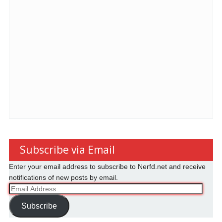
Subscribe via Email
Enter your email address to subscribe to Nerfd.net and receive
notifications of new posts by email.
Email
Address
Subscribe