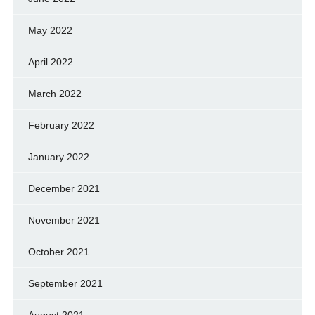
May 2022
April 2022
March 2022
February 2022
January 2022
December 2021
November 2021
October 2021
September 2021
August 2021