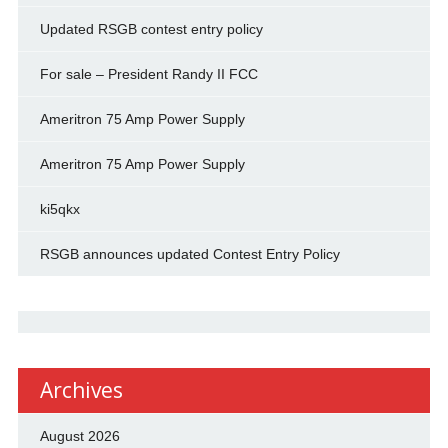
Updated RSGB contest entry policy
For sale – President Randy II FCC
Ameritron 75 Amp Power Supply
Ameritron 75 Amp Power Supply
ki5qkx
RSGB announces updated Contest Entry Policy
Archives
August 2026