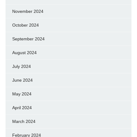
November 2024
October 2024
September 2024
August 2024
July 2024
June 2024
May 2024
April 2024
March 2024
February 2024