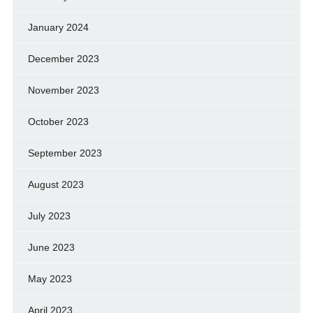
January 2024
December 2023
November 2023
October 2023
September 2023
August 2023
July 2023
June 2023
May 2023
April 2023