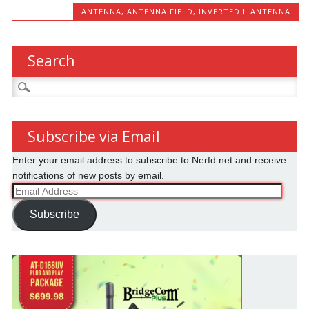
ANTENNA
,
ANTENNA FIELD
,
INVERTED L ANTENNA
Search
Search
for:
Subscribe via Email
Enter your email address to subscribe to Nerfd.net and receive
notifications of new posts by email.
Email
Address
Subscribe