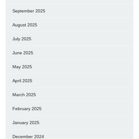
September 2025
August 2025
July 2025
June 2025
May 2025
April 2025
March 2025
February 2025
January 2025
December 2024