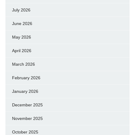
July 2026
June 2026
May 2026
April 2026
March 2026
February 2026
January 2026
December 2025
November 2025
October 2025