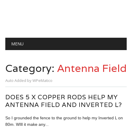
Main menu
Skip
MENU
to
content
Category:
Antenna Field
Auto Added by WPeMatico
DOES 5 X COPPER RODS HELP MY
ANTENNA FIELD AND INVERTED L?
So I grounded the fence to the ground to help my Inverted L on
80m. WIll it make any...