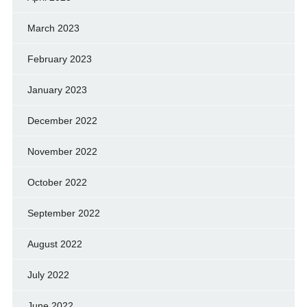
March 2023
February 2023
January 2023
December 2022
November 2022
October 2022
September 2022
August 2022
July 2022
June 2022