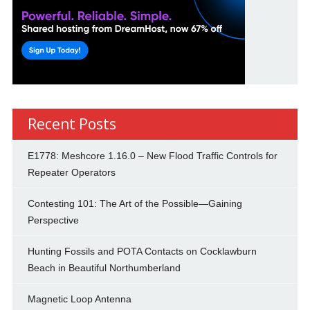
Recent Posts
E1778: Meshcore 1.16.0 – New Flood Traffic Controls for
Repeater Operators
Contesting 101: The Art of the Possible—Gaining
Perspective
Hunting Fossils and POTA Contacts on Cocklawburn
Beach in Beautiful Northumberland
Magnetic Loop Antenna