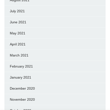
July 2021
June 2021
May 2021
April 2021
March 2021
February 2021
January 2021
December 2020
November 2020