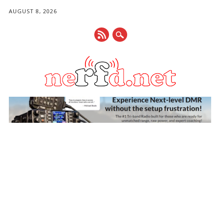
AUGUST 8, 2026