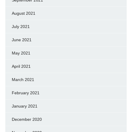
September 2021
August 2021
July 2021
June 2021
May 2021
April 2021
March 2021
February 2021
January 2021
December 2020