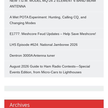
NEW T.G.M. MODEL MQ-26 2 ELEMENT 6 BAND BEAM
ANTENNA
A Wet POTA Experiment: Hunting, Calling CQ, and
Changing Modes
E1777: Meshcore Feud Updates – Help Save Meshcore!
LHS Episode #624: National Jamboree 2026
Dentron 3000A Antenna tuner
August 2026 Guide to Ham Radio Contests—Special
Events Edition, from Micro-Cars to Lighthouses
Archives