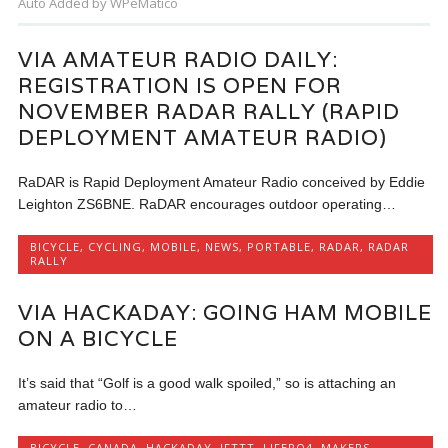
Auto Added by WPeMatico
VIA AMATEUR RADIO DAILY:
REGISTRATION IS OPEN FOR
NOVEMBER RADAR RALLY (RAPID
DEPLOYMENT AMATEUR RADIO)
RaDAR is Rapid Deployment Amateur Radio conceived by Eddie
Leighton ZS6BNE. RaDAR encourages outdoor operating…
BICYCLE
,
CYCLING
,
MOBILE
,
NEWS
,
PORTABLE
,
RADAR
,
RADAR
RALLY
VIA HACKADAY: GOING HAM MOBILE
ON A BICYCLE
It’s said that “Golf is a good walk spoiled,” so is attaching an
amateur radio to…
BICYCLE
,
CANADA
,
HACKADAY
,
IFTTT
,
LIFEPO4
,
MAKERS
,