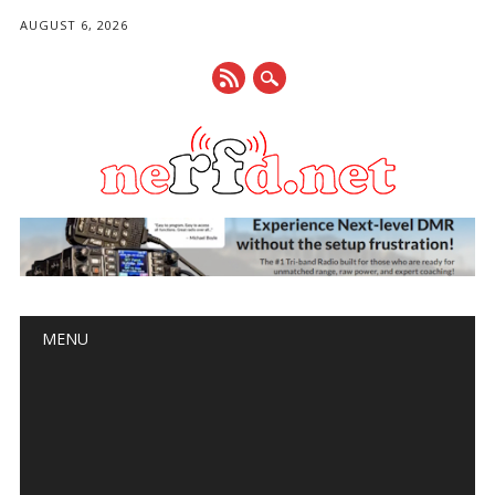
AUGUST 6, 2026
Main menu
Skip
MENU
to
content