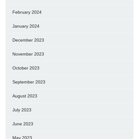
February 2024
January 2024
December 2023
November 2023
October 2023
September 2023
August 2023
July 2023
June 2023
May 2023