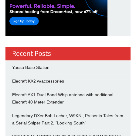
Recent Posts
Yaesu Base Station
Elecraft KX2 w/accessories
Elecraft AX1 Dual Band Whip antenna with additional
Elecraft 40 Meter Extender
Legendary DXer Bob Locher, W9KNI, Presents Tales from
a Serial Sniper Part 2, “Looking South”