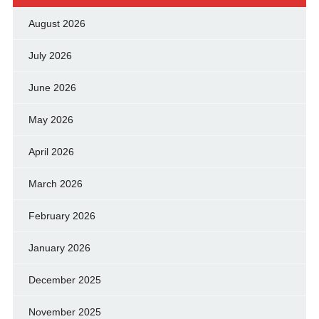
August 2026
July 2026
June 2026
May 2026
April 2026
March 2026
February 2026
January 2026
December 2025
November 2025