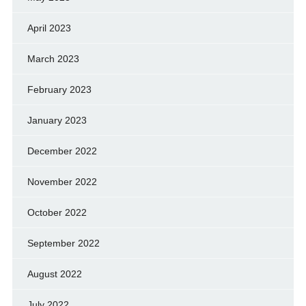
April 2023
March 2023
February 2023
January 2023
December 2022
November 2022
October 2022
September 2022
August 2022
July 2022