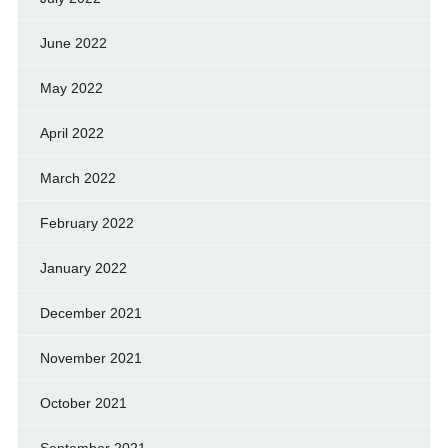
June 2022
May 2022
April 2022
March 2022
February 2022
January 2022
December 2021
November 2021
October 2021