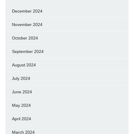
December 2024
November 2024
October 2024
September 2024
August 2024
July 2024
June 2024
May 2024
April 2024
March 2024