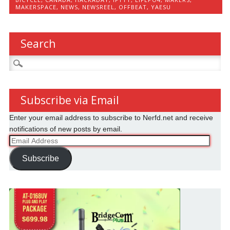
MAKERSPACE
,
NEWS
,
NEWSREEL
,
OFFBEAT
,
YAESU
Search
Search
for:
Subscribe via Email
Enter your email address to subscribe to Nerfd.net and receive
notifications of new posts by email.
Email
Address
Subscribe