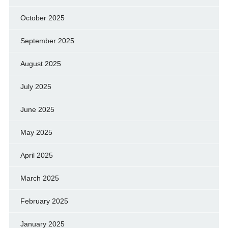
October 2025
September 2025
August 2025
July 2025
June 2025
May 2025
April 2025
March 2025
February 2025
January 2025