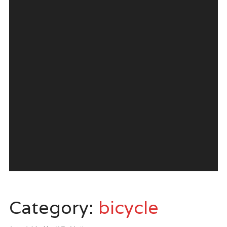
Category:
bicycle