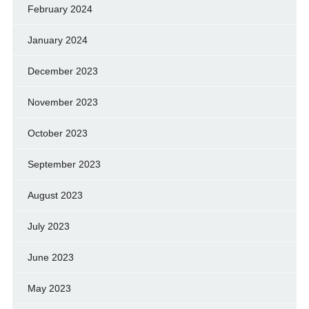
February 2024
January 2024
December 2023
November 2023
October 2023
September 2023
August 2023
July 2023
June 2023
May 2023