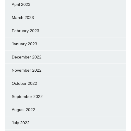
April 2023
March 2023
February 2023
January 2023
December 2022
November 2022
October 2022
September 2022
August 2022
July 2022