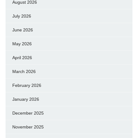
August 2026
July 2026
June 2026
May 2026
April 2026
March 2026
February 2026
January 2026
December 2025
November 2025