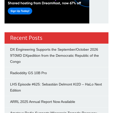
Recent Posts
DX Engineering Supports the September/October 2026
9T0MD DXpedition from the Democratic Republic of the
Congo
Radioddity GS 10B Pro
LHS Episode #625: Sebastián Delmont KI2D – HaLo Next
Edition
ARRL 2025 Annual Report Now Available