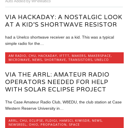
Auto Added by WPeMatico
VIA HACKADAY: A NOSTALGIC LOOK
AT A KID’S SHORTWAVE RESISTOR
had a Unelco shortwave receiver as a kid. This was a typical
simple radio for the…
AM RADIO
,
CHU
,
HACKADAY
,
IFTTT
,
MAKERS
,
MAKERSPACE
,
MICROWAVE
,
NEWS
,
SHORTWAVE
,
TRANSISTORS
,
UNELCO
VIA THE ARRL: AMATEUR RADIO
OPERATORS NEEDED FOR HELP
WITH SOLAR ECLIPSE PROJECT
The Case Amateur Radio Club, W8EDU, the club station at Case
Western Reserve University in…
ARRL
,
CHU
,
ECLIPSE
,
FLDIGI
,
HAMSCI
,
KIWISDR
,
NEWS
,
NEWSREEL
,
OHIO
,
PROPAGATION
,
SPACE