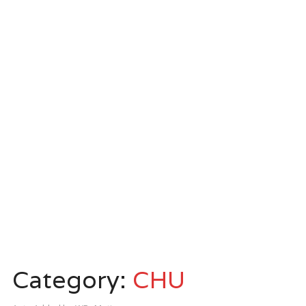
Category:
CHU