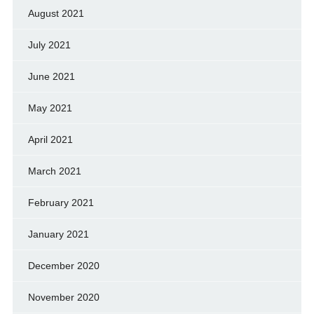
August 2021
July 2021
June 2021
May 2021
April 2021
March 2021
February 2021
January 2021
December 2020
November 2020