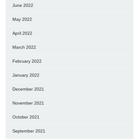
June 2022
May 2022
April 2022
March 2022
February 2022
January 2022
December 2021
November 2021
October 2021
September 2021