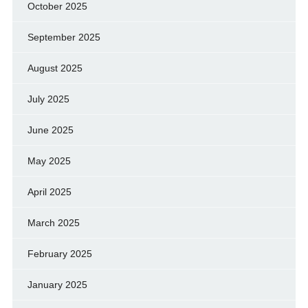
October 2025
September 2025
August 2025
July 2025
June 2025
May 2025
April 2025
March 2025
February 2025
January 2025