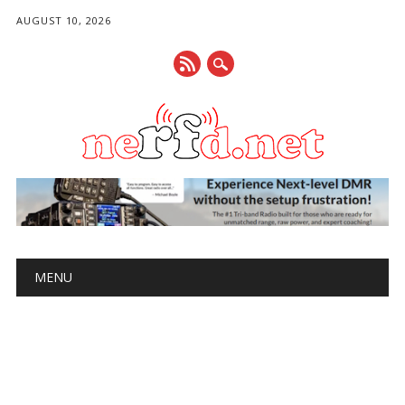
AUGUST 10, 2026
Main menu
Skip
MENU
to
content