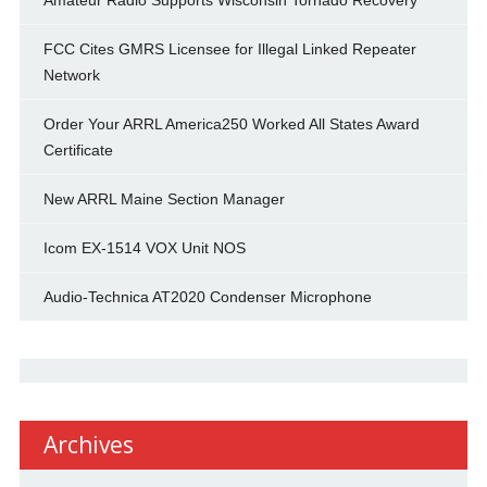
Amateur Radio Supports Wisconsin Tornado Recovery
FCC Cites GMRS Licensee for Illegal Linked Repeater
Network
Order Your ARRL America250 Worked All States Award
Certificate
New ARRL Maine Section Manager
Icom EX-1514 VOX Unit NOS
Audio-Technica AT2020 Condenser Microphone
Archives