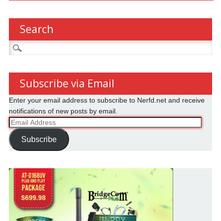
Search
Search
for:
Subscribe via Email
Enter your email address to subscribe to Nerfd.net and receive
notifications of new posts by email.
Email
Address
Subscribe