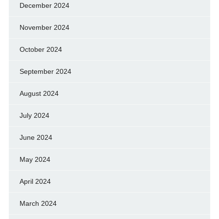
December 2024
November 2024
October 2024
September 2024
August 2024
July 2024
June 2024
May 2024
April 2024
March 2024