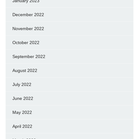
January 2023
December 2022
November 2022
October 2022
September 2022
August 2022
July 2022
June 2022
May 2022
April 2022