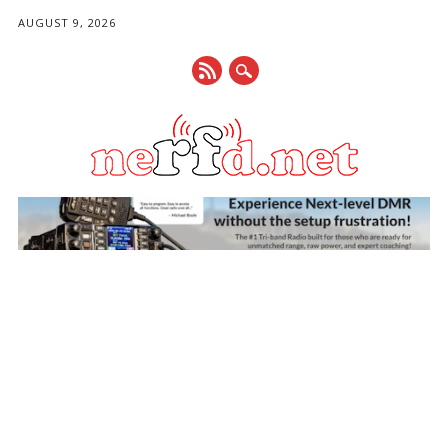
AUGUST 9, 2026