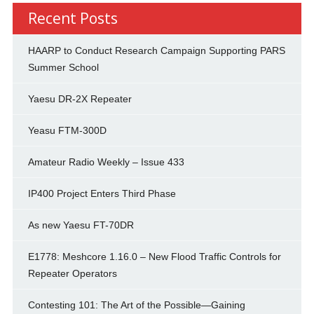
Recent Posts
HAARP to Conduct Research Campaign Supporting PARS
Summer School
Yaesu DR-2X Repeater
Yeasu FTM-300D
Amateur Radio Weekly – Issue 433
IP400 Project Enters Third Phase
As new Yaesu FT-70DR
E1778: Meshcore 1.16.0 – New Flood Traffic Controls for
Repeater Operators
Contesting 101: The Art of the Possible—Gaining