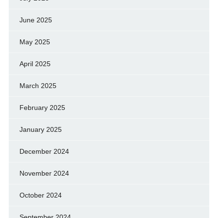
June 2025
May 2025
April 2025
March 2025
February 2025
January 2025
December 2024
November 2024
October 2024
September 2024