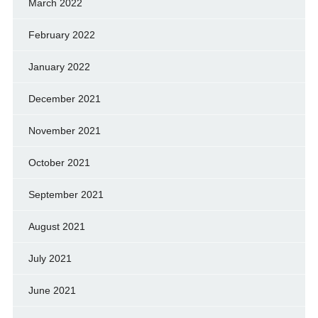
March 2022
February 2022
January 2022
December 2021
November 2021
October 2021
September 2021
August 2021
July 2021
June 2021