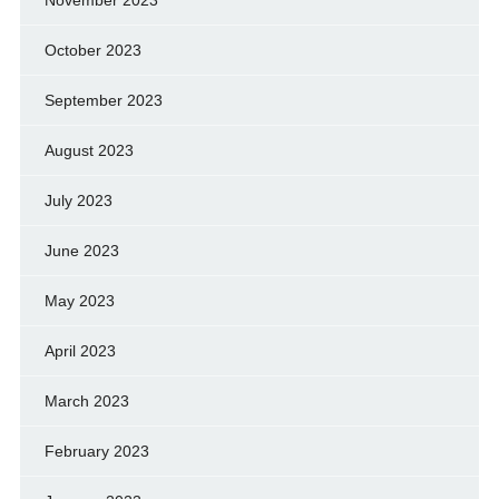
November 2023
October 2023
September 2023
August 2023
July 2023
June 2023
May 2023
April 2023
March 2023
February 2023