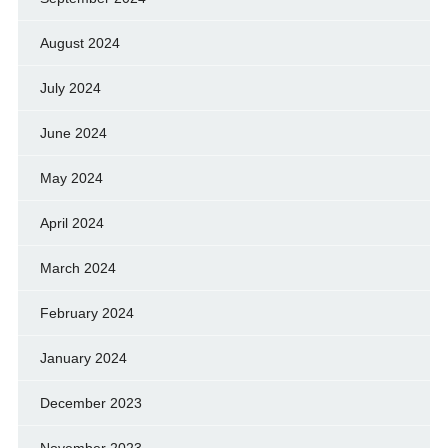
August 2024
July 2024
June 2024
May 2024
April 2024
March 2024
February 2024
January 2024
December 2023