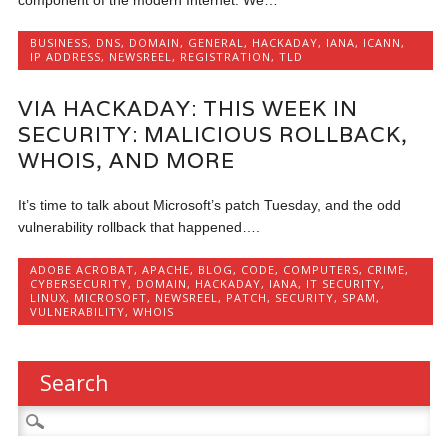
BUSINESS
,
DNS
,
DOMAIN
,
GENERAL
,
HACKADAY
,
IANA
,
ICANN
,
IP ADDRESS
,
NEWSREEL
,
REGISTRATION
,
TLD
VIA HACKADAY: THIS WEEK IN
SECURITY: MALICIOUS ROLLBACK,
WHOIS, AND MORE
It’s time to talk about Microsoft’s patch Tuesday, and the odd
vulnerability rollback that happened….
ADOBE ACROBAT
,
APACHE
,
BLOG
,
CODE
,
COMPUTERS
,
CRIME
,
CYBERSECURITY
,
DOMAIN
,
HACKADAY
,
IANA
,
IT SECURITY
,
LINUX
,
MICROSOFT
,
NEWSREEL
,
PATCH
,
SECURITY
,
SPAM
,
VULNERABILITY
,
WHOIS
Search
Search
for: