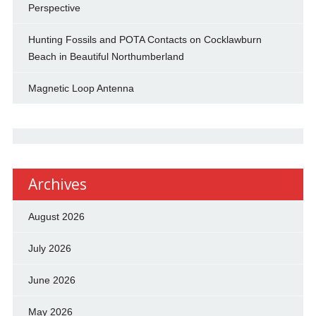
Perspective
Hunting Fossils and POTA Contacts on Cocklawburn
Beach in Beautiful Northumberland
Magnetic Loop Antenna
Archives
August 2026
July 2026
June 2026
May 2026