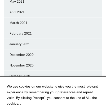
May 2021
April 2021
March 2021
February 2021
January 2021
December 2020
November 2020
October 2020
We use cookies on our website to give you the most relevant
September 2020
experience by remembering your preferences and repeat
August 2020
visits. By clicking “Accept”, you consent to the use of ALL the
cookies. .