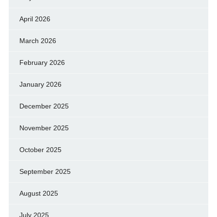
April 2026
March 2026
February 2026
January 2026
December 2025
November 2025
October 2025
September 2025
August 2025
July 2025