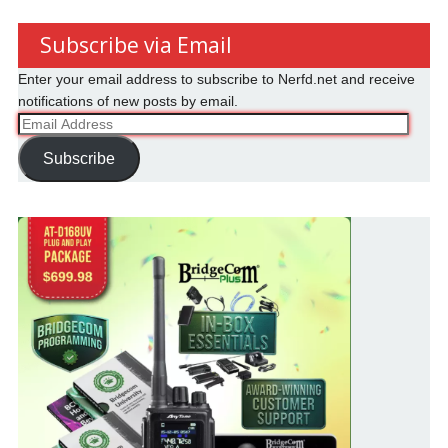
Subscribe via Email
Enter your email address to subscribe to Nerfd.net and receive
notifications of new posts by email.
Email
Address
Subscribe