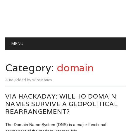
Main menu
Skip
MENU
to
content
Category:
domain
Auto Added by WPeMatico
VIA HACKADAY: WILL .IO DOMAIN
NAMES SURVIVE A GEOPOLITICAL
REARRANGEMENT?
The Domain Name System (DNS) is a major functional
component of the modern Internet. We…