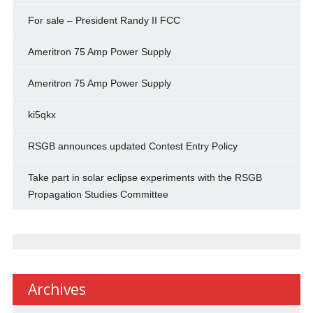
For sale – President Randy II FCC
Ameritron 75 Amp Power Supply
Ameritron 75 Amp Power Supply
ki5qkx
RSGB announces updated Contest Entry Policy
Take part in solar eclipse experiments with the RSGB
Propagation Studies Committee
Archives