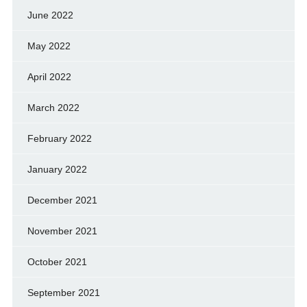
June 2022
May 2022
April 2022
March 2022
February 2022
January 2022
December 2021
November 2021
October 2021
September 2021