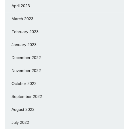
April 2023
March 2023
February 2023
January 2023
December 2022
November 2022
October 2022
September 2022
August 2022
July 2022