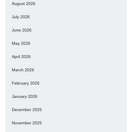
August 2026
July 2026
June 2026
May 2026
April 2026
March 2026
February 2026
January 2026
December 2025
November 2025