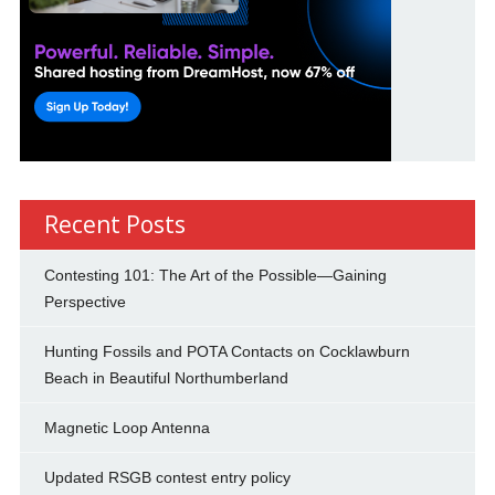
Recent Posts
Contesting 101: The Art of the Possible—Gaining
Perspective
Hunting Fossils and POTA Contacts on Cocklawburn
Beach in Beautiful Northumberland
Magnetic Loop Antenna
Updated RSGB contest entry policy