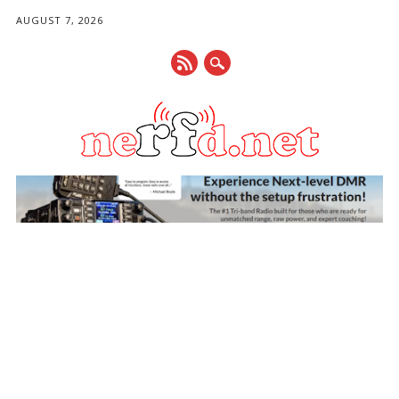
AUGUST 7, 2026