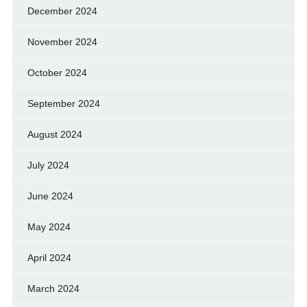
December 2024
November 2024
October 2024
September 2024
August 2024
July 2024
June 2024
May 2024
April 2024
March 2024