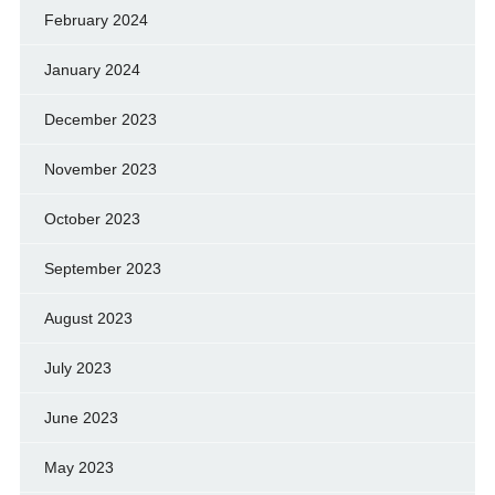
February 2024
January 2024
December 2023
November 2023
October 2023
September 2023
August 2023
July 2023
June 2023
May 2023