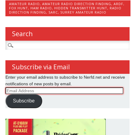
AMATEUR RADIO
,
AMATEUR RADIO DIRECTION FINDING
,
ARDF
,
FOX HUNT
,
HAM RADIO
,
HIDDEN TRANSMITTER HUNT
,
RADIO
DIRECTION FINDING
,
SARC
,
SURREY AMATEUR RADIO
Search
Search
for:
Subscribe via Email
Enter your email address to subscribe to Nerfd.net and receive
notifications of new posts by email.
Email
Address
Subscribe