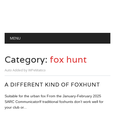
Main menu
Skip
MENU
to
content
Category:
fox hunt
Auto Added by WPeMatico
A DIFFERENT KIND OF FOXHUNT
Suitable for the urban fox From the January-February 2025
SARC CommunicatorIf traditional foxhunts don’t work well for
your club or...