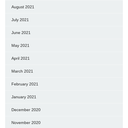
August 2021
July 2021
June 2021
May 2021
April 2021
March 2021
February 2021
January 2021
December 2020
November 2020