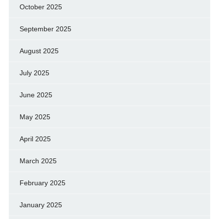
October 2025
September 2025
August 2025
July 2025
June 2025
May 2025
April 2025
March 2025
February 2025
January 2025