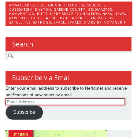
AMSAT
,
ARISS
,
BLUE ORIGIN
,
CHANG'E 6
,
CUBESATS
,
CUBESATSIM
,
DAYTON
,
GREENE COUNTY
,
GRIDMASTER
,
HAMVENTION
,
IFTTT
,
LIBRE SPACE FOUNDATION
,
NASA
,
NEWS
,
NEWSREEL
,
OHIO
,
RASPBERRY PI
,
ROCKET LAB
,
RTL-SDR
,
SATELLITES
,
SATNOGS
,
SPACE
,
SPACEX
,
STARSHIP
,
VOYAGER 1
Search
Search
for:
Subscribe via Email
Enter your email address to subscribe to Nerfd.net and receive
notifications of new posts by email.
Email
Address
Subscribe