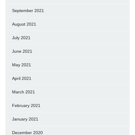
September 2021
August 2021
July 2021
June 2021
May 2021
April 2021
March 2021
February 2021
January 2021
December 2020