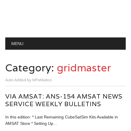
Main menu
Skip
MENU
to
content
Category:
gridmaster
Auto Added by WPeMatico
VIA AMSAT: ANS-154 AMSAT NEWS
SERVICE WEEKLY BULLETINS
In this edition: * Last Remaining CubeSatSim Kits Available in
AMSAT Store * Setting Up…