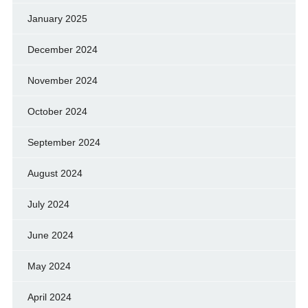
January 2025
December 2024
November 2024
October 2024
September 2024
August 2024
July 2024
June 2024
May 2024
April 2024