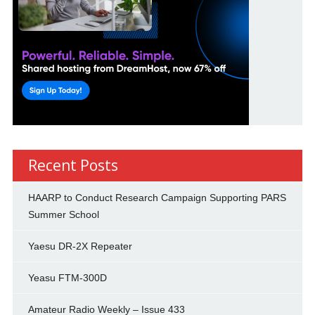
Recent Posts
HAARP to Conduct Research Campaign Supporting PARS
Summer School
Yaesu DR-2X Repeater
Yeasu FTM-300D
Amateur Radio Weekly – Issue 433