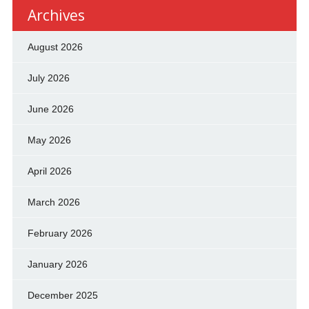
Archives
August 2026
July 2026
June 2026
May 2026
April 2026
March 2026
February 2026
January 2026
December 2025