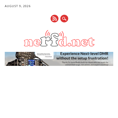
AUGUST 9, 2026