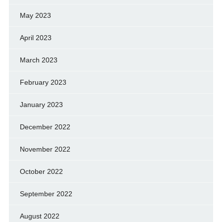
May 2023
April 2023
March 2023
February 2023
January 2023
December 2022
November 2022
October 2022
September 2022
August 2022