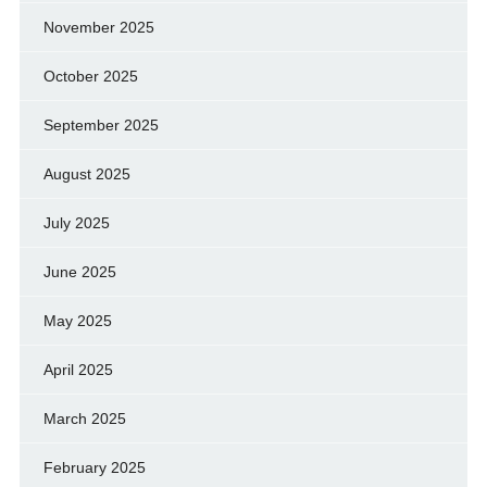
November 2025
October 2025
September 2025
August 2025
July 2025
June 2025
May 2025
April 2025
March 2025
February 2025