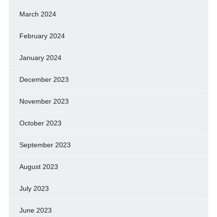
March 2024
February 2024
January 2024
December 2023
November 2023
October 2023
September 2023
August 2023
July 2023
June 2023