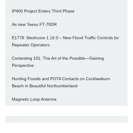
IP400 Project Enters Third Phase
As new Yaesu FT-70DR
E1778: Meshcore 1.16.0 – New Flood Traffic Controls for
Repeater Operators
Contesting 101: The Art of the Possible—Gaining
Perspective
Hunting Fossils and POTA Contacts on Cocklawburn
Beach in Beautiful Northumberland
Magnetic Loop Antenna