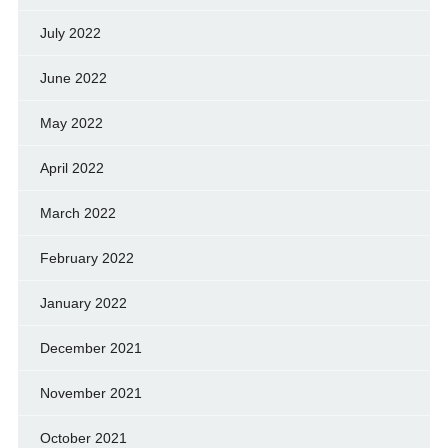
July 2022
June 2022
May 2022
April 2022
March 2022
February 2022
January 2022
December 2021
November 2021
October 2021