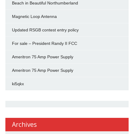
Beach in Beautiful Northumberland
Magnetic Loop Antenna
Updated RSGB contest entry policy
For sale – President Randy II FCC
Ameritron 75 Amp Power Supply
Ameritron 75 Amp Power Supply
ki5qkx
Archives