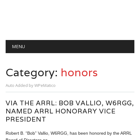
Main menu
Skip
MENU
to
content
Category:
honors
Auto Added by WPeMatico
VIA THE ARRL: BOB VALLIO, W6RGG,
NAMED ARRL HONORARY VICE
PRESIDENT
Robert B. “Bob” Vallio, W6RGG, has been honored by the ARRL
Board of Directors as…