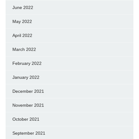
June 2022
May 2022
April 2022
March 2022
February 2022
January 2022
December 2021
November 2021
October 2021
September 2021