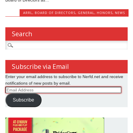
ARRL
,
BOARD OF DIRECTORS
,
GENERAL
,
HONORS
,
NEWS
Search
Search
for:
Subscribe via Email
Enter your email address to subscribe to Nerfd.net and receive
notifications of new posts by email.
Email
Address
Subscribe