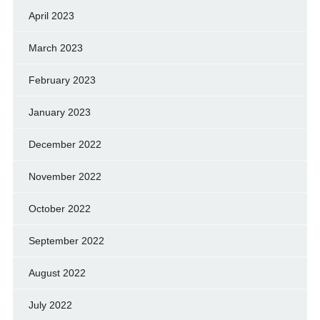
April 2023
March 2023
February 2023
January 2023
December 2022
November 2022
October 2022
September 2022
August 2022
July 2022