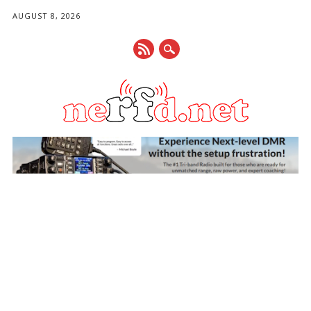
AUGUST 8, 2026