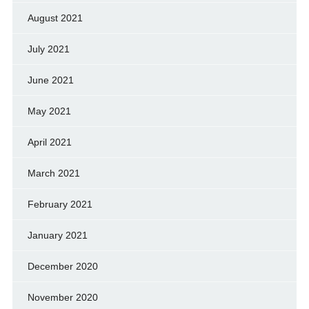
August 2021
July 2021
June 2021
May 2021
April 2021
March 2021
February 2021
January 2021
December 2020
November 2020