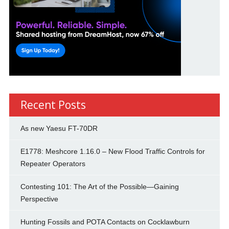
Recent Posts
As new Yaesu FT-70DR
E1778: Meshcore 1.16.0 – New Flood Traffic Controls for
Repeater Operators
Contesting 101: The Art of the Possible—Gaining
Perspective
Hunting Fossils and POTA Contacts on Cocklawburn