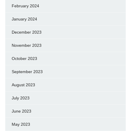
February 2024
January 2024
December 2023
November 2023
October 2023
September 2023
August 2023
July 2023
June 2023
May 2023