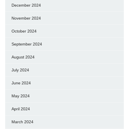
December 2024
November 2024
October 2024
September 2024
August 2024
July 2024
June 2024
May 2024
April 2024
March 2024