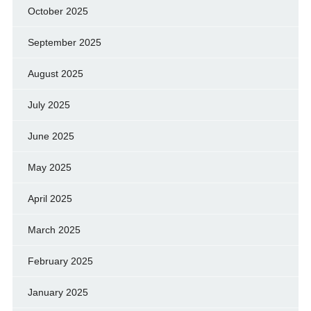
October 2025
September 2025
August 2025
July 2025
June 2025
May 2025
April 2025
March 2025
February 2025
January 2025