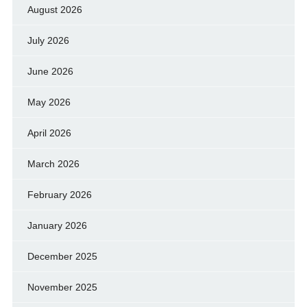
August 2026
July 2026
June 2026
May 2026
April 2026
March 2026
February 2026
January 2026
December 2025
November 2025