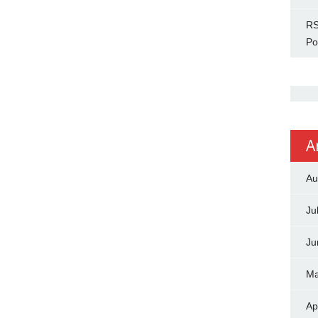
RS
Po
A
Au
Ju
Ju
Ma
Ap