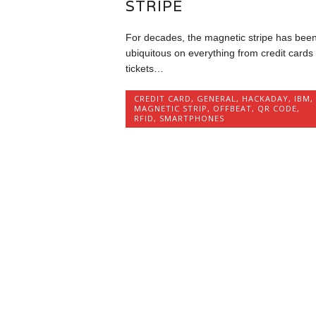
STRIPE
For decades, the magnetic stripe has bee
ubiquitous on everything from credit cards 
tickets…
CREDIT CARD
,
GENERAL
,
HACKADAY
,
IBM
,
MAGNETIC STRIP
,
OFFBEAT
,
QR CODE
,
RFID
,
SMARTPHONES