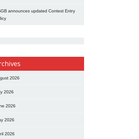
GB announces updated Contest Entry
licy
rchives
gust 2026
ly 2026
ne 2026
y 2026
ril 2026