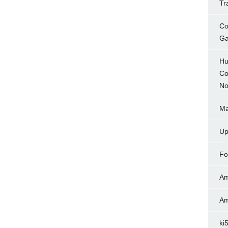
Tr
Co
Ga
Hu
Co
No
Ma
Up
Fo
Am
Am
ki