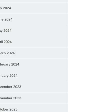
ly 2024
ne 2024
y 2024
ril 2024
rch 2024
bruary 2024
nuary 2024
cember 2023
vember 2023
tober 2023