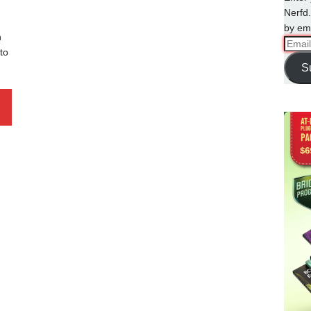
Nerfd.
by ema
n
Email
to
Addre
S