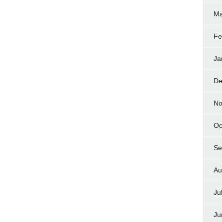
Ma
Fe
Ja
De
No
Oc
Se
Au
Ju
Ju