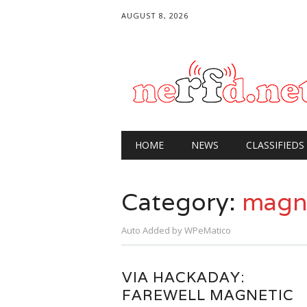
AUGUST 8, 2026
Main menu
Skip
HOME
NEWS
CLASSIFIEDS
to
content
Category:
magne
Auto Added by WPeMatico
VIA HACKADAY:
FAREWELL MAGNETIC