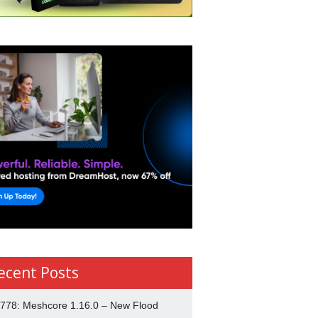
ecent Posts
778: Meshcore 1.16.0 – New Flood