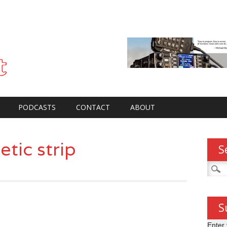
PODCASTS
CONTACT
ABOUT
tic strip
S
Searc
for:
S
Enter 