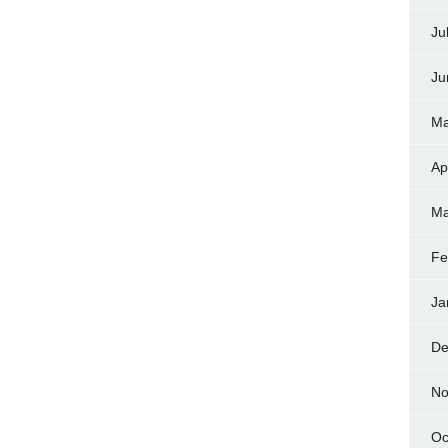
Ju
Ju
Ma
Ap
Ma
Fe
Ja
De
No
Oc