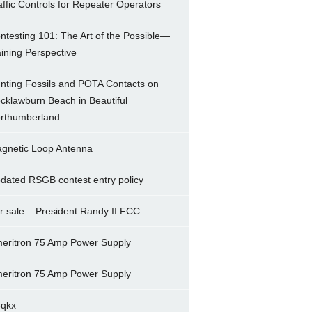
affic Controls for Repeater Operators
ntesting 101: The Art of the Possible—
ining Perspective
nting Fossils and POTA Contacts on
cklawburn Beach in Beautiful
rthumberland
gnetic Loop Antenna
dated RSGB contest entry policy
r sale – President Randy II FCC
eritron 75 Amp Power Supply
eritron 75 Amp Power Supply
5qkx