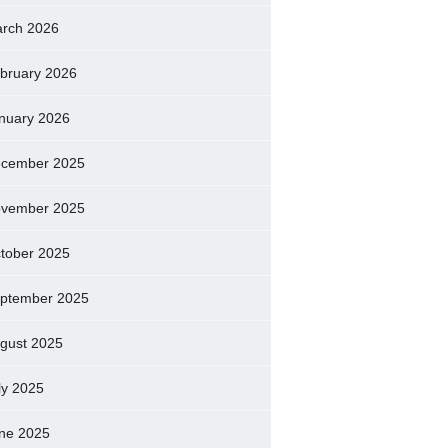
rch 2026
bruary 2026
nuary 2026
cember 2025
vember 2025
tober 2025
ptember 2025
gust 2025
ly 2025
ne 2025