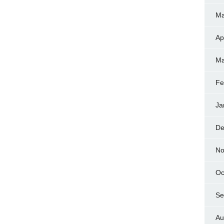
Ma
Ap
Ma
Fe
Ja
De
No
Oc
Se
Au