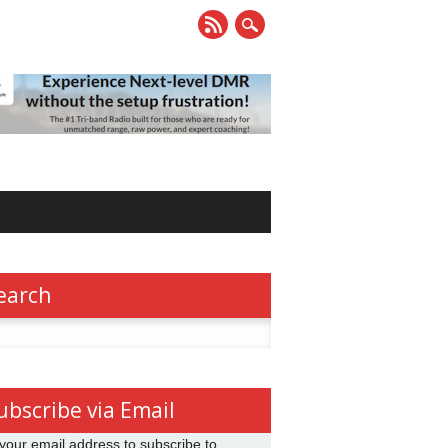
earch
h
ubscribe via Email
your email address to subscribe to