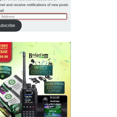
net and receive notifications of new posts
il.
ss
ubscribe