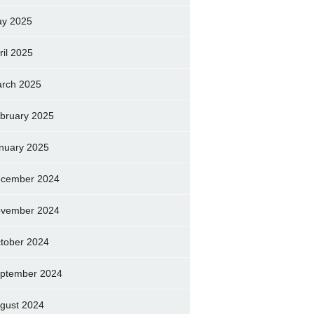
y 2025
ril 2025
rch 2025
bruary 2025
nuary 2025
cember 2024
vember 2024
tober 2024
ptember 2024
gust 2024