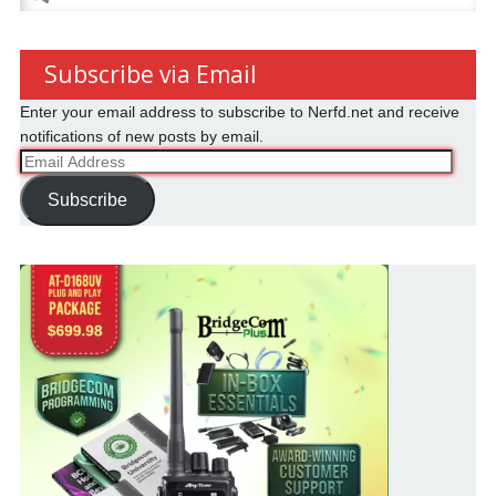
for:
Subscribe via Email
Enter your email address to subscribe to Nerfd.net and receive
notifications of new posts by email.
Email
Address
Subscribe