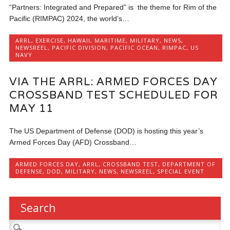
“Partners: Integrated and Prepared” is the theme for Rim of the
Pacific (RIMPAC) 2024, the world’s…
ARRL
,
EXERCISE
,
HAWAII
,
MARITIME
,
MILITARY
,
NEWS
,
NEWSREEL
,
PACIFIC DIVISION
,
PACIFIC OCEAN
,
RIMPAC
,
US
NAVY
VIA THE ARRL: ARMED FORCES DAY
CROSSBAND TEST SCHEDULED FOR
MAY 11
The US Department of Defense (DOD) is hosting this year’s
Armed Forces Day (AFD) Crossband…
ARMED FORCES DAY
,
ARRL
,
CROSSBAND TEST
,
DEPARTMENT OF
DEFENSE
,
DOD
,
MILITARY
,
NEWS
,
NEWSREEL
,
SPECIAL EVENT
Search
Search