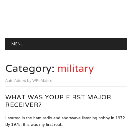
Main menu
Skip
MENU
to
content
Category:
military
Auto Added by WPeMatico
WHAT WAS YOUR FIRST MAJOR
RECEIVER?
I started in the ham radio and shortwave listening hobby in 1972.
By 1975, this was my first real...