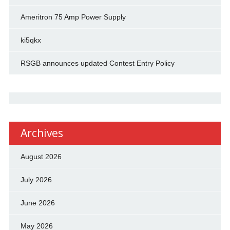
Ameritron 75 Amp Power Supply
ki5qkx
RSGB announces updated Contest Entry Policy
Archives
August 2026
July 2026
June 2026
May 2026