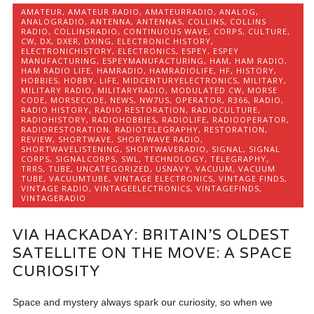
AMATEUR
,
AMATEUR RADIO
,
AMATEURRADIO
,
ANALOG
,
ANALOGRADIO
,
ANTENNA
,
ANTENNAS
,
COLLINS
,
COLLINS
RADIO
,
COLLINSRADIO
,
CONTINUOUS WAVE
,
CORPS
,
CULTURE
,
CW
,
DX
,
DXER
,
DXING
,
ELECTRONIC HISTORY
,
ELECTRONICHISTORY
,
ELECTRONICS
,
ESPEY
,
ESPEY
MANUFACTURING
,
ESPEYMANUFACTURING
,
HAM
,
HAM RADIO
,
HAM RADIO LIFE
,
HAMRADIO
,
HAMRADIOLIFE
,
HF
,
HISTORY
,
HOBBIES
,
HOBBY
,
LIFE
,
MIDCENTURYELECTRONICS
,
MILITARY
,
MILITARY RADIO
,
MILITARYRADIO
,
MODULATED CW
,
MORSE
CODE
,
MORSECODE
,
NEWS
,
NW7US
,
OPERATOR
,
R366
,
RADIO
,
RADIO HISTORY
,
RADIO RESTORATION
,
RADIOCULTURE
,
RADIOHISTORY
,
RADIOHOBBIES
,
RADIOLIFE
,
RADIOOPERATOR
,
RADIORESTORATION
,
RADIOTELEGRAPHY
,
RESTORATION
,
REVIEW
,
SHORTWAVE
,
SHORTWAVE RADIO
,
SHORTWAVELISTENING
,
SHORTWAVERADIO
,
SIGNAL
,
SIGNAL
CORPS
,
SIGNALCORPS
,
SWL
,
TECHNOLOGY
,
TELEGRAPHY
,
TRR5
,
TUBE
,
UNCATEGORIZED
,
USNAVY
,
VACUUM
,
VACUUM
TUBE
,
VACUUMTUBE
,
VINTAGE ELECTRONICS
,
VINTAGE FINDS
,
VINTAGE RADIO
,
VINTAGEELECTRONICS
,
VINTAGEFINDS
,
VINTAGERADIO
VIA HACKADAY: BRITAIN’S OLDEST
SATELLITE ON THE MOVE: A SPACE
CURIOSITY
Space and mystery always spark our curiosity, so when we