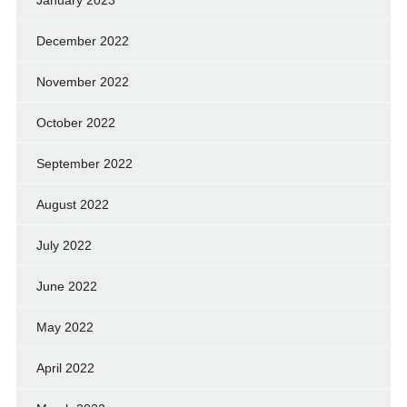
January 2023
December 2022
November 2022
October 2022
September 2022
August 2022
July 2022
June 2022
May 2022
April 2022