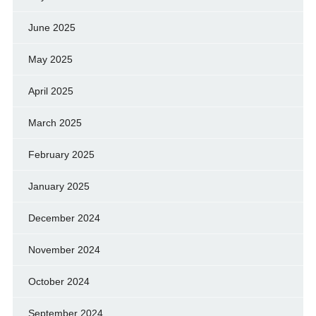
June 2025
May 2025
April 2025
March 2025
February 2025
January 2025
December 2024
November 2024
October 2024
September 2024