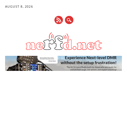
AUGUST 8, 2026