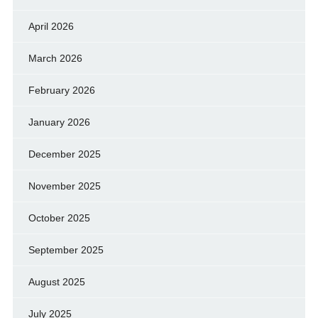
April 2026
March 2026
February 2026
January 2026
December 2025
November 2025
October 2025
September 2025
August 2025
July 2025