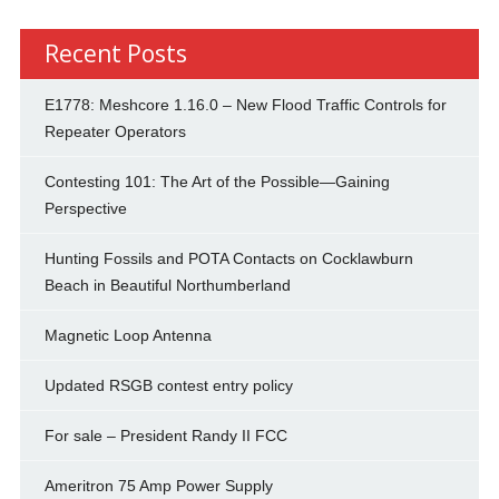
Recent Posts
E1778: Meshcore 1.16.0 – New Flood Traffic Controls for
Repeater Operators
Contesting 101: The Art of the Possible—Gaining
Perspective
Hunting Fossils and POTA Contacts on Cocklawburn
Beach in Beautiful Northumberland
Magnetic Loop Antenna
Updated RSGB contest entry policy
For sale – President Randy II FCC
Ameritron 75 Amp Power Supply