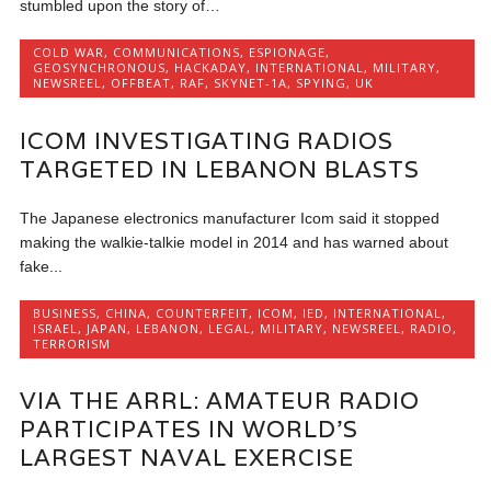
stumbled upon the story of…
COLD WAR
,
COMMUNICATIONS
,
ESPIONAGE
,
GEOSYNCHRONOUS
,
HACKADAY
,
INTERNATIONAL
,
MILITARY
,
NEWSREEL
,
OFFBEAT
,
RAF
,
SKYNET-1A
,
SPYING
,
UK
ICOM INVESTIGATING RADIOS
TARGETED IN LEBANON BLASTS
The Japanese electronics manufacturer Icom said it stopped
making the walkie-talkie model in 2014 and has warned about
fake...
BUSINESS
,
CHINA
,
COUNTERFEIT
,
ICOM
,
IED
,
INTERNATIONAL
,
ISRAEL
,
JAPAN
,
LEBANON
,
LEGAL
,
MILITARY
,
NEWSREEL
,
RADIO
,
TERRORISM
VIA THE ARRL: AMATEUR RADIO
PARTICIPATES IN WORLD’S
LARGEST NAVAL EXERCISE