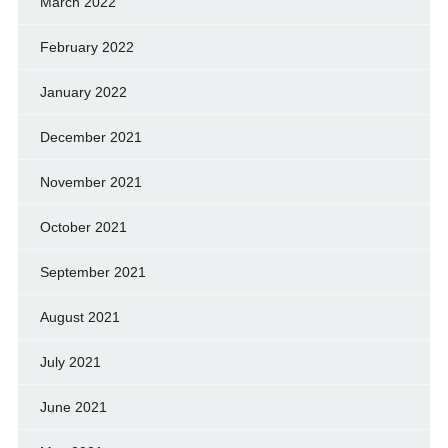
March 2022
February 2022
January 2022
December 2021
November 2021
October 2021
September 2021
August 2021
July 2021
June 2021