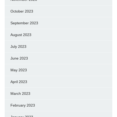
October 2023
September 2023
August 2023
July 2023
June 2023
May 2023
April 2023
March 2023
February 2023