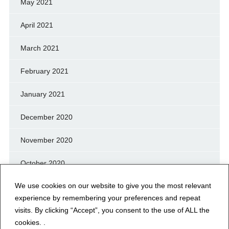
May 2021
April 2021
March 2021
February 2021
January 2021
December 2020
November 2020
October 2020
We use cookies on our website to give you the most relevant
September 2020
experience by remembering your preferences and repeat
August 2020
visits. By clicking “Accept”, you consent to the use of ALL the
cookies. .