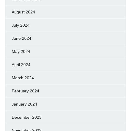
August 2024
July 2024
June 2024
May 2024
April 2024
March 2024
February 2024
January 2024
December 2023
November 2023