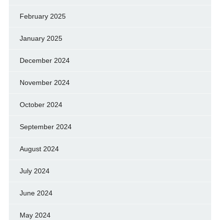
February 2025
January 2025
December 2024
November 2024
October 2024
September 2024
August 2024
July 2024
June 2024
May 2024