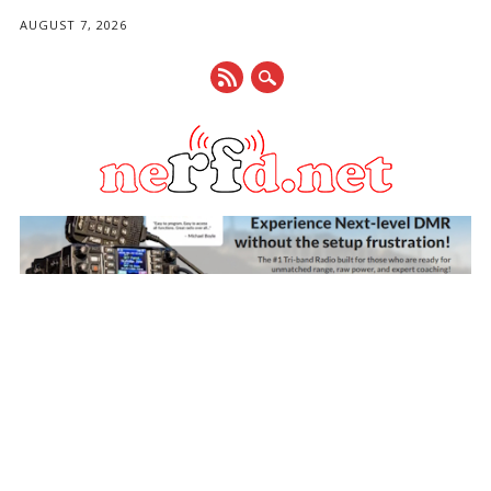
AUGUST 7, 2026