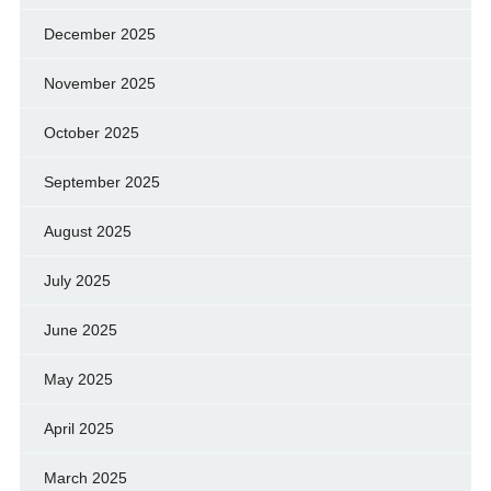
December 2025
November 2025
October 2025
September 2025
August 2025
July 2025
June 2025
May 2025
April 2025
March 2025