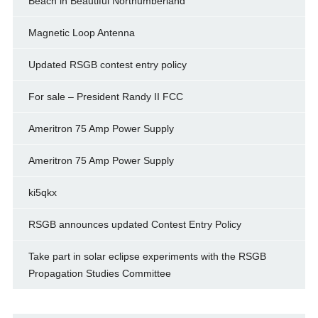
Beach in Beautiful Northumberland
Magnetic Loop Antenna
Updated RSGB contest entry policy
For sale – President Randy II FCC
Ameritron 75 Amp Power Supply
Ameritron 75 Amp Power Supply
ki5qkx
RSGB announces updated Contest Entry Policy
Take part in solar eclipse experiments with the RSGB
Propagation Studies Committee