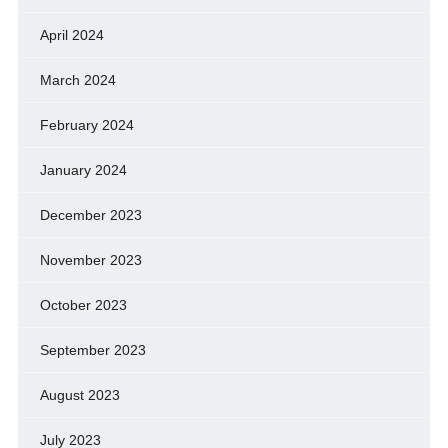
April 2024
March 2024
February 2024
January 2024
December 2023
November 2023
October 2023
September 2023
August 2023
July 2023