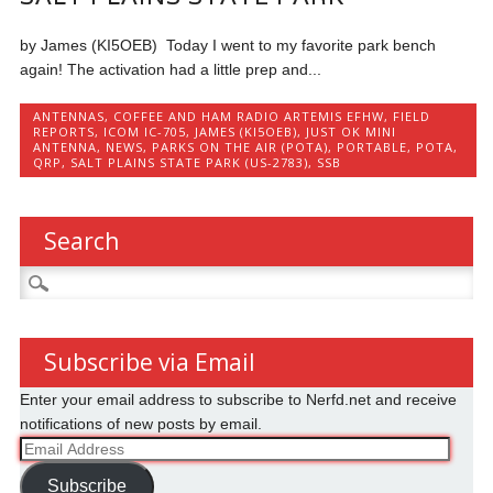
by James (KI5OEB) Today I went to my favorite park bench
again! The activation had a little prep and...
ANTENNAS
,
COFFEE AND HAM RADIO ARTEMIS EFHW
,
FIELD
REPORTS
,
ICOM IC-705
,
JAMES (KI5OEB)
,
JUST OK MINI
ANTENNA
,
NEWS
,
PARKS ON THE AIR (POTA)
,
PORTABLE
,
POTA
,
QRP
,
SALT PLAINS STATE PARK (US-2783)
,
SSB
Search
Search
for:
Subscribe via Email
Enter your email address to subscribe to Nerfd.net and receive
notifications of new posts by email.
Email
Address
Subscribe