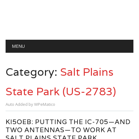
Main menu
Skip
MENU
to
content
Category:
Salt Plains
State Park (US-2783)
Auto Added by WPeMatico
KI5OEB: PUTTING THE IC-705—AND
TWO ANTENNAS—TO WORK AT
SALT PLAINS STATE PARK