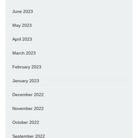
June 2023
May 2023
April 2023
March 2023
February 2023
January 2023
December 2022
November 2022
October 2022
September 2022