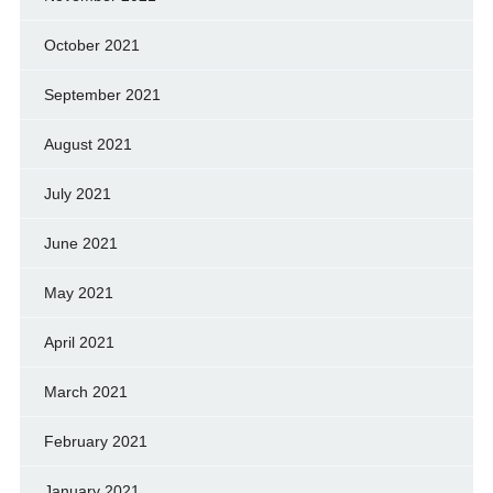
October 2021
September 2021
August 2021
July 2021
June 2021
May 2021
April 2021
March 2021
February 2021
January 2021