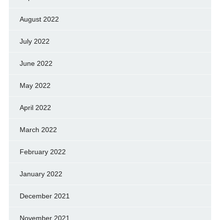
August 2022
July 2022
June 2022
May 2022
April 2022
March 2022
February 2022
January 2022
December 2021
November 2021