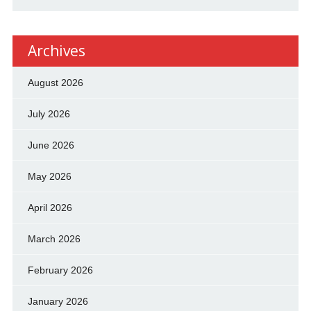
Archives
August 2026
July 2026
June 2026
May 2026
April 2026
March 2026
February 2026
January 2026