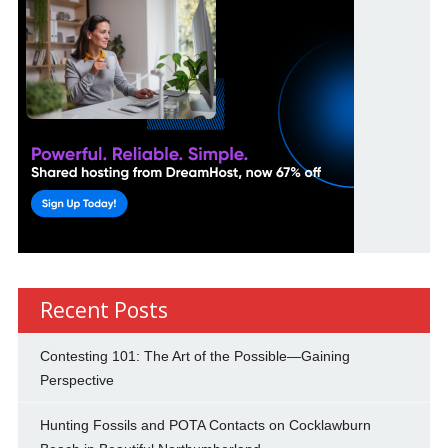
Recent Posts
Contesting 101: The Art of the Possible—Gaining
Perspective
Hunting Fossils and POTA Contacts on Cocklawburn