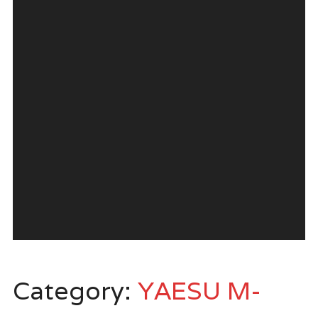
Category:
YAESU M-