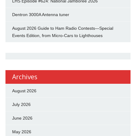
LHS Episode #624: National Jamboree 2026
Dentron 3000A Antenna tuner
August 2026 Guide to Ham Radio Contests—Special
Events Edition, from Micro-Cars to Lighthouses
Archives
August 2026
July 2026
June 2026
May 2026