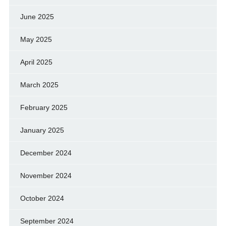
June 2025
May 2025
April 2025
March 2025
February 2025
January 2025
December 2024
November 2024
October 2024
September 2024