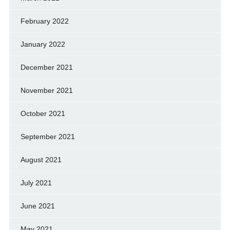
February 2022
January 2022
December 2021
November 2021
October 2021
September 2021
August 2021
July 2021
June 2021
May 2021