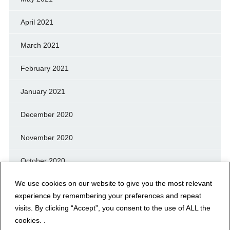
April 2021
March 2021
February 2021
January 2021
December 2020
November 2020
October 2020
We use cookies on our website to give you the most relevant
September 2020
experience by remembering your preferences and repeat
August 2020
visits. By clicking “Accept”, you consent to the use of ALL the
cookies. .
July 2020