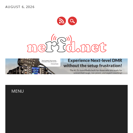
AUGUST 6, 2026
Main menu
Skip
MENU
to
content