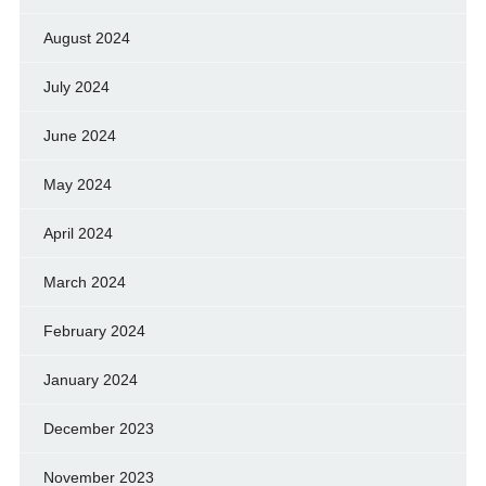
August 2024
July 2024
June 2024
May 2024
April 2024
March 2024
February 2024
January 2024
December 2023
November 2023