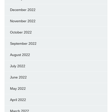
December 2022
November 2022
October 2022
September 2022
August 2022
July 2022
June 2022
May 2022
April 2022
March 2022