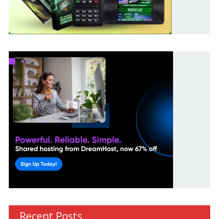
Recent Posts