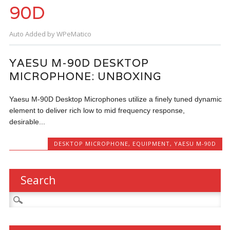
90D
Auto Added by WPeMatico
YAESU M-90D DESKTOP
MICROPHONE: UNBOXING
Yaesu M-90D Desktop Microphones utilize a finely tuned dynamic
element to deliver rich low to mid frequency response,
desirable...
DESKTOP MICROPHONE
,
EQUIPMENT
,
YAESU M-90D
Search
Search
for: