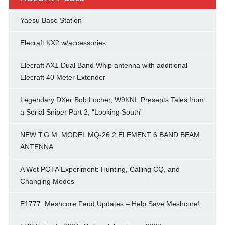
Yaesu Base Station
Elecraft KX2 w/accessories
Elecraft AX1 Dual Band Whip antenna with additional
Elecraft 40 Meter Extender
Legendary DXer Bob Locher, W9KNI, Presents Tales from
a Serial Sniper Part 2, “Looking South”
NEW T.G.M. MODEL MQ-26 2 ELEMENT 6 BAND BEAM
ANTENNA
A Wet POTA Experiment: Hunting, Calling CQ, and
Changing Modes
E1777: Meshcore Feud Updates – Help Save Meshcore!