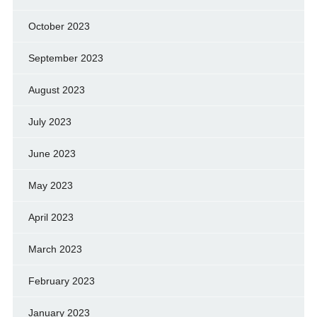
October 2023
September 2023
August 2023
July 2023
June 2023
May 2023
April 2023
March 2023
February 2023
January 2023