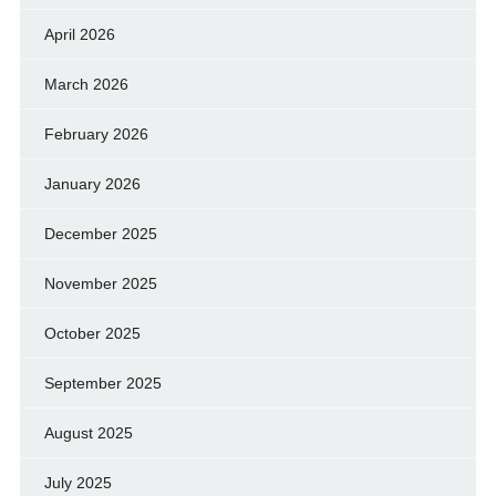
April 2026
March 2026
February 2026
January 2026
December 2025
November 2025
October 2025
September 2025
August 2025
July 2025