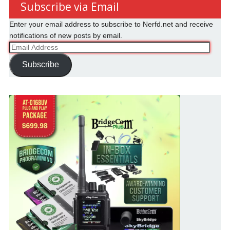
Subscribe via Email
Enter your email address to subscribe to Nerfd.net and receive
notifications of new posts by email.
Email
Address
Subscribe