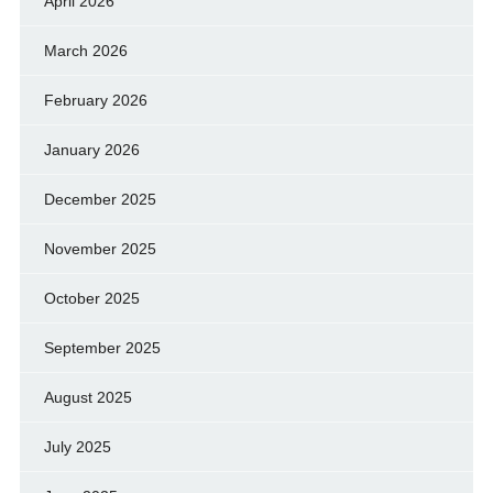
April 2026
March 2026
February 2026
January 2026
December 2025
November 2025
October 2025
September 2025
August 2025
July 2025