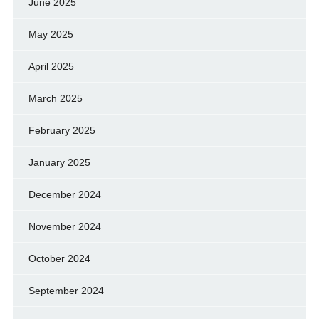
June 2025
May 2025
April 2025
March 2025
February 2025
January 2025
December 2024
November 2024
October 2024
September 2024