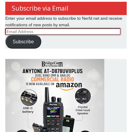
Subscribe via Email
Enter your email address to subscribe to Nerfd.net and receive
notifications of new posts by email.
Email
Address
Subscribe