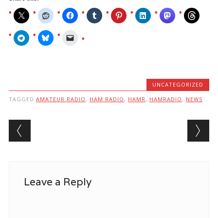
UNCATEGORIZED
TAGGED
AMATEUR RADIO
,
HAM RADIO
,
HAMR
,
HAMRADIO
,
NEWS
Post navigation
Leave a Reply