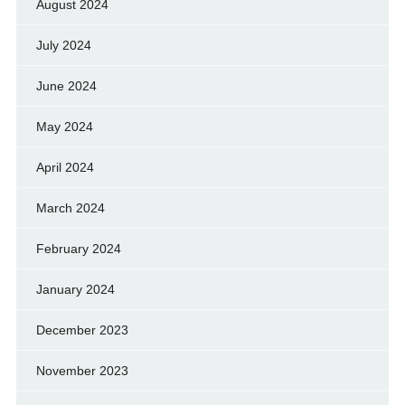
August 2024
July 2024
June 2024
May 2024
April 2024
March 2024
February 2024
January 2024
December 2023
November 2023