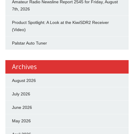
Amateur Radio Newsline Report 2545 for Friday, August
7th, 2026
Product Spotlight: A Look at the KiwiSDR2 Receiver
(Video)
Palstar Auto Tuner
Archives
August 2026
July 2026
June 2026
May 2026