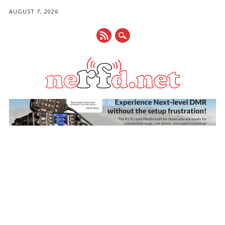
AUGUST 7, 2026