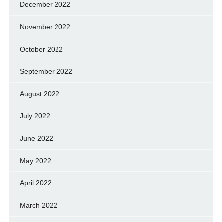
December 2022
November 2022
October 2022
September 2022
August 2022
July 2022
June 2022
May 2022
April 2022
March 2022