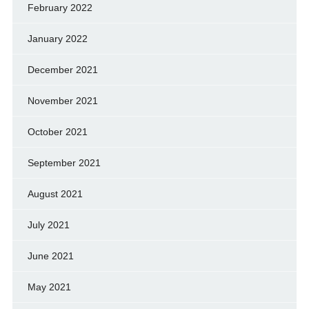
February 2022
January 2022
December 2021
November 2021
October 2021
September 2021
August 2021
July 2021
June 2021
May 2021