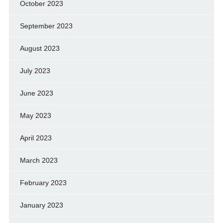
October 2023
September 2023
August 2023
July 2023
June 2023
May 2023
April 2023
March 2023
February 2023
January 2023