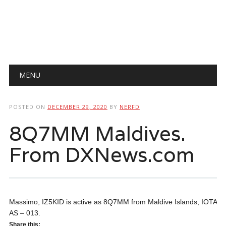
Main menu
Skip
MENU
to
content
POSTED ON
DECEMBER 29, 2020
BY
NERFD
8Q7MM Maldives.
From DXNews.com
Massimo, IZ5KID is active as 8Q7MM from Maldive Islands, IOTA
AS – 013.
Share this: