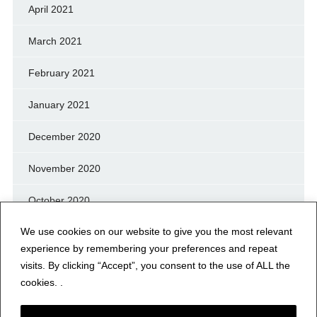
April 2021
March 2021
February 2021
January 2021
December 2020
November 2020
October 2020
We use cookies on our website to give you the most relevant
September 2020
experience by remembering your preferences and repeat
August 2020
visits. By clicking “Accept”, you consent to the use of ALL the
cookies. .
July 2020