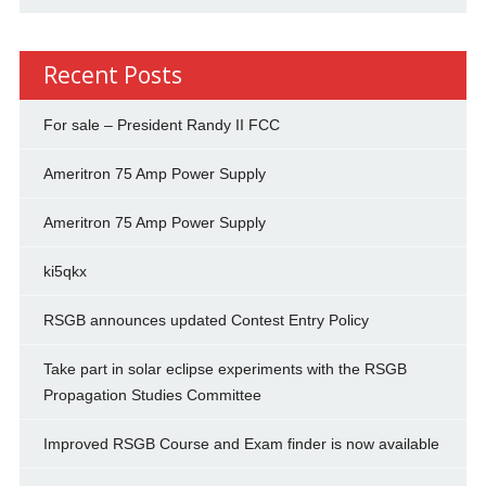
Recent Posts
For sale – President Randy II FCC
Ameritron 75 Amp Power Supply
Ameritron 75 Amp Power Supply
ki5qkx
RSGB announces updated Contest Entry Policy
Take part in solar eclipse experiments with the RSGB
Propagation Studies Committee
Improved RSGB Course and Exam finder is now available