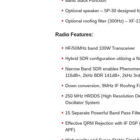
Band Stack Function
Optional speaker – SP-30 designed 
Optional roofing filter (300Hz) – XF-
Radio Features:
HF/50MHz band 100W Transceiver
Hybrid SDR configuration utilizing 
Narrow Band SDR enables Phenomenal
116dB+, 2kHz BDR 141dB+, 2kHz 3r
Down conversion, 9MHz IF Roofing Fi
250 MHz HRDDS (High Resolution Direc
Oscillator System
15 Separate Powerful Band Pass Filt
Effective QRM Rejection with IF 
APF)