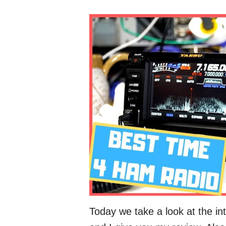
Today we take a look at the in