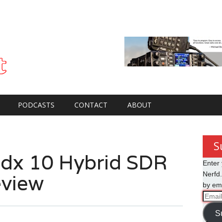
PODCASTS
CONTACT
ABOUT
S
dx 10 Hybrid SDR
Enter 
view
Nerfd.
by ema
Email
Addre
S