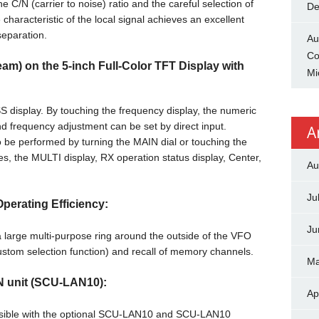
he C/N (carrier to noise) ratio and the careful selection of
De
haracteristic of the local signal achieves an excellent
separation.
Au
Co
m) on the 5-inch Full-Color TFT Display with
Mi
 display. By touching the frequency display, the numeric
d frequency adjustment can be set by direct input.
A
 be performed by turning the MAIN dial or touching the
es, the MULTI display, RX operation status display, Center,
Au
Ju
perating Efficiency:
Ju
 large multi-purpose ring around the outside of the VFO
(custom selection function) and recall of memory channels.
Ma
N unit (SCU-LAN10):
Ap
ossible with the optional SCU-LAN10 and SCU-LAN10