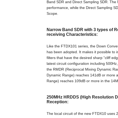
Band SDR and Direct Sampling SDR. The N
performance, while the Direct Sampling S
Scope.
Narrow Band SDR with 3 types of Ro
receiving Characteristics:
Like the FTDX101 series, the Down Conversi
has been adopted. It makes it possible to 
filters that have the desired sharp “cliff 
latest circuit configuration including 500Hz
the RMDR (Reciprocal Mixing Dynamic Ran
Dynamic Range) reaches 141dB or more an
Range) reaches 109dB or more in the 14M
250MHz HRDDS (High Resolution Dire
Reception:
The local circuit of the new FTDX10 us