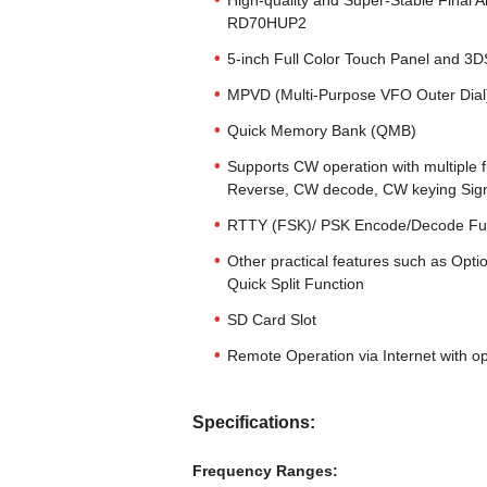
High-quality and Super-Stable Final A
RD70HUP2
5-inch Full Color Touch Panel and 3
MPVD (Multi-Purpose VFO Outer Dial
Quick Memory Bank (QMB)
Supports CW operation with multiple 
Reverse, CW decode, CW keying Sign
RTTY (FSK)/ PSK Encode/Decode Fu
Other practical features such as Opti
Quick Split Function
SD Card Slot
Remote Operation via Internet with 
Specifications:
Frequency Ranges: