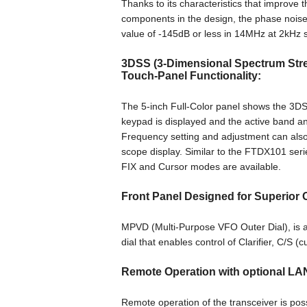
Thanks to its characteristics that improve t
components in the design, the phase noise c
value of -145dB or less in 14MHz at 2kHz 
3DSS (3-Dimensional Spectrum Strea
Touch-Panel Functionality:
The 5-inch Full-Color panel shows the 3DSS
keypad is displayed and the active band an
Frequency setting and adjustment can also
scope display. Similar to the FTDX101 seri
FIX and Cursor modes are available.
Front Panel Designed for Superior O
MPVD (Multi-Purpose VFO Outer Dial), is a
dial that enables control of Clarifier, C/S 
Remote Operation with optional LA
Remote operation of the transceiver is p