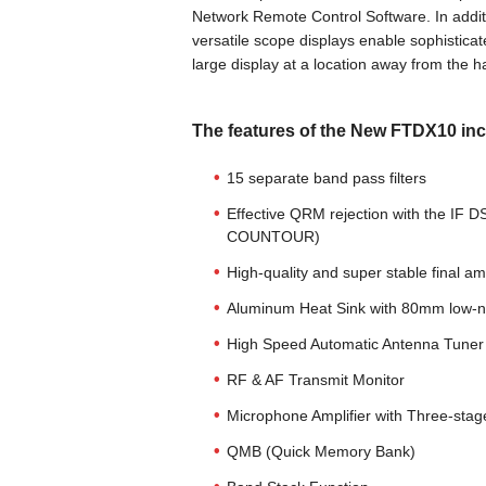
Network Remote Control Software. In additio
versatile scope displays enable sophistica
large display at a location away from the
The features of the New FTDX10 inc
15 separate band pass filters
Effective QRM rejection with the I
COUNTOUR)
High-quality and super stable final 
Aluminum Heat Sink with 80mm low-noi
High Speed Automatic Antenna Tuner 
RF & AF Transmit Monitor
Microphone Amplifier with Three-sta
QMB (Quick Memory Bank)