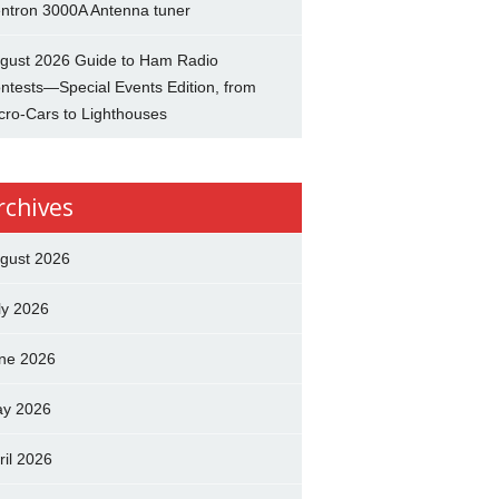
ntron 3000A Antenna tuner
gust 2026 Guide to Ham Radio
ntests—Special Events Edition, from
cro-Cars to Lighthouses
rchives
gust 2026
ly 2026
ne 2026
y 2026
ril 2026