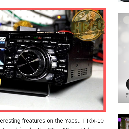
teresting freatures on the Yaesu FTdx-10