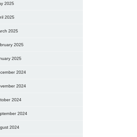
y 2025
ril 2025
rch 2025
bruary 2025
nuary 2025
cember 2024
vember 2024
tober 2024
ptember 2024
gust 2024