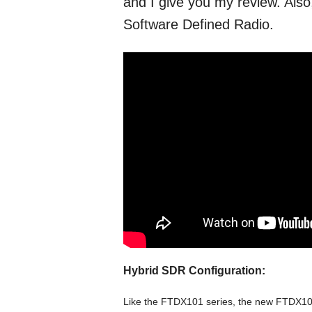
and I give you my review. Also
Software Defined Radio.
Hybrid SDR Configuration:
Like the FTDX101 series, the new FTDX10 