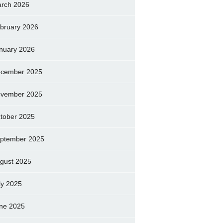
rch 2026
bruary 2026
nuary 2026
cember 2025
vember 2025
tober 2025
ptember 2025
gust 2025
ly 2025
ne 2025