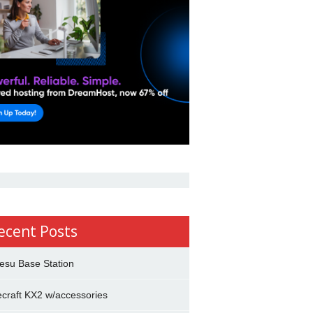
ecent Posts
esu Base Station
ecraft KX2 w/accessories