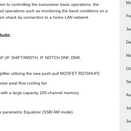
Ma
n to controlling the transceiver basic operations, the
ted operations such as monitoring the band conditions on a
Fe
 ham shack by connection to a home LAN network.
Ja
lude:
De
No
F DSP (IF SHIFT/WIDTH, IF NOTCH DNF, DNR,
Oc
amplifier utilizing the new push-pull MOSFET RD70HUP2
Se
se axial flow cooling fan
with a large capacity 100-channel memory
Au
Ju
ge parametric Equalizer (SSB/ AM mode)
Ju