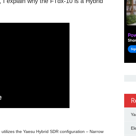
, I explain why the FTdx-10 is a Hybrid
R
Ya
El
utilizes the Yaesu Hybrid SDR configuration – Narrow