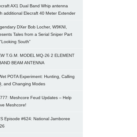
ecraft AX1 Dual Band Whip antenna
th additional Elecraft 40 Meter Extender
gendary DXer Bob Locher, W9KNI,
esents Tales from a Serial Sniper Part
 “Looking South”
W T.G.M. MODEL MQ-26 2 ELEMENT
BAND BEAM ANTENNA
Wet POTA Experiment: Hunting, Calling
, and Changing Modes
777: Meshcore Feud Updates – Help
ve Meshcore!
S Episode #624: National Jamboree
26