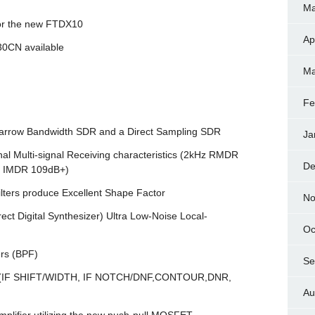
Ma
for the new FTDX10
Ap
130CN available
Ma
Fe
a Narrow Bandwidth SDR and a Direct Sampling SDR
Ja
 Multi-signal Receiving characteristics (2kHz RMDR
De
d IMDR 109dB+)
lters produce Excellent Shape Factor
No
t Digital Synthesizer) Ultra Low-Noise Local-
Oc
ers (BPF)
Se
DSP (IF SHIFT/WIDTH, IF NOTCH/DNF,CONTOUR,DNR,
Au