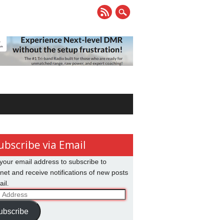
ubscribe via Email
your email address to subscribe to
net and receive notifications of new posts
il.
ss
ubscribe