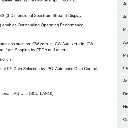
mplifier utilizing the new push-pull MOSFET
Ju
DSS (3-Dimensional Spectrum Stream) Display
Ju
) enables Outstanding Operating Performance
Ma
Ap
functions such as: CW zero-in, CW Auto zero-in, CW
al form Shaping by FPGA and others
Ma
nction
Fe
onal RF Gain Selection by IPO. Automatic Gain Control,
Ja
optional LAN-Unit (SCU-LAN10)
De
No
Oc