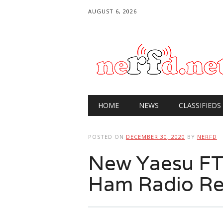
AUGUST 6, 2026
Main menu
Skip
HOME
NEWS
CLASSIFIEDS
to
content
POSTED ON
DECEMBER 30, 2020
BY
NERFD
New Yaesu FT
Ham Radio Re