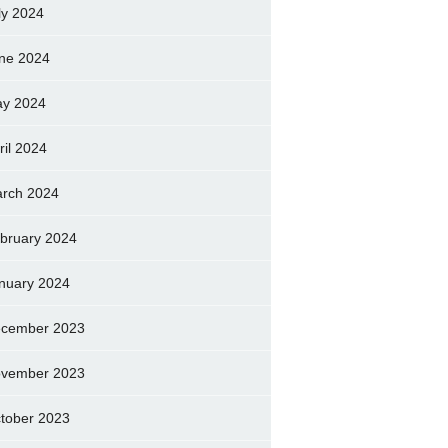
ly 2024
ne 2024
y 2024
ril 2024
rch 2024
bruary 2024
nuary 2024
cember 2023
vember 2023
tober 2023