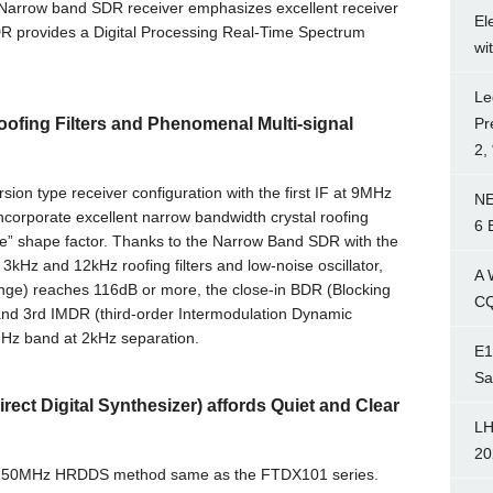
arrow band SDR receiver emphasizes excellent receiver
El
DR provides a Digital Processing Real-Time Spectrum
wi
Le
Pr
ofing Filters and Phenomenal Multi-signal
2,
on type receiver configuration with the first IF at 9MHz
NE
incorporate excellent narrow bandwidth crystal roofing
6 
edge” shape factor. Thanks to the Narrow Band SDR with the
, 3kHz and 12kHz roofing filters and low-noise oscillator,
A 
ge) reaches 116dB or more, the close-in BDR (Blocking
CQ
d 3rd IMDR (third-order Intermodulation Dynamic
Hz band at 2kHz separation.
E1
Sa
ct Digital Synthesizer) affords Quiet and Clear
LH
20
es 250MHz HRDDS method same as the FTDX101 series.