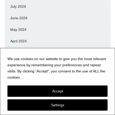
July 2024
June 2024
May 2024
April 2024
March 2024
We use cookies on our website to give you the most relevant
February 2024
experience by remembering your preferences and repeat
visits. By clicking “Accept”, you consent to the use of ALL the
January 2024
cookies. .
December 2023
Accept
November 2023
Settings
October 2023