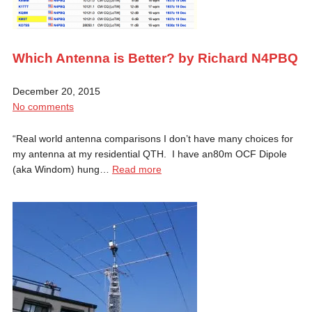
Which Antenna is Better? by Richard N4PBQ
December 20, 2015
No comments
“Real world antenna comparisons I don’t have many choices for
my antenna at my residential QTH. I have an80m OCF Dipole
(aka Windom) hung…
Read more