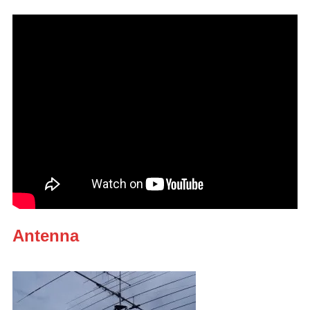
Antenna