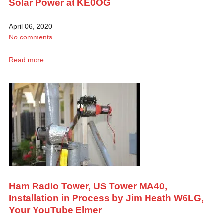
Solar Power at KE0OG
April 06, 2020
No comments
Read more
Ham Radio Tower, US Tower MA40,
Installation in Process by Jim Heath W6LG,
Your YouTube Elmer