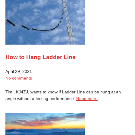
How to Hang Ladder Line
April 29, 2021
No comments
Tim , KJ4ZJ, wants to know if Ladder Line can be hung at an
angle without affecting performance.
Read more