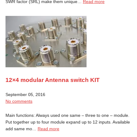
SWR factor (SRL) make them unique…
Read more
12×4 modular Antenna switch KIT
September 05, 2016
No comments
Main functions: Always used one same – three to one – module.
Put together up to four module expand up to 12 inputs. Available
add same mo…
Read more