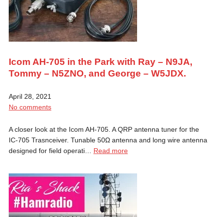
Icom AH-705 in the Park with Ray – N9JA,
Tommy – N5ZNO, and George – W5JDX.
April 28, 2021
No comments
A closer look at the Icom AH-705. A QRP antenna tuner for the
IC-705 Trasnceiver. Tunable 50Ω antenna and long wire antenna
designed for field operati…
Read more