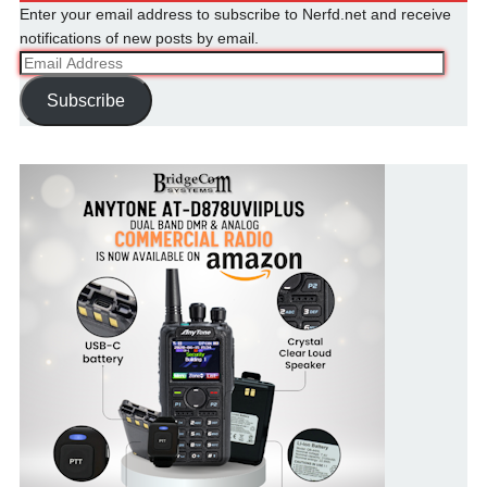
Enter your email address to subscribe to Nerfd.net and receive
notifications of new posts by email.
Email
Address
Subscribe