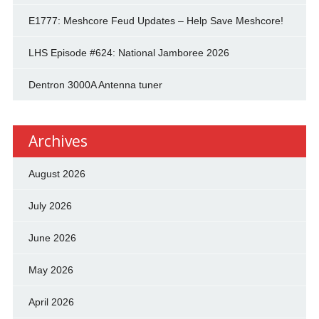
E1777: Meshcore Feud Updates – Help Save Meshcore!
LHS Episode #624: National Jamboree 2026
Dentron 3000A Antenna tuner
Archives
August 2026
July 2026
June 2026
May 2026
April 2026