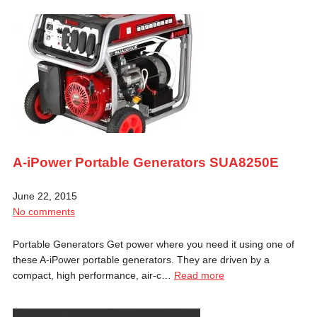
A-iPower Portable Generators SUA8250E
June 22, 2015
No comments
Portable Generators Get power where you need it using one of
these A-iPower portable generators. They are driven by a
compact, high performance, air-c…
Read more