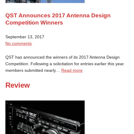
QST Announces 2017 Antenna Design
Competition Winners
September 13, 2017
No comments
QST has announced the winners of its 2017 Antenna Design
Competition. Following a solicitation for entries earlier this year.
members submitted nearly…
Read more
Review