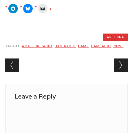
ANTENNA
TAGGED
AMATEUR RADIO
,
HAM RADIO
,
HAMR
,
HAMRADIO
,
NEWS
Post navigation
Leave a Reply