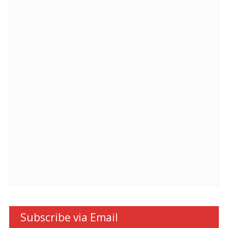
Subscribe via Email