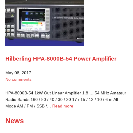
Hilberling HPA-8000B-54 Power Amplifier
May 08, 2017
No comments
HPA-8000B-54 1kW Out Linear Amplifier 1.8 … 54 MHz Amateur
Radio Bands 160 / 80 / 40 / 30 / 20 17 / 15 / 12 / 10 / 6 m All-
Mode AM / FM / SSB /…
Read more
News