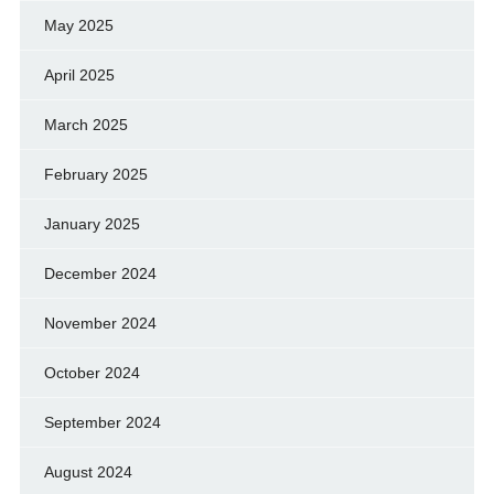
May 2025
April 2025
March 2025
February 2025
January 2025
December 2024
November 2024
October 2024
September 2024
August 2024