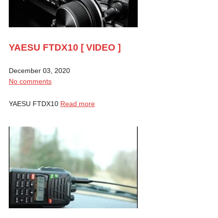
YAESU FTDX10 [ VIDEO ]
December 03, 2020
No comments
YAESU FTDX10
Read more