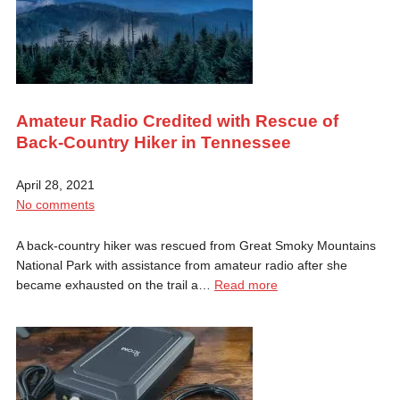
Amateur Radio Credited with Rescue of
Back-Country Hiker in Tennessee
April 28, 2021
No comments
A back-country hiker was rescued from Great Smoky Mountains
National Park with assistance from amateur radio after she
became exhausted on the trail a…
Read more