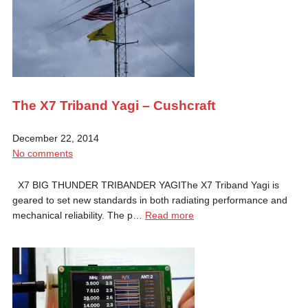
The X7 Triband Yagi – Cushcraft
December 22, 2014
No comments
X7 BIG THUNDER TRIBANDER YAGIThe X7 Triband Yagi is
geared to set new standards in both radiating performance and
mechanical reliability. The p…
Read more