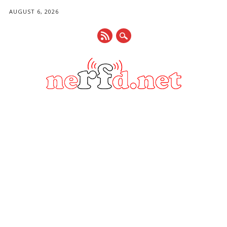
AUGUST 6, 2026