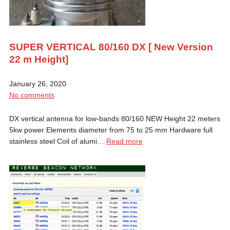
SUPER VERTICAL 80/160 DX [ New Version
22 m Height]
January 26, 2020
No comments
DX vertical antenna for low-bands 80/160 NEW Height 22 meters
5kw power Elements diameter from 75 to 25 mm Hardware full
stainless steel Coil of alumi…
Read more