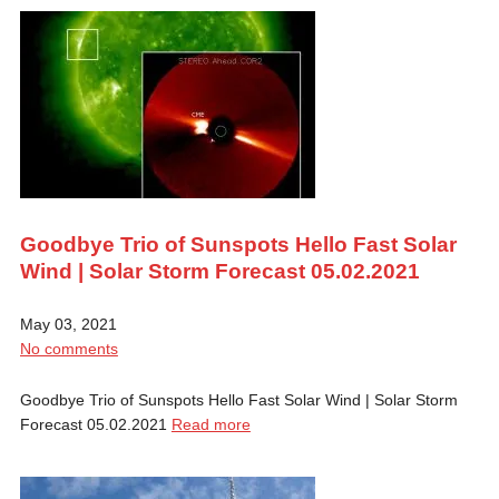
Goodbye Trio of Sunspots Hello Fast Solar
Wind | Solar Storm Forecast 05.02.2021
May 03, 2021
No comments
Goodbye Trio of Sunspots Hello Fast Solar Wind | Solar Storm
Forecast 05.02.2021
Read more