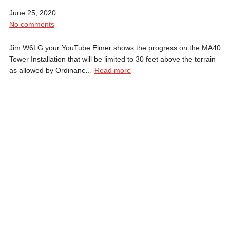
June 25, 2020
No comments
Jim W6LG your YouTube Elmer shows the progress on the MA40
Tower Installation that will be limited to 30 feet above the terrain
as allowed by Ordinanc…
Read more