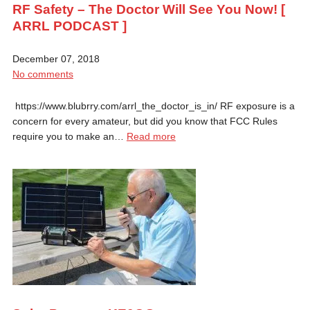
RF Safety – The Doctor Will See You Now! [
ARRL PODCAST ]
December 07, 2018
No comments
https://www.blubrry.com/arrl_the_doctor_is_in/ RF exposure is a
concern for every amateur, but did you know that FCC Rules
require you to make an…
Read more