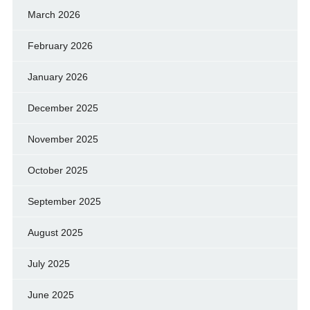
March 2026
February 2026
January 2026
December 2025
November 2025
October 2025
September 2025
August 2025
July 2025
June 2025