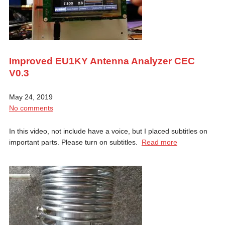
Improved EU1KY Antenna Analyzer CEC
V0.3
May 24, 2019
No comments
In this video, not include have a voice, but I placed subtitles on
important parts. Please turn on subtitles.
Read more