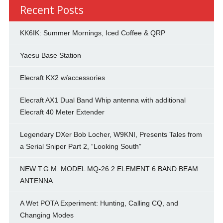
Recent Posts
KK6IK: Summer Mornings, Iced Coffee & QRP
Yaesu Base Station
Elecraft KX2 w/accessories
Elecraft AX1 Dual Band Whip antenna with additional
Elecraft 40 Meter Extender
Legendary DXer Bob Locher, W9KNI, Presents Tales from
a Serial Sniper Part 2, “Looking South”
NEW T.G.M. MODEL MQ-26 2 ELEMENT 6 BAND BEAM
ANTENNA
A Wet POTA Experiment: Hunting, Calling CQ, and
Changing Modes