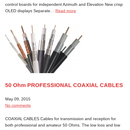
control boards for independent Azimuth and Elevation New crisp
OLED displays Separate…
Read more
50 Ohm PROFESSIONAL COAXIAL CABLES
May 09, 2015
No comments
COAXIAL CABLES Cables for transmission and reception for
both professional and amateur 50 Ohms. The low loss and low