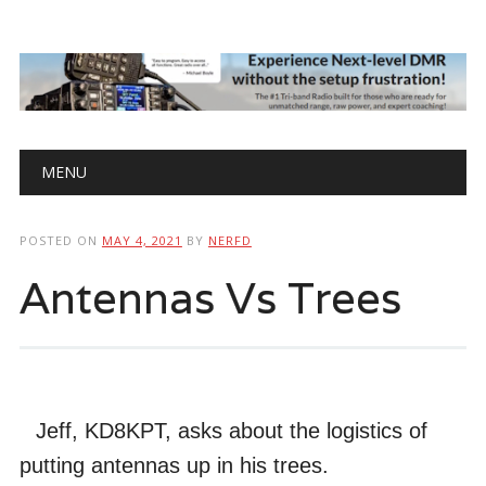
Main menu
Skip
MENU
to
content
POSTED ON
MAY 4, 2021
BY
NERFD
Antennas Vs Trees
Jeff, KD8KPT, asks about the logistics of
putting antennas up in his trees.