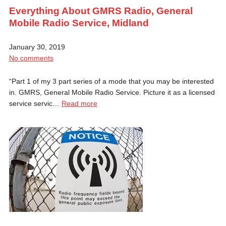
Everything About GMRS Radio, General
Mobile Radio Service, Midland
January 30, 2019
No comments
“Part 1 of my 3 part series of a mode that you may be interested
in. GMRS, General Mobile Radio Service. Picture it as a licensed
service servic…
Read more