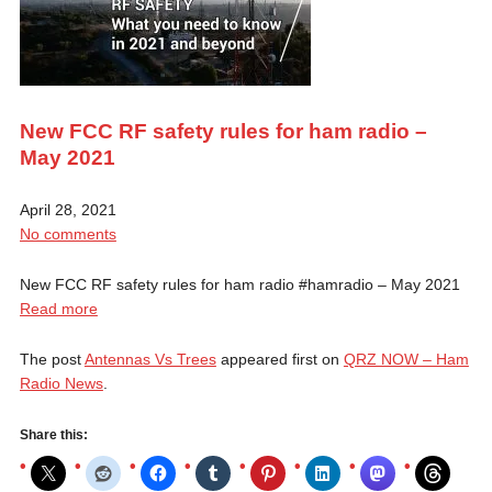
New FCC RF safety rules for ham radio –
May 2021
April 28, 2021
No comments
New FCC RF safety rules for ham radio #hamradio​ – May 2021
Read more
The post
Antennas Vs Trees
appeared first on
QRZ NOW – Ham
Radio News
.
Share this: