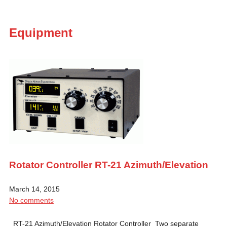
Equipment
Rotator Controller RT-21 Azimuth/Elevation
March 14, 2015
No comments
RT-21 Azimuth/Elevation Rotator Controller Two separate